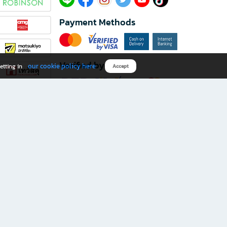
Payment Methods
Verified by
our cookie policy here
etting in
Accept
Download B2S app
eals you don’t want to miss!