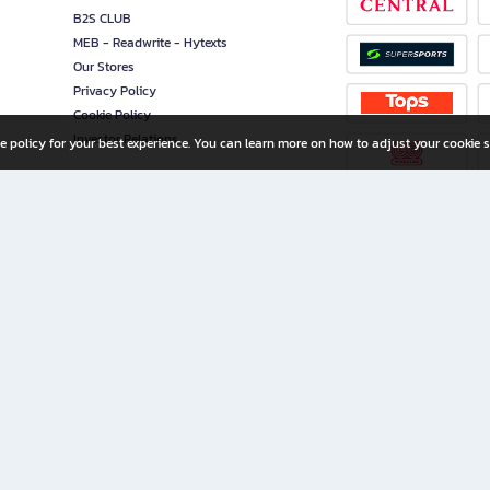
B2S CLUB
MEB - Readwrite - Hytexts
Our Stores
Privacy Policy
Cookie Policy
Investor Relations
e policy for your best experience. You can learn more on how to adjust your cookie s
ny Limited
iration for All Ages
riters, and creators alike.
home with a wide variety of books and high-quality stationery, along with exclusive d