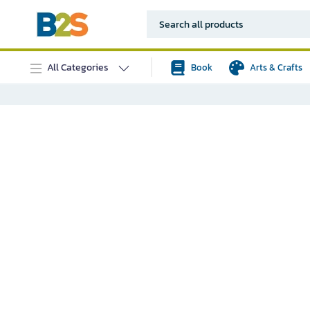
All Categories
Book
Arts & Crafts