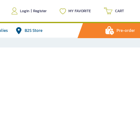
Login
|
Register
MY FAVORITE
CART
plies
B2S Store
Pre-order