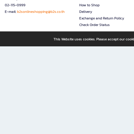
02-115-0999
How to Shop
E-mail:
b2sonlineshopping@b2s.co.th
Delivery
Exchange and Return Policy
Check Order Status
This Website uses cookies. Please accept our cooki
B2S, a business unit of Central Retail Corporation Public Compa
B2S Online: Your Destination for Books, Stationery, and Insp
B2S Online is your all-in-one bookstore and stationery shop, perfect for readers, w
It’s like having a "bookstore near me" right at your fingertips—shop easily from 