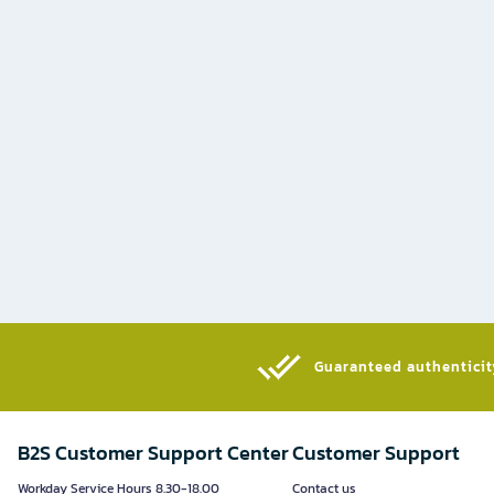
Guaranteed authenticity
B2S Customer Support Center
Customer Support
Workday Service Hours 8.30-18.00
Contact us