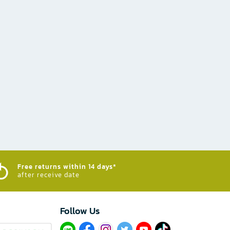
Free returns within 14 days*
after receive date
Follow Us​