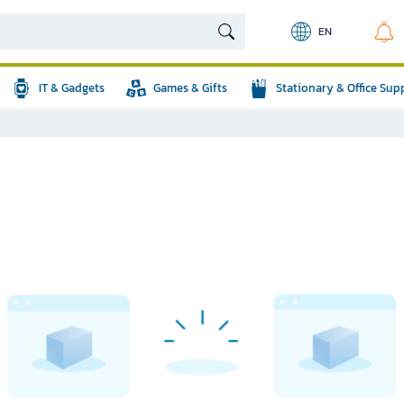
EN
IT & Gadgets
Games & Gifts
Stationary & Office Sup