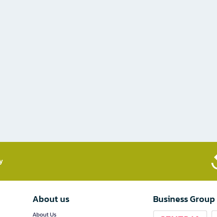
​
About us
Business Group
About Us