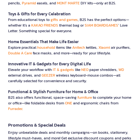
pencils,
Pyramid
easels, and
MONT MARTE
DIY kits—only at B2S.
Toys & Gifts for Every Celebration
From educational toys to
gifts and games
, B2S has the perfect options—
whether it’s a
KAKAO FRIENDS
thermal bag or
SIAM BOARDGAMES
’ Love
Letter. Something special for everyone.
Home Essentials That Make Life Easier
Explore practical
household
items like
Anitech
kettles,
Xiaomi
air purifiers,
Double A Care
face masks, and more—ready for your lifestyle.
Innovative IT & Gadgets for Every Digital Life
Elevate your workflow with
IT & gadgets
like
NEO
paper shredders,
WD
external drives, and
GEEZER
wireless keyboard-mouse combos—all
carefully selected for convenience and security.
Functional & Stylish Furniture for Home & Office
B2S also offers functional, space-saving
furniture
to complete your home
or office—like foldable desks from
ONE
and ergonomic chairs from
Furradec
Promotions & Special Deals
Enjoy unbeatable deals and monthly campaigns—on books, stationery,
lifestyle must-haves, and more! Get exclusive discount coupons and perks