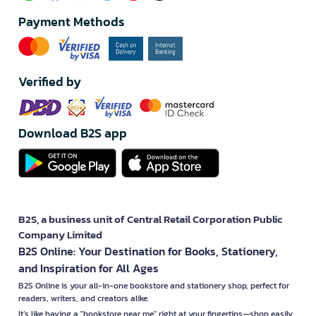
Payment Methods
Verified by
Download B2S app
B2S, a business unit of Central Retail Corporation Public
Company Limited
B2S Online: Your Destination for Books, Stationery,
and Inspiration for All Ages
B2S Online is your all-in-one bookstore and stationery shop, perfect for
readers, writers, and creators alike.
It’s like having a "bookstore near me" right at your fingertips—shop easily