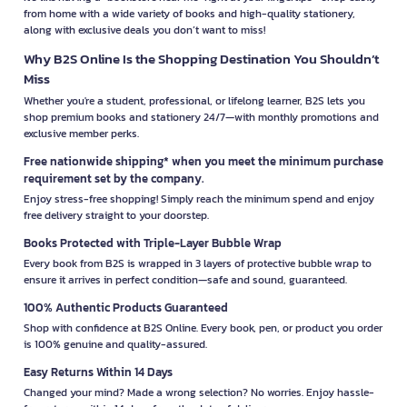
from home with a wide variety of books and high-quality stationery,
along with exclusive deals you don’t want to miss!
Why B2S Online Is the Shopping Destination You Shouldn’t
Miss
Whether you're a student, professional, or lifelong learner, B2S lets you
shop premium books and stationery 24/7—with monthly promotions and
exclusive member perks.
Free nationwide shipping* when you meet the minimum purchase
requirement set by the company.
Enjoy stress-free shopping! Simply reach the minimum spend and enjoy
free delivery straight to your doorstep.
Books Protected with Triple-Layer Bubble Wrap
Every book from B2S is wrapped in 3 layers of protective bubble wrap to
ensure it arrives in perfect condition—safe and sound, guaranteed.
100% Authentic Products Guaranteed
Shop with confidence at B2S Online. Every book, pen, or product you order
is 100% genuine and quality-assured.
Easy Returns Within 14 Days
Changed your mind? Made a wrong selection? No worries. Enjoy hassle-