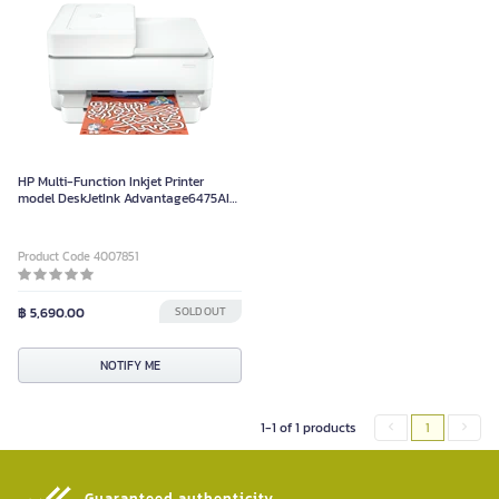
HP Multi-Function Inkjet Printer
model DeskJetInk Advantage6475AIO
white color
Product Code 4007851
฿ 5,690.00
SOLD OUT
NOTIFY ME
1-1 of 1 products
1
Guaranteed authenticity​