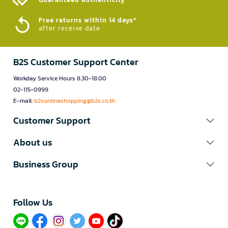
Free returns within 14 days*
after receive date
B2S Customer Support Center
Workday Service Hours 8.30-18.00
02-115-0999
E-mail:
b2sonlineshopping@b2s.co.th
Customer Support
About us
Business Group
Follow Us​