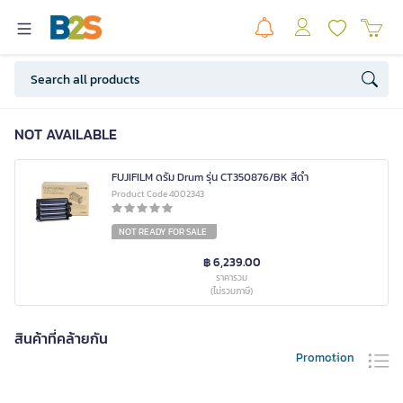
NOT AVAILABLE
FUJIFILM ดรัม Drum รุ่น CT350876/BK สีดำ
Product Code 4002343
NOT READY FOR SALE
฿ 6,239.00
ราคารวม
(ไม่รวมภาษี)
สินค้าที่คล้ายกัน
Promotion