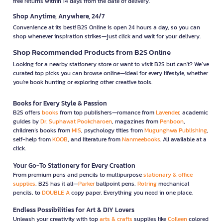
free returns within 14 days from the date of delivery.
Shop Anytime, Anywhere, 24/7
Convenience at its best! B2S Online is open 24 hours a day, so you can
shop whenever inspiration strikes—just click and wait for your delivery.
Shop Recommended Products from B2S Online
Looking for a nearby stationery store or want to visit B2S but can't? We’ve
curated top picks you can browse online—ideal for every lifestyle, whether
you're book hunting or exploring other creative tools.
Books for Every Style & Passion
B2S offers
books
from top publishers—romance from
Lavender
, academic
guides by
Dr. Suphawat Pookcharoen
, magazines from
Penboon
,
children’s books from
MIS
, psychology titles from
Mugunghwa Publishing
,
self-help from
KOOB
, and literature from
Nanmeebooks
. All available at a
click.
Your Go-To Stationery for Every Creation
From premium pens and pencils to multipurpose
stationary & office
supplies
, B2S has it all—
Parker
ballpoint pens,
Rotring
mechanical
pencils, to
DOUBLE A
copy paper. Everything you need in one place.
Endless Possibilities for Art & DIY Lovers
Unleash your creativity with top
arts & crafts
supplies like
Colleen
colored