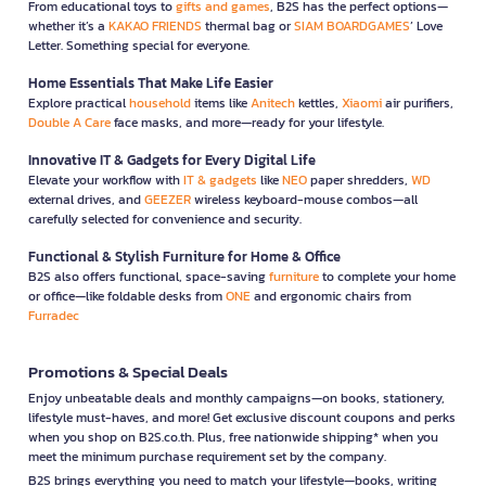
From educational toys to
gifts and games
, B2S has the perfect options—
whether it’s a
KAKAO FRIENDS
thermal bag or
SIAM BOARDGAMES
’ Love
Letter. Something special for everyone.
Home Essentials That Make Life Easier
Explore practical
household
items like
Anitech
kettles,
Xiaomi
air purifiers,
Double A Care
face masks, and more—ready for your lifestyle.
Innovative IT & Gadgets for Every Digital Life
Elevate your workflow with
IT & gadgets
like
NEO
paper shredders,
WD
external drives, and
GEEZER
wireless keyboard-mouse combos—all
carefully selected for convenience and security.
Functional & Stylish Furniture for Home & Office
B2S also offers functional, space-saving
furniture
to complete your home
or office—like foldable desks from
ONE
and ergonomic chairs from
Furradec
Promotions & Special Deals
Enjoy unbeatable deals and monthly campaigns—on books, stationery,
lifestyle must-haves, and more! Get exclusive discount coupons and perks
when you shop on B2S.co.th. Plus, free nationwide shipping* when you
meet the minimum purchase requirement set by the company.
B2S brings everything you need to match your lifestyle—books, writing