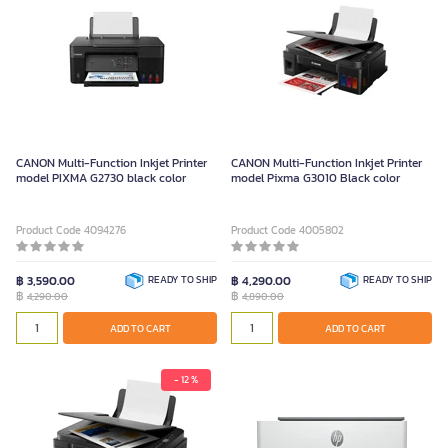
CANON Multi-Function Inkjet Printer
CANON Multi-Function Inkjet Printer
model PIXMA G2730 black color
model Pixma G3010 Black color
Product Code 4094276
Product Code 4005802
฿ 3,590.00
READY TO SHIP
฿ 4,290.00
READY TO SHIP
฿
฿
4,290.00
4,890.00
ADD TO CART
ADD TO CART
- 12 %