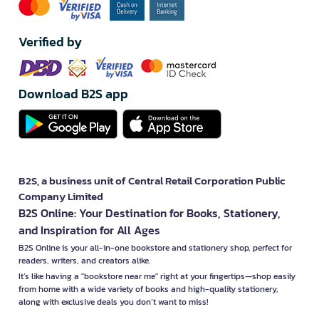
Verified by
Download B2S app
B2S, a business unit of Central Retail Corporation Public
Company Limited
B2S Online: Your Destination for Books, Stationery,
and Inspiration for All Ages
B2S Online is your all-in-one bookstore and stationery shop, perfect for
readers, writers, and creators alike.
It’s like having a "bookstore near me" right at your fingertips—shop easily
from home with a wide variety of books and high-quality stationery,
along with exclusive deals you don’t want to miss!