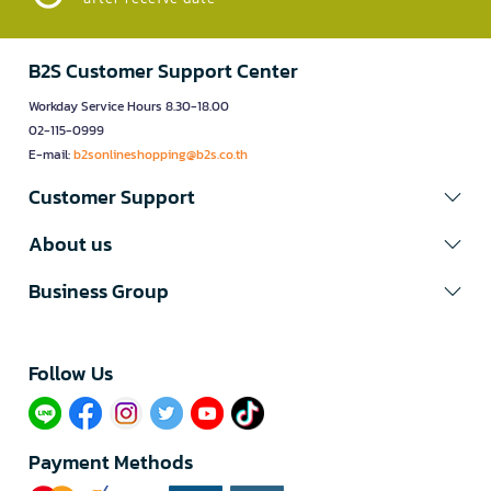
B2S Customer Support Center
Workday Service Hours 8.30-18.00
02-115-0999
E-mail:
b2sonlineshopping@b2s.co.th
Customer Support
About us
Business Group
Follow Us​
Payment Methods