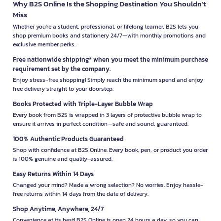
Why B2S Online Is the Shopping Destination You Shouldn’t
Miss
Whether you're a student, professional, or lifelong learner, B2S lets you
shop premium books and stationery 24/7—with monthly promotions and
exclusive member perks.
Free nationwide shipping* when you meet the minimum purchase
requirement set by the company.
Enjoy stress-free shopping! Simply reach the minimum spend and enjoy
free delivery straight to your doorstep.
Books Protected with Triple-Layer Bubble Wrap
Every book from B2S is wrapped in 3 layers of protective bubble wrap to
ensure it arrives in perfect condition—safe and sound, guaranteed.
100% Authentic Products Guaranteed
Shop with confidence at B2S Online. Every book, pen, or product you order
is 100% genuine and quality-assured.
Easy Returns Within 14 Days
Changed your mind? Made a wrong selection? No worries. Enjoy hassle-
free returns within 14 days from the date of delivery.
Shop Anytime, Anywhere, 24/7
Convenience at its best! B2S Online is open 24 hours a day, so you can