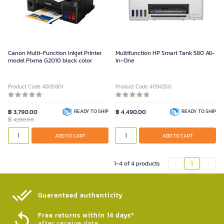
Canon Multi-Function Inkjet Printer
Multifunction HP Smart Tank 580 All-
model Pixma G2010 black color
in-One
Product Code 4005801
Product Code 4094350
฿ 3,790.00
READY TO SHIP
฿ 4,490.00
READY TO SHIP
฿
4,290.00
ADD TO CART
ADD TO CART
1-4 of 4 products
1
Guaranteed authenticity​
Free returns within 14 days*
after receive date