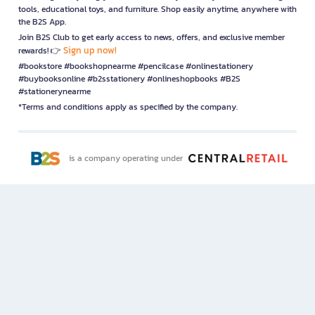
tools, educational toys, and furniture. Shop easily anytime, anywhere with
the B2S App.
Join B2S Club to get early access to news, offers, and exclusive member
Sign up now!
rewards! 👉
#bookstore #bookshopnearme #pencilcase #onlinestationery
#buybooksonline #b2sstationery #onlineshopbooks #B2S
#stationerynearme
*Terms and conditions apply as specified by the company.
is a company operating under