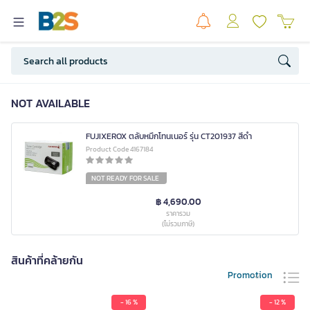
NOT AVAILABLE
FUJIXEROX ตลับหมึกโทนเนอร์ รุ่น CT201937 สีดำ
Product Code 4167184
NOT READY FOR SALE
฿ 4,690.00
ราคารวม
(ไม่รวมภาษี)
สินค้าที่คล้ายกัน
Promotion
- 16 %
- 12 %