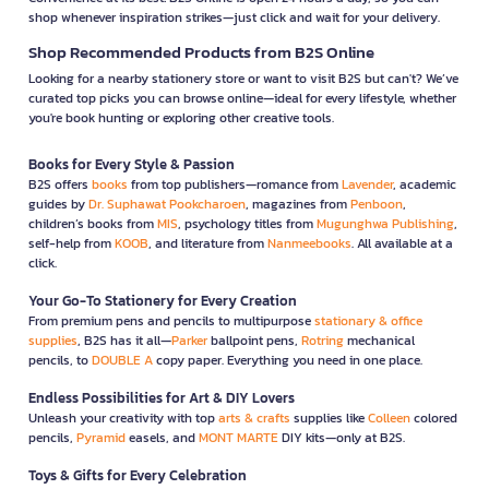
shop whenever inspiration strikes—just click and wait for your delivery.
Shop Recommended Products from B2S Online
Looking for a nearby stationery store or want to visit B2S but can't? We’ve
curated top picks you can browse online—ideal for every lifestyle, whether
you're book hunting or exploring other creative tools.
Books for Every Style & Passion
B2S offers
books
from top publishers—romance from
Lavender
, academic
guides by
Dr. Suphawat Pookcharoen
, magazines from
Penboon
,
children’s books from
MIS
, psychology titles from
Mugunghwa Publishing
,
self-help from
KOOB
, and literature from
Nanmeebooks
. All available at a
click.
Your Go-To Stationery for Every Creation
From premium pens and pencils to multipurpose
stationary & office
supplies
, B2S has it all—
Parker
ballpoint pens,
Rotring
mechanical
pencils, to
DOUBLE A
copy paper. Everything you need in one place.
Endless Possibilities for Art & DIY Lovers
Unleash your creativity with top
arts & crafts
supplies like
Colleen
colored
pencils,
Pyramid
easels, and
MONT MARTE
DIY kits—only at B2S.
Toys & Gifts for Every Celebration