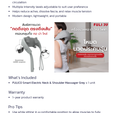
circulation
Multiple intensity levels adjustable to suit user preference
Helps reduce aches, dissolve fascia, and relax muscle tension
Modern design, lightweight, and portable
What’s Included
FULICO Smart Electric Neck & Shoulder Massager Grey
x 1 unit
Warranty
1-year product warranty
Pro Tips
Use while sitting in a comfortable position to allow muscles to fully