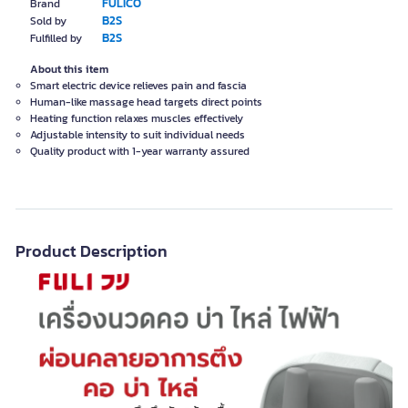
FULICO
Brand
B2S
Sold by
B2S
Fulfilled by
About this item
Smart electric device relieves pain and fascia
Human-like massage head targets direct points
Heating function relaxes muscles effectively
Adjustable intensity to suit individual needs
Quality product with 1-year warranty assured
Product Description