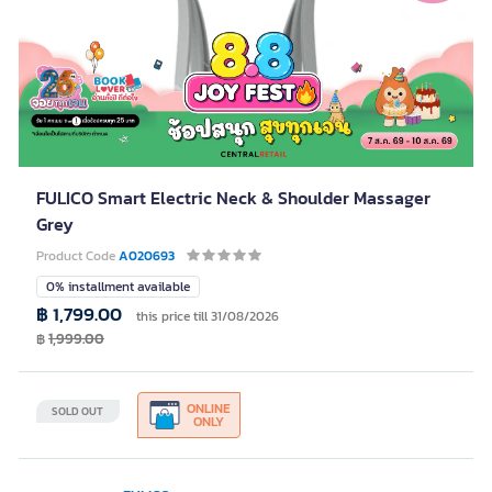
FULICO Smart Electric Neck & Shoulder Massager
Grey
Product Code
A020693
0% installment available
฿ 1,799.00
this price till 31/08/2026
฿
1,999.00
ONLINE
SOLD OUT
ONLY