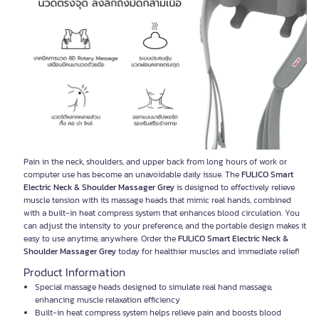
Pain in the neck, shoulders, and upper back from long hours of work or
computer use has become an unavoidable daily issue. The
FULICO Smart
Electric Neck & Shoulder Massager Grey
is designed to effectively relieve
muscle tension with its massage heads that mimic real hands, combined
with a built-in heat compress system that enhances blood circulation. You
can adjust the intensity to your preference, and the portable design makes it
easy to use anytime, anywhere. Order the
FULICO Smart Electric Neck &
Shoulder Massager Grey
today for healthier muscles and immediate relief!
Product Information
Special massage heads designed to simulate real hand massage,
enhancing muscle relaxation efficiency
Built-in heat compress system helps relieve pain and boosts blood