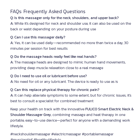
FAQs: Frequently Asked Questions
Q: Is this massager only for the neck, shoulders, and upper back?
A:
While it's designed for neck and shoulder use, it can also be used on the
back or waist depending on your posture during use
Q: Can I use this massager daily?
A:
Yes, it can be used daily—recommended no more than twice a day, 30
minutes per session for best results
Q: Do the massage heads really feel like real hands?
A:
The massage heads are designed to mimic human hand movements,
providing deep muscle relaxation close to a real massage
Q: Do I need to use oil or lubricant before use?
A:
No need for oil or any lubricant. The device is ready to use as is
Q: Can this replace physical therapy for chronic pain?
A:
It can help alleviate symptoms to some extent, but for chronic issues, it's
best to consult a specialist for combined treatment
Keep your health on track with the innovative
FULICO Smart Electric Neck &
Shoulder Massager Grey
, combining massage and heat therapy in one
portable, easy-to-use device—perfect for anyone with a demanding work
lifestyle.
#neckshouldermassager #electricmassager #portablemassager
#musclerelief #healthylifestyle