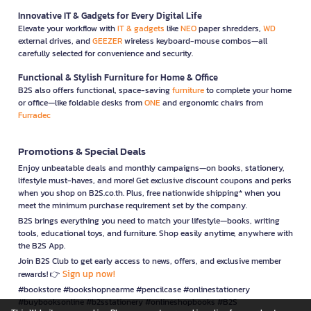
Innovative IT & Gadgets for Every Digital Life
Elevate your workflow with
IT & gadgets
like
NEO
paper shredders,
WD
external drives, and
GEEZER
wireless keyboard-mouse combos—all
carefully selected for convenience and security.
Functional & Stylish Furniture for Home & Office
B2S also offers functional, space-saving
furniture
to complete your home
or office—like foldable desks from
ONE
and ergonomic chairs from
Furradec
Promotions & Special Deals
Enjoy unbeatable deals and monthly campaigns—on books, stationery,
lifestyle must-haves, and more! Get exclusive discount coupons and perks
when you shop on B2S.co.th. Plus, free nationwide shipping* when you
meet the minimum purchase requirement set by the company.
B2S brings everything you need to match your lifestyle—books, writing
tools, educational toys, and furniture. Shop easily anytime, anywhere with
the B2S App.
Join B2S Club to get early access to news, offers, and exclusive member
Sign up now!
rewards! 👉
#bookstore #bookshopnearme #pencilcase #onlinestationery
#buybooksonline #b2sstationery #onlineshopbooks #B2S