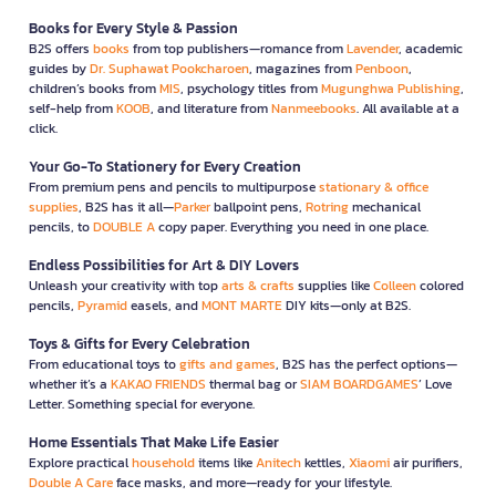
Books for Every Style & Passion
B2S offers
books
from top publishers—romance from
Lavender
, academic
guides by
Dr. Suphawat Pookcharoen
, magazines from
Penboon
,
children’s books from
MIS
, psychology titles from
Mugunghwa Publishing
,
self-help from
KOOB
, and literature from
Nanmeebooks
. All available at a
click.
Your Go-To Stationery for Every Creation
From premium pens and pencils to multipurpose
stationary & office
supplies
, B2S has it all—
Parker
ballpoint pens,
Rotring
mechanical
pencils, to
DOUBLE A
copy paper. Everything you need in one place.
Endless Possibilities for Art & DIY Lovers
Unleash your creativity with top
arts & crafts
supplies like
Colleen
colored
pencils,
Pyramid
easels, and
MONT MARTE
DIY kits—only at B2S.
Toys & Gifts for Every Celebration
From educational toys to
gifts and games
, B2S has the perfect options—
whether it’s a
KAKAO FRIENDS
thermal bag or
SIAM BOARDGAMES
’ Love
Letter. Something special for everyone.
Home Essentials That Make Life Easier
Explore practical
household
items like
Anitech
kettles,
Xiaomi
air purifiers,
Double A Care
face masks, and more—ready for your lifestyle.