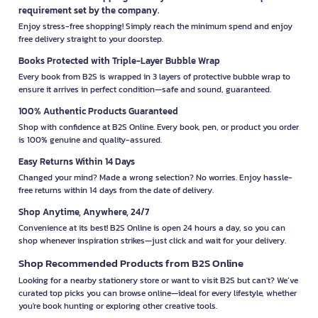
requirement set by the company.
Enjoy stress-free shopping! Simply reach the minimum spend and enjoy
free delivery straight to your doorstep.
Books Protected with Triple-Layer Bubble Wrap
Every book from B2S is wrapped in 3 layers of protective bubble wrap to
ensure it arrives in perfect condition—safe and sound, guaranteed.
100% Authentic Products Guaranteed
Shop with confidence at B2S Online. Every book, pen, or product you order
is 100% genuine and quality-assured.
Easy Returns Within 14 Days
Changed your mind? Made a wrong selection? No worries. Enjoy hassle-
free returns within 14 days from the date of delivery.
Shop Anytime, Anywhere, 24/7
Convenience at its best! B2S Online is open 24 hours a day, so you can
shop whenever inspiration strikes—just click and wait for your delivery.
Shop Recommended Products from B2S Online
Looking for a nearby stationery store or want to visit B2S but can't? We’ve
curated top picks you can browse online—ideal for every lifestyle, whether
you're book hunting or exploring other creative tools.