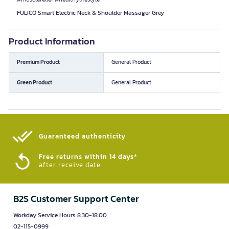
FULICO Smart Electric Neck & Shoulder Massager Grey
Product Information
Premium Product
General Product
Green Product
General Product
Guaranteed authenticity​
Free returns within 14 days*
after receive date
B2S Customer Support Center
Workday Service Hours 8.30-18.00
02-115-0999