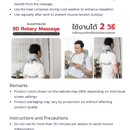
benefit from the massage
Use the heat compress during cold weather to enhance relaxation
Use regularly after work to prevent muscle tension buildup
Remarks
Product colors shown on the website may differ depending on individual
screen settings
Product packaging may vary by production lot without affecting
product quality
Instructions and Precautions
Do not use for more than 30 minutes per session to avoid muscle
inflammation