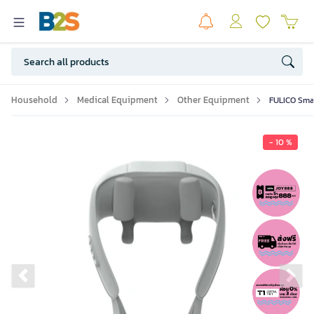
Household
Medical Equipment
Other Equipment
FULICO Smar
- 10 %
Previous slide
Ne