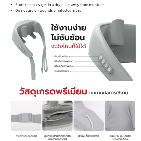
Store the massager in a dry place away from moisture
Do not use on wounds or infected areas