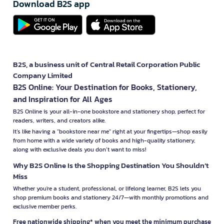
Download B2S app
B2S, a business unit of Central Retail Corporation Public
Company Limited
B2S Online: Your Destination for Books, Stationery,
and Inspiration for All Ages
B2S Online is your all-in-one bookstore and stationery shop, perfect for
readers, writers, and creators alike.
It’s like having a "bookstore near me" right at your fingertips—shop easily
from home with a wide variety of books and high-quality stationery,
along with exclusive deals you don’t want to miss!
Why B2S Online Is the Shopping Destination You Shouldn’t
Miss
Whether you're a student, professional, or lifelong learner, B2S lets you
shop premium books and stationery 24/7—with monthly promotions and
exclusive member perks.
Free nationwide shipping* when you meet the minimum purchase