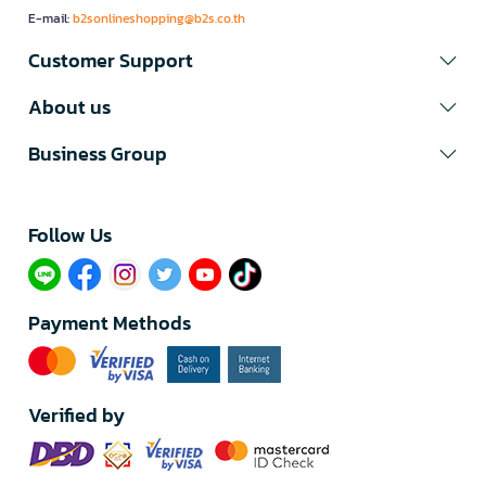
E-mail:
b2sonlineshopping@b2s.co.th
Customer Support
About us
Business Group
Follow Us​
Payment Methods
Verified by