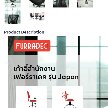
Product Description