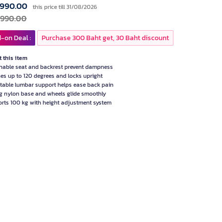
,990.00
this price till 31/08/2026
,990.00
-on Deal :
Purchase 300 Baht get, 30 Baht discount
 this item
hable seat and backrest prevent dampness
nes up to 120 degrees and locks upright
table lumbar support helps ease back pain
g nylon base and wheels glide smoothly
rts 100 kg with height adjustment system