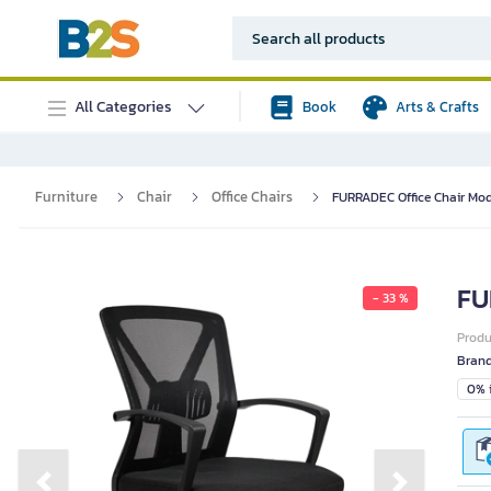
All Categories
Book
Arts & Crafts
Furniture
Chair
Office Chairs
FURRADEC Office Chair Mod
FU
- 33 %
Prod
Bran
0% i