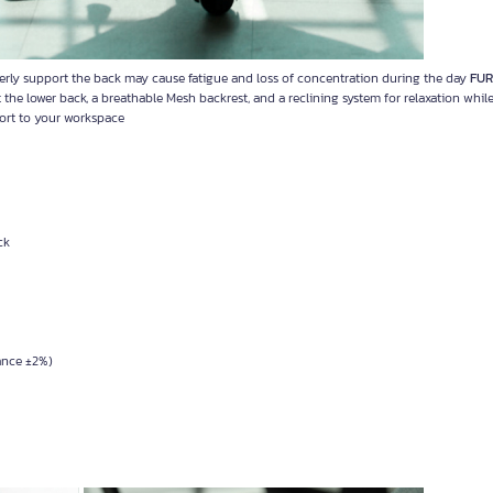
erly support the back may cause fatigue and loss of concentration during the day
FU
e lower back, a breathable Mesh backrest, and a reclining system for relaxation whil
ort to your workspace
ck
rance ±2%)