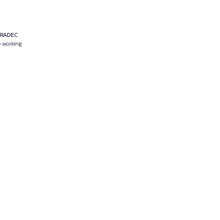
RRADEC
e working