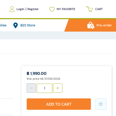
Login
|
Register
MY FAVORITE
CART
plies
B2S Store
Pre-order
฿ 1,990.00
this price till 31/08/2026
ADD TO CART