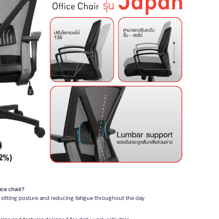
ice chair?
l sitting posture and reducing fatigue throughout the day