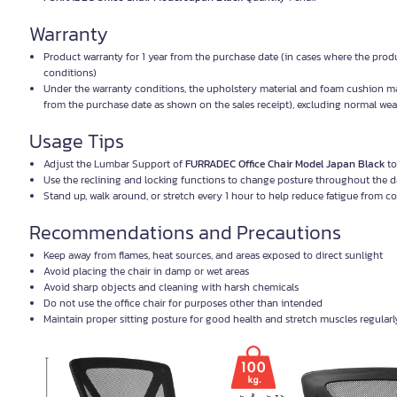
Warranty
Product warranty for 1 year from the purchase date (in cases where the prod
conditions)
Under the warranty conditions, the upholstery material and foam cushion mat
from the purchase date as shown on the sales receipt), excluding normal wear
Usage Tips
Adjust the Lumbar Support of
FURRADEC Office Chair Model Japan Black
to
Use the reclining and locking functions to change posture throughout the 
Stand up, walk around, or stretch every 1 hour to help reduce fatigue from c
Recommendations and Precautions
Keep away from flames, heat sources, and areas exposed to direct sunlight
Avoid placing the chair in damp or wet areas
Avoid sharp objects and cleaning with harsh chemicals
Do not use the office chair for purposes other than intended
Maintain proper sitting posture for good health and stretch muscles regularl