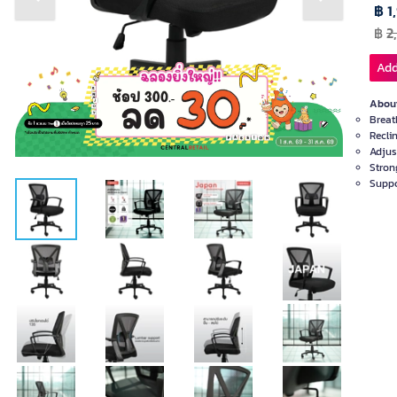
Previous slide
Next slide
฿ 1
฿
2
Add
About
Breat
Recli
Adjus
Stron
Suppo