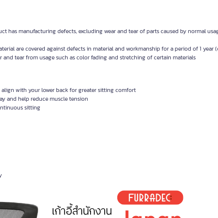
uct has manufacturing defects, excluding wear and tear of parts caused by normal usa
erial are covered against defects in material and workmanship for a period of 1 year 
 and tear from usage such as color fading and stretching of certain materials
 align with your lower back for greater sitting comfort
day and help reduce muscle tension
ontinuous sitting
y