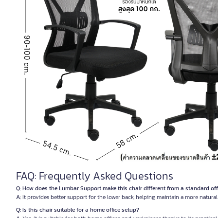
FAQ: Frequently Asked Questions
Q: How does the Lumbar Support make this chair different from a standard off
A:
It provides better support for the lower back, helping maintain a more natura
Q: Is this chair suitable for a home office setup?