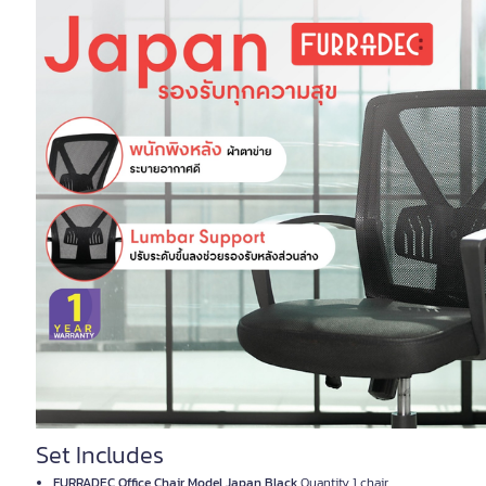
Set Includes
FURRADEC Office Chair Model Japan Black
Quantity 1 chair