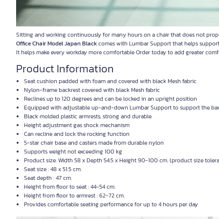
Sitting and working continuously for many hours on a chair that does not prop
Office Chair Model Japan Black
comes with Lumbar Support that helps support th
It helps make every workday more comfortable Order today to add greater comf
Product Information
Seat cushion padded with foam and covered with black Mesh fabric
Nylon-frame backrest covered with black Mesh fabric
Reclines up to 120 degrees and can be locked in an upright position
Equipped with adjustable up-and-down Lumbar Support to support the ba
Black molded plastic armrests, strong and durable
Height adjustment gas shock mechanism
Can recline and lock the rocking function
5-star chair base and casters made from durable nylon
Supports weight not exceeding 100 kg
Product size: Width 58 x Depth 54.5 x Height 90-100 cm. (product size tole
Seat size : 48 x 51.5 cm.
Seat depth : 47 cm.
Height from floor to seat : 44-54 cm.
Height from floor to armrest : 62-72 cm.
Provides comfortable seating performance for up to 4 hours per day