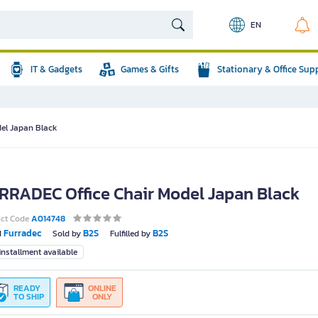
EN
IT & Gadgets
Games & Gifts
Stationary & Office Sup
el Japan Black
RRADEC Office Chair Model Japan Black
uct Code
A014748
Furradec
B2S
B2S
d
Sold by
Fulfilled by
nstallment available
READY
ONLINE
TO SHIP
ONLY