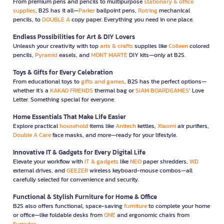
From premium pens and pencils to multipurpose
stationary & office
supplies
, B2S has it all—
Parker
ballpoint pens,
Rotring
mechanical
pencils, to
DOUBLE A
copy paper. Everything you need in one place.
Endless Possibilities for Art & DIY Lovers
Unleash your creativity with top
arts & crafts
supplies like
Colleen
colored
pencils,
Pyramid
easels, and
MONT MARTE
DIY kits—only at B2S.
Toys & Gifts for Every Celebration
From educational toys to
gifts and games
, B2S has the perfect options—
whether it’s a
KAKAO FRIENDS
thermal bag or
SIAM BOARDGAMES
’ Love
Letter. Something special for everyone.
Home Essentials That Make Life Easier
Explore practical
household
items like
Anitech
kettles,
Xiaomi
air purifiers,
Double A Care
face masks, and more—ready for your lifestyle.
Innovative IT & Gadgets for Every Digital Life
Elevate your workflow with
IT & gadgets
like
NEO
paper shredders,
WD
external drives, and
GEEZER
wireless keyboard-mouse combos—all
carefully selected for convenience and security.
Functional & Stylish Furniture for Home & Office
B2S also offers functional, space-saving
furniture
to complete your home
or office—like foldable desks from
ONE
and ergonomic chairs from
Furradec