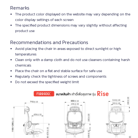
Remarks
The product color displayed on the website may vary depending on the
color display settings of each screen
The specified product dimensions may vary slightly without affecting
product use
Recommendations and Precautions
Avoid placing the chair in areas exposed to direct sunlight or high
temperatures
Clean only with a damp cloth and do not use cleaners containing harsh
chemicals
Place the chair on a flat and stable surface for safe use
Regularly check the tightness of screws and components
Do not exceed the specified weight limit