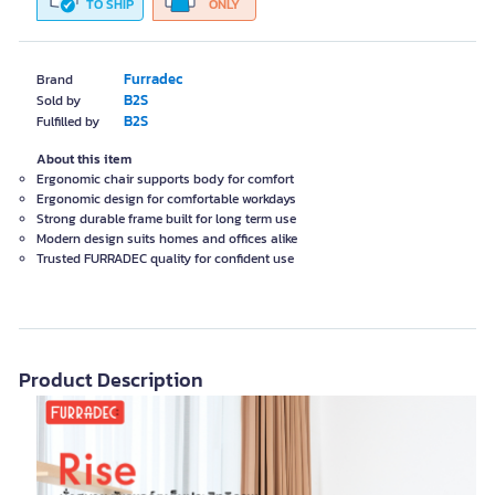
TO SHIP
ONLY
Furradec
Brand
B2S
Sold by
B2S
Fulfilled by
About this item
Ergonomic chair supports body for comfort
Ergonomic design for comfortable workdays
Strong durable frame built for long term use
Modern design suits homes and offices alike
Trusted FURRADEC quality for confident use
Product Description