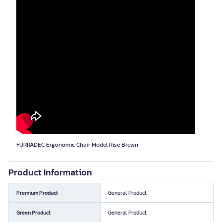
FURRADEC Ergonomic Chair Model Rise Brown
Product Information
Premium Product
General Product
Green Product
General Product