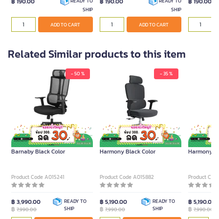
฿ 190.00
฿ 190.00
฿ 190.00
READY TO
READY TO
SHIP
SHIP
ADD TO CART
ADD TO CART
Related Similar products to this item
- 50 %
- 35 %
FURRADEC Ergonomic Chair
FURRADEC Ergonomic Chair
FURRADEC E
Barnaby Black Color
Harmony Black Color
Harmony Gr
Product Code A015241
Product Code A015882
Product Cod
฿ 3,990.00
READY TO
฿ 5,190.00
READY TO
฿ 5,190.00
฿
SHIP
฿
SHIP
฿
7,990.00
7,990.00
7,990.00