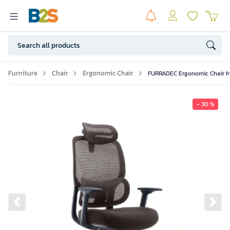
Furniture
Chair
Ergonomic Chair
FURRADEC Ergonomic Chair M
- 30 %
Previous slide
Ne