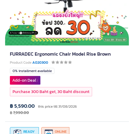
FURRADEC Ergonomic Chair Model Rise Brown
Product Code
A020300
0% installment available
Add-on Deal :
Purchase 300 Baht get, 30 Baht discount
฿ 5,590.00
this price till 31/08/2026
฿
7,990.00
READY
ONLINE