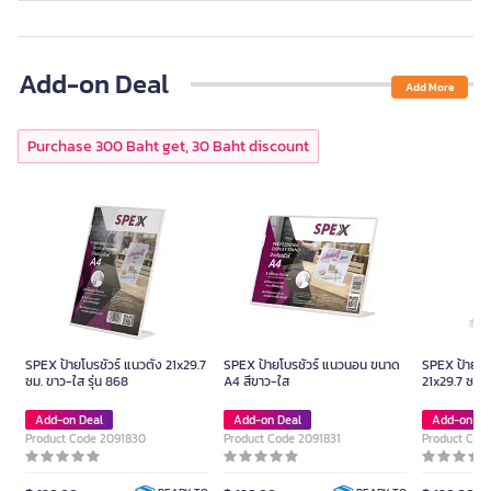
Add-on Deal
Add More
Purchase 300 Baht get, 30 Baht discount
SPEX ป้ายโบรชัวร์ แนวตั้ง 21x29.7
SPEX ป้ายโบรชัวร์ แนวนอน ขนาด
SPEX ป้ายโบร
ซม. ขาว-ใส รุ่น 868
A4 สีขาว-ใส
21x29.7 ซม. 
Add-on Deal
Add-on Deal
Add-on De
Product Code 2091830
Product Code 2091831
Product Cod