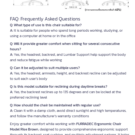
FAQ: Frequently Asked Questions
Q: What type of use is this chair suitable for?
A:
It is suitable for people who spend long periods working, studying, or
using a computer at home or in the office
Q: Will it provide greater comfort when sitting for several consecutive
hours?
A:
Yes, the headrest, backrest, and Lumbar Support help support the body
and reduce fatigue while working
Q: Can it be adjusted to suit multiple users?
A:
Yes, the headrest, armrests, height, and backrest recline can be adjusted
to suit each user’s body
Q: Is this model suitable for reclining during daytime breaks?
A:
Yes, the backrest reclines up to 135 degrees and can be locked at the
preferred reclining level
Q: How should the chair be maintained with regular use?
A:
Clean it with a damp cloth, avoid direct sunlight and high temperatures,
and follow the manufacturer’s warranty conditions
Enjoy greater comfort while working with
FURRADEC Ergonomic Chair
Model Rise Brown
, designed to provide comprehensive ergonomic support
through its backrest, seat cushion, and multiple adjustment systems. It helps