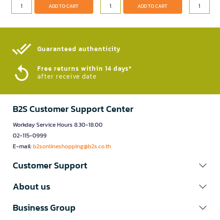
ADD TO CART
ADD TO CART
Guaranteed authenticity​
Free returns within 14 days*
after receive date
B2S Customer Support Center
Workday Service Hours 8.30-18.00
02-115-0999
E-mail:
b2sonlineshopping@b2s.co.th
Customer Support
About us
Business Group