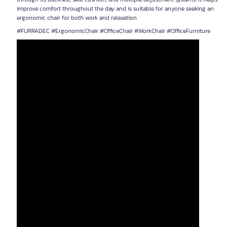
improve comfort throughout the day and is suitable for anyone seeking an
ergonomic chair for both work and relaxation
#FURRADEC #ErgonomicChair #OfficeChair #WorkChair #OfficeFurniture