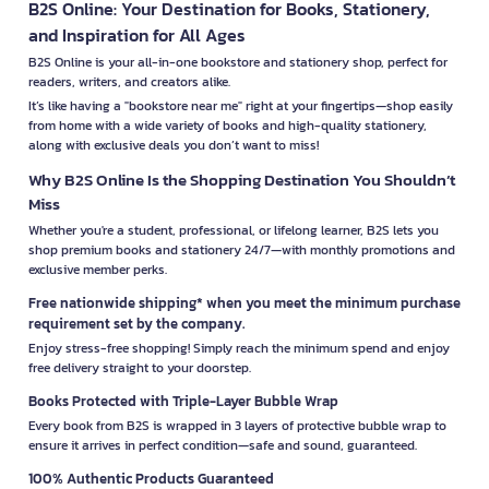
B2S Online: Your Destination for Books, Stationery,
and Inspiration for All Ages
B2S Online is your all-in-one bookstore and stationery shop, perfect for
readers, writers, and creators alike.
It’s like having a "bookstore near me" right at your fingertips—shop easily
from home with a wide variety of books and high-quality stationery,
along with exclusive deals you don’t want to miss!
Why B2S Online Is the Shopping Destination You Shouldn’t
Miss
Whether you're a student, professional, or lifelong learner, B2S lets you
shop premium books and stationery 24/7—with monthly promotions and
exclusive member perks.
Free nationwide shipping* when you meet the minimum purchase
requirement set by the company.
Enjoy stress-free shopping! Simply reach the minimum spend and enjoy
free delivery straight to your doorstep.
Books Protected with Triple-Layer Bubble Wrap
Every book from B2S is wrapped in 3 layers of protective bubble wrap to
ensure it arrives in perfect condition—safe and sound, guaranteed.
100% Authentic Products Guaranteed