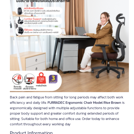
Back pain and fatigue from sitting for long periods may affect both work
efficiency and daily life.
FURRADEC Ergonomic Chair Model Rise Brown
is
ergonomically designed with multiple adjustable functions to provide
proper body support and greater comfort during extended periods of
sitting. Suitable for both home and office use. Order today to enhance
comfort throughout every working day
Product Information