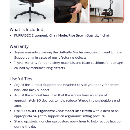
What Is Included
FURRADEC Ergonomic Chair Model Rise Brown
Quantity 1 chair
Warranty
3-year warranty covering the Butterfly Mechanism, Gas Lift, and Lumbar
Support only in cases of manufacturing defects
1-year warranty for upholstery materials and foam cushions for damage
caused by manufacturing defects
Useful Tips
Adjust the Lumbar Support and headrest to suit your body for better
back and neck support
Adjust the armrest height so that the elbows form an angle of
approximately 90 degrees to help reduce fatigue in the shoulders and
arms
Use
FURRADEC Ergonomic Chair Model Rise Brown
with a desk of an
appropriate height to support an ergonomic sitting posture
Stand up, stretch, or change posture every hour to help reduce fatigue
during the day