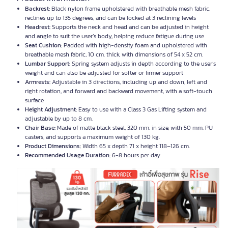
Backrest:
Black nylon frame upholstered with breathable mesh fabric,
reclines up to 135 degrees, and can be locked at 3 reclining levels
Headrest:
Supports the neck and head and can be adjusted in height
and angle to suit the user’s body, helping reduce fatigue during use
Seat Cushion:
Padded with high-density foam and upholstered with
breathable mesh fabric, 10 cm. thick, with dimensions of 54 x 52 cm.
Lumbar Support:
Spring system adjusts in depth according to the user’s
weight and can also be adjusted for softer or firmer support
Armrests:
Adjustable in 3 directions, including up and down, left and
right rotation, and forward and backward movement, with a soft-touch
surface
Height Adjustment:
Easy to use with a Class 3 Gas Lifting system and
adjustable by up to 8 cm.
Chair Base:
Made of matte black steel, 320 mm. in size, with 50 mm. PU
casters, and supports a maximum weight of 130 kg.
Product Dimensions:
Width 65 x depth 71 x height 118–126 cm.
Recommended Usage Duration:
6-8 hours per day