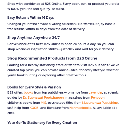
Shop with confidence at B2S Online. Every book, pen, or product you order
is 100% genuine and quality-assured.
Easy Returns Within 14 Days
Changed your mind? Made a wrong selection? No worries. Enjoy hassle-
free returns within 14 days from the date of delivery.
Shop Anytime, Anywhere, 24/7
Convenience at its best! B2S Online is open 24 hours a day, so you can
shop whenever inspiration strikes—just click and wait for your delivery.
Shop Recommended Products from B2S Online
Looking for a nearby stationery store or want to visit B2S but can't? We’ve
curated top picks you can browse online—ideal for every lifestyle, whether
you're book hunting or exploring other creative tools.
Books for Every Style & Passion
B2S offers
books
from top publishers—romance from
Lavender
, academic
guides by
Dr. Suphawat Pookcharoen
, magazines from
Penboon
,
children’s books from
MIS
, psychology titles from
Mugunghwa Publishing
,
self-help from
KOOB
, and literature from
Nanmeebooks
. All available at a
click.
Your Go-To Stationery for Every Creation