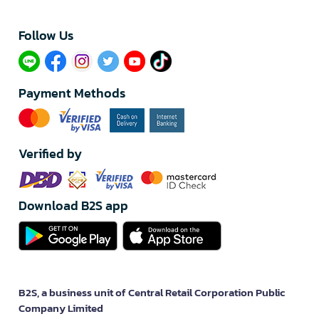
Follow Us​
Payment Methods
Verified by
Download B2S app
B2S, a business unit of Central Retail Corporation Public
Company Limited