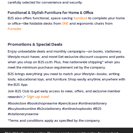
carefully selected for convenience and security.
Functional & Stylish Furniture for Home & Office
B2S also offers functional, space-saving
furniture
to complete your home
or office—like foldable desks from
ONE
and ergonomic chairs from
Furradec
Promotions & Special Deals
Enjoy unbeatable deals and monthly campaigns—on books, stationery,
lifestyle must-haves, and more! Get exclusive discount coupons and perks
when you shop on B2S.co.th. Plus, free nationwide shipping* when you
meet the minimum purchase requirement set by the company.
B2S brings everything you need to match your lifestyle—books, writing
tools, educational toys, and furniture. Shop easily anytime, anywhere with
the B2S App.
Join B2S Club to get early access to news, offers, and exclusive member
Sign up now!
rewards! 👉
#bookstore #bookshopnearme #pencilcase #onlinestationery
#buybooksonline #b2sstationery #onlineshopbooks #B2S
#stationerynearme
*Terms and conditions apply as specified by the company.