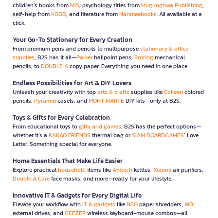
children’s books from
MIS
, psychology titles from
Mugunghwa Publishing
,
self-help from
KOOB
, and literature from
Nanmeebooks
. All available at a
click.
Your Go-To Stationery for Every Creation
From premium pens and pencils to multipurpose
stationary & office
supplies
, B2S has it all—
Parker
ballpoint pens,
Rotring
mechanical
pencils, to
DOUBLE A
copy paper. Everything you need in one place.
Endless Possibilities for Art & DIY Lovers
Unleash your creativity with top
arts & crafts
supplies like
Colleen
colored
pencils,
Pyramid
easels, and
MONT MARTE
DIY kits—only at B2S.
Toys & Gifts for Every Celebration
From educational toys to
gifts and games
, B2S has the perfect options—
whether it’s a
KAKAO FRIENDS
thermal bag or
SIAM BOARDGAMES
’ Love
Letter. Something special for everyone.
Home Essentials That Make Life Easier
Explore practical
household
items like
Anitech
kettles,
Xiaomi
air purifiers,
Double A Care
face masks, and more—ready for your lifestyle.
Innovative IT & Gadgets for Every Digital Life
Elevate your workflow with
IT & gadgets
like
NEO
paper shredders,
WD
external drives, and
GEEZER
wireless keyboard-mouse combos—all