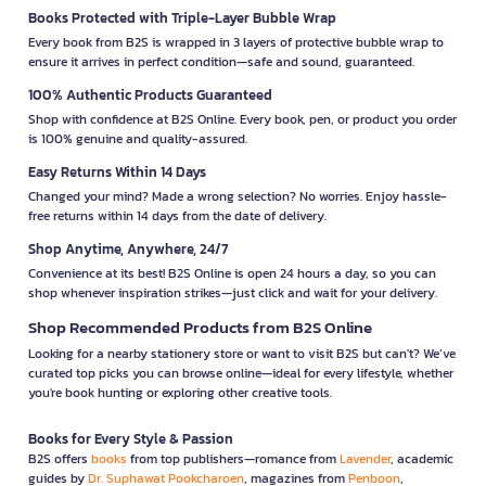
Books Protected with Triple-Layer Bubble Wrap
Every book from B2S is wrapped in 3 layers of protective bubble wrap to
ensure it arrives in perfect condition—safe and sound, guaranteed.
100% Authentic Products Guaranteed
Shop with confidence at B2S Online. Every book, pen, or product you order
is 100% genuine and quality-assured.
Easy Returns Within 14 Days
Changed your mind? Made a wrong selection? No worries. Enjoy hassle-
free returns within 14 days from the date of delivery.
Shop Anytime, Anywhere, 24/7
Convenience at its best! B2S Online is open 24 hours a day, so you can
shop whenever inspiration strikes—just click and wait for your delivery.
Shop Recommended Products from B2S Online
Looking for a nearby stationery store or want to visit B2S but can't? We’ve
curated top picks you can browse online—ideal for every lifestyle, whether
you're book hunting or exploring other creative tools.
Books for Every Style & Passion
B2S offers
books
from top publishers—romance from
Lavender
, academic
guides by
Dr. Suphawat Pookcharoen
, magazines from
Penboon
,