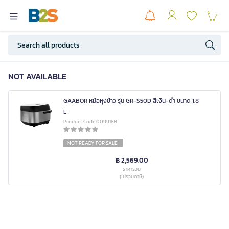
NOT AVAILABLE
GAABOR หม้อหุงข้าว รุ่น GR-S50D สีเงิน-ดำ ขนาด 1.8
L
Product Code 0099168
NOT READY FOR SALE
฿ 2,569.00
ราคารวม
(ไม่รวมภาษี)