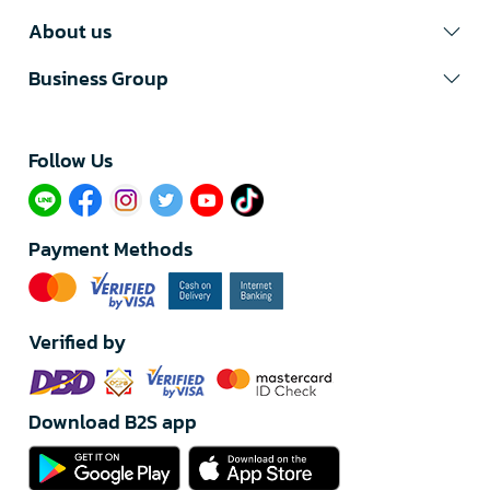
About us
Business Group
Follow Us​
Payment Methods
Verified by
Download B2S app