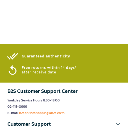
Guaranteed authenticity​
Free returns within 14 days*
after receive date
B2S Customer Support Center
Workday Service Hours 8.30-18.00
02-115-0999
E-mail:
b2sonlineshopping@b2s.co.th
Customer Support