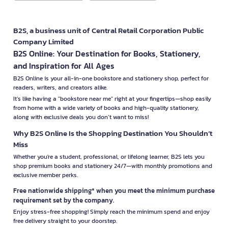
B2S, a business unit of Central Retail Corporation Public
Company Limited
B2S Online: Your Destination for Books, Stationery,
and Inspiration for All Ages
B2S Online is your all-in-one bookstore and stationery shop, perfect for
readers, writers, and creators alike.
It’s like having a "bookstore near me" right at your fingertips—shop easily
from home with a wide variety of books and high-quality stationery,
along with exclusive deals you don’t want to miss!
Why B2S Online Is the Shopping Destination You Shouldn’t
Miss
Whether you're a student, professional, or lifelong learner, B2S lets you
shop premium books and stationery 24/7—with monthly promotions and
exclusive member perks.
Free nationwide shipping* when you meet the minimum purchase
requirement set by the company.
Enjoy stress-free shopping! Simply reach the minimum spend and enjoy
free delivery straight to your doorstep.