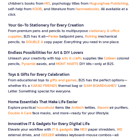
children’s books from
MIS
, psychology titles from
Mugunghwa Publishing
,
self-help from
KOOB
, and literature from
Nanmeebooks
. All available at a
click.
Your Go-To Stationery for Every Creation
From premium pens and pencils to multipurpose
stationary & office
supplies
, B2S has it all—
Parker
ballpoint pens,
Rotring
mechanical
pencils, to
DOUBLE A
copy paper. Everything you need in one place.
Endless Possibilities for Art & DIY Lovers
Unleash your creativity with top
arts & crafts
supplies like
Colleen
colored
pencils,
Pyramid
easels, and
MONT MARTE
DIY kits—only at B2S.
Toys & Gifts for Every Celebration
From educational toys to
gifts and games
, B2S has the perfect options—
whether it’s a
KAKAO FRIENDS
thermal bag or
SIAM BOARDGAMES
’ Love
Letter. Something special for everyone.
Home Essentials That Make Life Easier
Explore practical
household
items like
Anitech
kettles,
Xiaomi
air purifiers,
Double A Care
face masks, and more—ready for your lifestyle.
Innovative IT & Gadgets for Every Digital Life
Elevate your workflow with
IT & gadgets
like
NEO
paper shredders,
WD
external drives, and
GEEZER
wireless keyboard-mouse combos—all