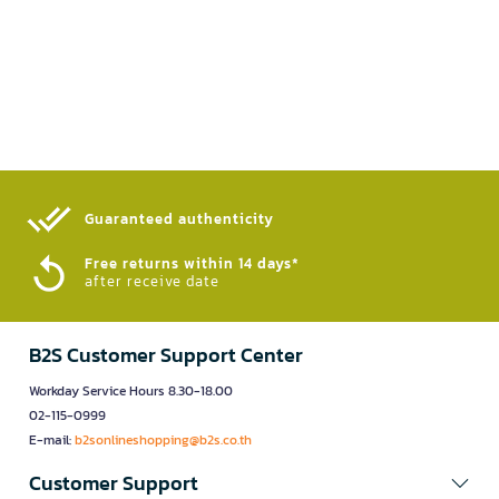
Guaranteed authenticity​
Free returns within 14 days*
after receive date
B2S Customer Support Center
Workday Service Hours 8.30-18.00
02-115-0999
E-mail:
b2sonlineshopping@b2s.co.th
Customer Support