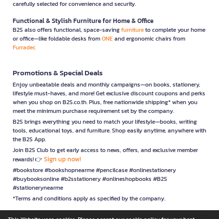
carefully selected for convenience and security.
Functional & Stylish Furniture for Home & Office
B2S also offers functional, space-saving
furniture
to complete your home
or office—like foldable desks from
ONE
and ergonomic chairs from
Furradec
Promotions & Special Deals
Enjoy unbeatable deals and monthly campaigns—on books, stationery,
lifestyle must-haves, and more! Get exclusive discount coupons and perks
when you shop on B2S.co.th. Plus, free nationwide shipping* when you
meet the minimum purchase requirement set by the company.
B2S brings everything you need to match your lifestyle—books, writing
tools, educational toys, and furniture. Shop easily anytime, anywhere with
the B2S App.
Join B2S Club to get early access to news, offers, and exclusive member
Sign up now!
rewards! 👉
#bookstore #bookshopnearme #pencilcase #onlinestationery
#buybooksonline #b2sstationery #onlineshopbooks #B2S
#stationerynearme
*Terms and conditions apply as specified by the company.