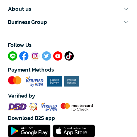
About us
Business Group
Follow Us​
Payment Methods
Verified by
Download B2S app