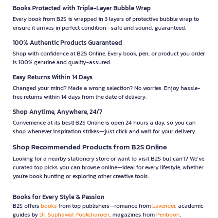
Books Protected with Triple-Layer Bubble Wrap
Every book from B2S is wrapped in 3 layers of protective bubble wrap to
ensure it arrives in perfect condition—safe and sound, guaranteed.
100% Authentic Products Guaranteed
Shop with confidence at B2S Online. Every book, pen, or product you order
is 100% genuine and quality-assured.
Easy Returns Within 14 Days
Changed your mind? Made a wrong selection? No worries. Enjoy hassle-
free returns within 14 days from the date of delivery.
Shop Anytime, Anywhere, 24/7
Convenience at its best! B2S Online is open 24 hours a day, so you can
shop whenever inspiration strikes—just click and wait for your delivery.
Shop Recommended Products from B2S Online
Looking for a nearby stationery store or want to visit B2S but can't? We’ve
curated top picks you can browse online—ideal for every lifestyle, whether
you're book hunting or exploring other creative tools.
Books for Every Style & Passion
B2S offers
books
from top publishers—romance from
Lavender
, academic
guides by
Dr. Suphawat Pookcharoen
, magazines from
Penboon
,