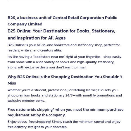
B2S, a business unit of Central Retail Corporation Public
Company Limited
B2S Online: Your Destination for Books, Stationery,
and Inspiration for All Ages
B2S Online is your all-in-one bookstore and stationery shop, perfect for
readers, writers, and creators alike.
It’s like having a "bookstore near me" right at your fingertips—shop easily
from home with a wide variety of books and high-quality stationery,
along with exclusive deals you don’t want to miss!
Why B2S Online Is the Shopping Destination You Shouldn’t
Miss
Whether you're a student, professional, or lifelong learner, B2S lets you
shop premium books and stationery 24/7—with monthly promotions and
exclusive member perks.
Free nationwide shipping* when you meet the minimum purchase
requirement set by the company.
Enjoy stress-free shopping! Simply reach the minimum spend and enjoy
free delivery straight to your doorstep.