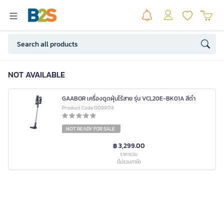
NOT AVAILABLE
GAABOR เครื่องดูดฝุ่นไร้สาย รุ่น VCL20E-BK01A สีดำ
Product Code 0099174
NOT READY FOR SALE
฿ 3,299.00
ราคารวม
(ไม่รวมภาษี)