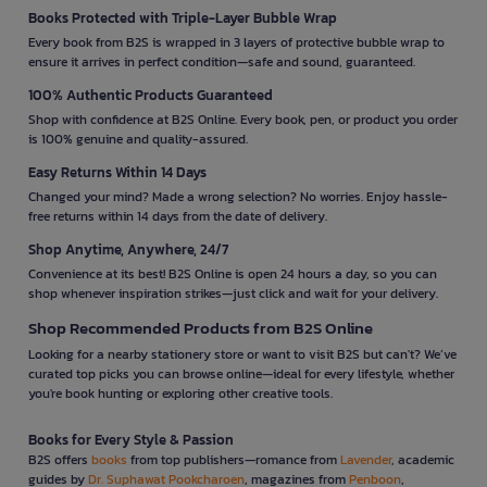
Books Protected with Triple-Layer Bubble Wrap
Every book from B2S is wrapped in 3 layers of protective bubble wrap to
ensure it arrives in perfect condition—safe and sound, guaranteed.
100% Authentic Products Guaranteed
Shop with confidence at B2S Online. Every book, pen, or product you order
is 100% genuine and quality-assured.
Easy Returns Within 14 Days
Changed your mind? Made a wrong selection? No worries. Enjoy hassle-
free returns within 14 days from the date of delivery.
Shop Anytime, Anywhere, 24/7
Convenience at its best! B2S Online is open 24 hours a day, so you can
shop whenever inspiration strikes—just click and wait for your delivery.
Shop Recommended Products from B2S Online
Looking for a nearby stationery store or want to visit B2S but can't? We’ve
curated top picks you can browse online—ideal for every lifestyle, whether
you're book hunting or exploring other creative tools.
Books for Every Style & Passion
B2S offers
books
from top publishers—romance from
Lavender
, academic
guides by
Dr. Suphawat Pookcharoen
, magazines from
Penboon
,