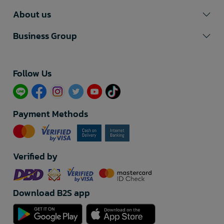
About us
Business Group
Follow Us​
Payment Methods
Verified by
Download B2S app