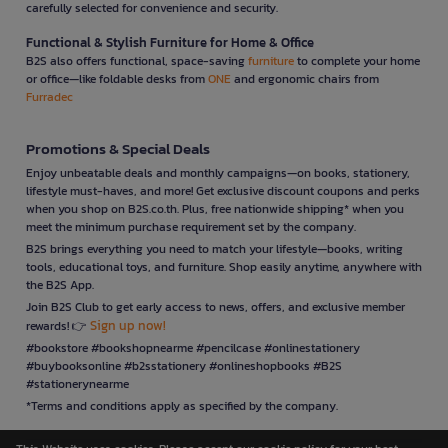
carefully selected for convenience and security.
Functional & Stylish Furniture for Home & Office
B2S also offers functional, space-saving
furniture
to complete your home
or office—like foldable desks from
ONE
and ergonomic chairs from
Furradec
Promotions & Special Deals
Enjoy unbeatable deals and monthly campaigns—on books, stationery,
lifestyle must-haves, and more! Get exclusive discount coupons and perks
when you shop on B2S.co.th. Plus, free nationwide shipping* when you
meet the minimum purchase requirement set by the company.
B2S brings everything you need to match your lifestyle—books, writing
tools, educational toys, and furniture. Shop easily anytime, anywhere with
the B2S App.
Join B2S Club to get early access to news, offers, and exclusive member
Sign up now!
rewards! 👉
#bookstore #bookshopnearme #pencilcase #onlinestationery
#buybooksonline #b2sstationery #onlineshopbooks #B2S
#stationerynearme
*Terms and conditions apply as specified by the company.