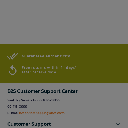
Guaranteed authenticity​
Free returns within 14 days*
after receive date
B2S Customer Support Center
Workday Service Hours 8.30-18.00
02-115-0999
E-mail:
b2sonlineshopping@b2s.co.th
Customer Support