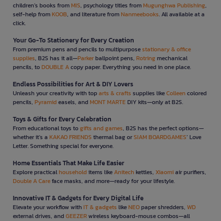
children’s books from
MIS
, psychology titles from
Mugunghwa Publishing
,
self-help from
KOOB
, and literature from
Nanmeebooks
. All available at a
click.
Your Go-To Stationery for Every Creation
From premium pens and pencils to multipurpose
stationary & office
supplies
, B2S has it all—
Parker
ballpoint pens,
Rotring
mechanical
pencils, to
DOUBLE A
copy paper. Everything you need in one place.
Endless Possibilities for Art & DIY Lovers
Unleash your creativity with top
arts & crafts
supplies like
Colleen
colored
pencils,
Pyramid
easels, and
MONT MARTE
DIY kits—only at B2S.
Toys & Gifts for Every Celebration
From educational toys to
gifts and games
, B2S has the perfect options—
whether it’s a
KAKAO FRIENDS
thermal bag or
SIAM BOARDGAMES
’ Love
Letter. Something special for everyone.
Home Essentials That Make Life Easier
Explore practical
household
items like
Anitech
kettles,
Xiaomi
air purifiers,
Double A Care
face masks, and more—ready for your lifestyle.
Innovative IT & Gadgets for Every Digital Life
Elevate your workflow with
IT & gadgets
like
NEO
paper shredders,
WD
external drives, and
GEEZER
wireless keyboard-mouse combos—all