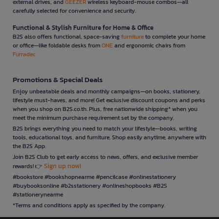
external drives, and
GEEZER
wireless keyboard-mouse combos—all
carefully selected for convenience and security.
Functional & Stylish Furniture for Home & Office
B2S also offers functional, space-saving
furniture
to complete your home
or office—like foldable desks from
ONE
and ergonomic chairs from
Furradec
Promotions & Special Deals
Enjoy unbeatable deals and monthly campaigns—on books, stationery,
lifestyle must-haves, and more! Get exclusive discount coupons and perks
when you shop on B2S.co.th. Plus, free nationwide shipping* when you
meet the minimum purchase requirement set by the company.
B2S brings everything you need to match your lifestyle—books, writing
tools, educational toys, and furniture. Shop easily anytime, anywhere with
the B2S App.
Join B2S Club to get early access to news, offers, and exclusive member
Sign up now!
rewards! 👉
#bookstore #bookshopnearme #pencilcase #onlinestationery
#buybooksonline #b2sstationery #onlineshopbooks #B2S
#stationerynearme
*Terms and conditions apply as specified by the company.