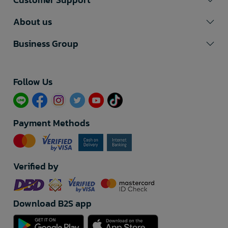
About us
Business Group
Follow Us​
Payment Methods
Verified by
Download B2S app