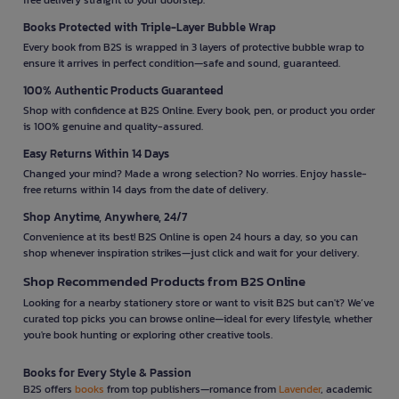
Books Protected with Triple-Layer Bubble Wrap
Every book from B2S is wrapped in 3 layers of protective bubble wrap to
ensure it arrives in perfect condition—safe and sound, guaranteed.
100% Authentic Products Guaranteed
Shop with confidence at B2S Online. Every book, pen, or product you order
is 100% genuine and quality-assured.
Easy Returns Within 14 Days
Changed your mind? Made a wrong selection? No worries. Enjoy hassle-
free returns within 14 days from the date of delivery.
Shop Anytime, Anywhere, 24/7
Convenience at its best! B2S Online is open 24 hours a day, so you can
shop whenever inspiration strikes—just click and wait for your delivery.
Shop Recommended Products from B2S Online
Looking for a nearby stationery store or want to visit B2S but can't? We’ve
curated top picks you can browse online—ideal for every lifestyle, whether
you're book hunting or exploring other creative tools.
Books for Every Style & Passion
B2S offers
books
from top publishers—romance from
Lavender
, academic