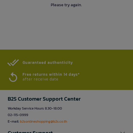
Please try again.
Guaranteed authenticity​
Free returns within 14 days*
after receive date
B2S Customer Support Center
Workday Service Hours 8.30-18.00
02-115-0999
E-mail:
b2sonlineshopping@b2s.co.th
Customer Support