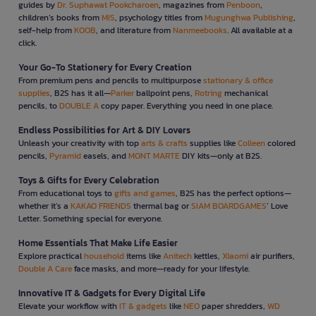
guides by
Dr. Suphawat Pookcharoen
, magazines from
Penboon
,
children’s books from
MIS
, psychology titles from
Mugunghwa Publishing
,
self-help from
KOOB
, and literature from
Nanmeebooks
. All available at a
click.
Your Go-To Stationery for Every Creation
From premium pens and pencils to multipurpose
stationary & office
supplies
, B2S has it all—
Parker
ballpoint pens,
Rotring
mechanical
pencils, to
DOUBLE A
copy paper. Everything you need in one place.
Endless Possibilities for Art & DIY Lovers
Unleash your creativity with top
arts & crafts
supplies like
Colleen
colored
pencils,
Pyramid
easels, and
MONT MARTE
DIY kits—only at B2S.
Toys & Gifts for Every Celebration
From educational toys to
gifts and games
, B2S has the perfect options—
whether it’s a
KAKAO FRIENDS
thermal bag or
SIAM BOARDGAMES
’ Love
Letter. Something special for everyone.
Home Essentials That Make Life Easier
Explore practical
household
items like
Anitech
kettles,
Xiaomi
air purifiers,
Double A Care
face masks, and more—ready for your lifestyle.
Innovative IT & Gadgets for Every Digital Life
Elevate your workflow with
IT & gadgets
like
NEO
paper shredders,
WD