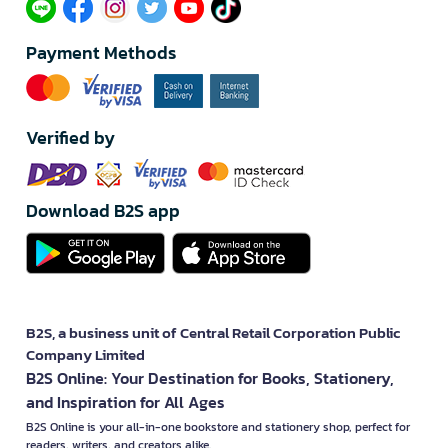
Payment Methods
Verified by
Download B2S app
B2S, a business unit of Central Retail Corporation Public
Company Limited
B2S Online: Your Destination for Books, Stationery,
and Inspiration for All Ages
B2S Online is your all-in-one bookstore and stationery shop, perfect for
readers, writers, and creators alike.