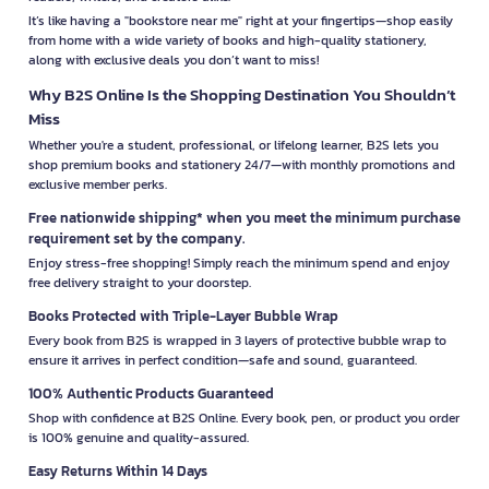
It’s like having a "bookstore near me" right at your fingertips—shop easily
from home with a wide variety of books and high-quality stationery,
along with exclusive deals you don’t want to miss!
Why B2S Online Is the Shopping Destination You Shouldn’t
Miss
Whether you're a student, professional, or lifelong learner, B2S lets you
shop premium books and stationery 24/7—with monthly promotions and
exclusive member perks.
Free nationwide shipping* when you meet the minimum purchase
requirement set by the company.
Enjoy stress-free shopping! Simply reach the minimum spend and enjoy
free delivery straight to your doorstep.
Books Protected with Triple-Layer Bubble Wrap
Every book from B2S is wrapped in 3 layers of protective bubble wrap to
ensure it arrives in perfect condition—safe and sound, guaranteed.
100% Authentic Products Guaranteed
Shop with confidence at B2S Online. Every book, pen, or product you order
is 100% genuine and quality-assured.
Easy Returns Within 14 Days