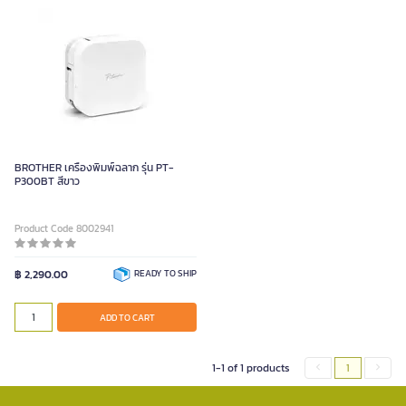
BROTHER เครื่องพิมพ์ฉลาก รุ่น PT-
P300BT สีขาว
Product Code 8002941
฿ 2,290.00
READY TO SHIP
ADD TO CART
1-1 of 1 products
1