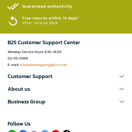
Guaranteed authenticity​
Free returns within 14 days*
after receive date
B2S Customer Support Center
Workday Service Hours 8.30-18.00
02-115-0999
E-mail:
b2sonlineshopping@b2s.co.th
Customer Support
About us
Business Group
Follow Us​