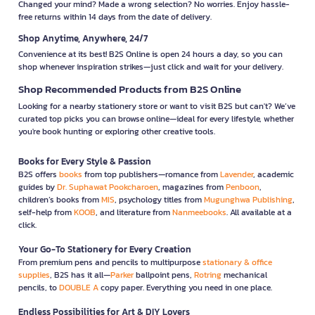
Changed your mind? Made a wrong selection? No worries. Enjoy hassle-
free returns within 14 days from the date of delivery.
Shop Anytime, Anywhere, 24/7
Convenience at its best! B2S Online is open 24 hours a day, so you can
shop whenever inspiration strikes—just click and wait for your delivery.
Shop Recommended Products from B2S Online
Looking for a nearby stationery store or want to visit B2S but can't? We’ve
curated top picks you can browse online—ideal for every lifestyle, whether
you're book hunting or exploring other creative tools.
Books for Every Style & Passion
B2S offers
books
from top publishers—romance from
Lavender
, academic
guides by
Dr. Suphawat Pookcharoen
, magazines from
Penboon
,
children’s books from
MIS
, psychology titles from
Mugunghwa Publishing
,
self-help from
KOOB
, and literature from
Nanmeebooks
. All available at a
click.
Your Go-To Stationery for Every Creation
From premium pens and pencils to multipurpose
stationary & office
supplies
, B2S has it all—
Parker
ballpoint pens,
Rotring
mechanical
pencils, to
DOUBLE A
copy paper. Everything you need in one place.
Endless Possibilities for Art & DIY Lovers