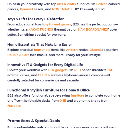
Unleash your creativity with top
arts & crafts
supplies like
Colleen
colored
pencils,
Pyramid
easels, and
MONT MARTE
DIY kits—only at B2S.
Toys & Gifts for Every Celebration
From educational toys to
gifts and games
, B2S has the perfect options—
whether it’s a
KAKAO FRIENDS
thermal bag or
SIAM BOARDGAMES
’ Love
Letter. Something special for everyone.
Home Essentials That Make Life Easier
Explore practical
household
items like
Anitech
kettles,
Xiaomi
air purifiers,
Double A Care
face masks, and more—ready for your lifestyle.
Innovative IT & Gadgets for Every Digital Life
Elevate your workflow with
IT & gadgets
like
NEO
paper shredders,
WD
external drives, and
GEEZER
wireless keyboard-mouse combos—all
carefully selected for convenience and security.
Functional & Stylish Furniture for Home & Office
B2S also offers functional, space-saving
furniture
to complete your home
or office—like foldable desks from
ONE
and ergonomic chairs from
Furradec
Promotions & Special Deals
Enjoy unbeatable deals and monthly campaigns—on books, stationery,