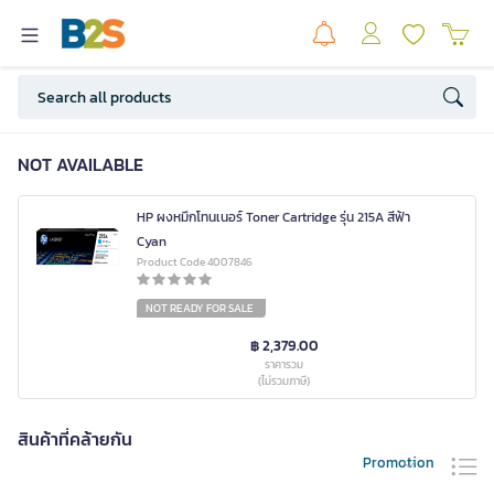
NOT AVAILABLE
HP ผงหมึกโทนเนอร์ Toner Cartridge รุ่น 215A สีฟ้า
Cyan
Product Code 4007846
NOT READY FOR SALE
฿ 2,379.00
ราคารวม
(ไม่รวมภาษี)
สินค้าที่คล้ายกัน
Promotion