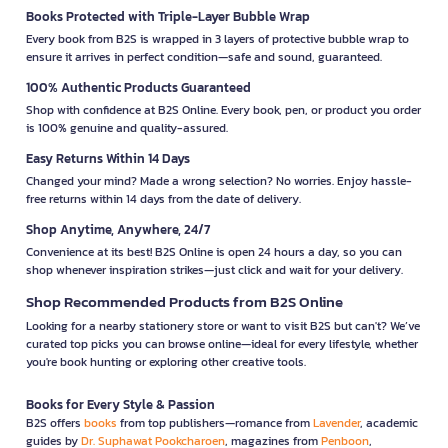
Books Protected with Triple-Layer Bubble Wrap
Every book from B2S is wrapped in 3 layers of protective bubble wrap to
ensure it arrives in perfect condition—safe and sound, guaranteed.
100% Authentic Products Guaranteed
Shop with confidence at B2S Online. Every book, pen, or product you order
is 100% genuine and quality-assured.
Easy Returns Within 14 Days
Changed your mind? Made a wrong selection? No worries. Enjoy hassle-
free returns within 14 days from the date of delivery.
Shop Anytime, Anywhere, 24/7
Convenience at its best! B2S Online is open 24 hours a day, so you can
shop whenever inspiration strikes—just click and wait for your delivery.
Shop Recommended Products from B2S Online
Looking for a nearby stationery store or want to visit B2S but can't? We’ve
curated top picks you can browse online—ideal for every lifestyle, whether
you're book hunting or exploring other creative tools.
Books for Every Style & Passion
B2S offers
books
from top publishers—romance from
Lavender
, academic
guides by
Dr. Suphawat Pookcharoen
, magazines from
Penboon
,