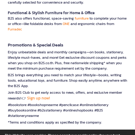
carefully selected for convenience and security.
Functional & Stylish Furniture for Home & Office
B2S also offers functional, space-saving
furniture
to complete your home
or office—like foldable desks from
ONE
and ergonomic chairs from
Furradec
Promotions & Special Deals
Enjoy unbeatable deals and monthly campaigns—on books, stationery,
lifestyle must-haves, and more! Get exclusive discount coupons and perks
when you shop on B2S.co.th. Plus, free nationwide shipping* when you
meet the minimum purchase requirement set by the company.
B2S brings everything you need to match your lifestyle—books, writing
tools, educational toys, and furniture. Shop easily anytime, anywhere with
the B2S App.
Join B2S Club to get early access to news, offers, and exclusive member
Sign up now!
rewards! 👉
#bookstore #bookshopnearme #pencilcase #onlinestationery
#buybooksonline #b2sstationery #onlineshopbooks #B2S
#stationerynearme
*Terms and conditions apply as specified by the company.