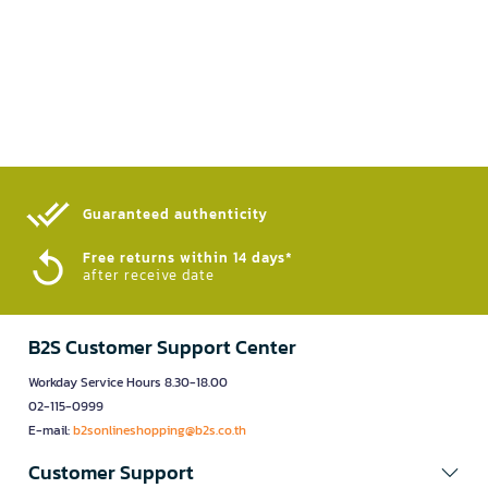
Guaranteed authenticity​
Free returns within 14 days*
after receive date
B2S Customer Support Center
Workday Service Hours 8.30-18.00
02-115-0999
E-mail:
b2sonlineshopping@b2s.co.th
Customer Support