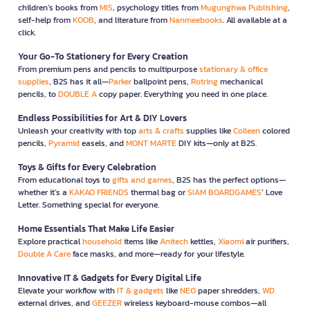
children’s books from
MIS
, psychology titles from
Mugunghwa Publishing
,
self-help from
KOOB
, and literature from
Nanmeebooks
. All available at a
click.
Your Go-To Stationery for Every Creation
From premium pens and pencils to multipurpose
stationary & office
supplies
, B2S has it all—
Parker
ballpoint pens,
Rotring
mechanical
pencils, to
DOUBLE A
copy paper. Everything you need in one place.
Endless Possibilities for Art & DIY Lovers
Unleash your creativity with top
arts & crafts
supplies like
Colleen
colored
pencils,
Pyramid
easels, and
MONT MARTE
DIY kits—only at B2S.
Toys & Gifts for Every Celebration
From educational toys to
gifts and games
, B2S has the perfect options—
whether it’s a
KAKAO FRIENDS
thermal bag or
SIAM BOARDGAMES
’ Love
Letter. Something special for everyone.
Home Essentials That Make Life Easier
Explore practical
household
items like
Anitech
kettles,
Xiaomi
air purifiers,
Double A Care
face masks, and more—ready for your lifestyle.
Innovative IT & Gadgets for Every Digital Life
Elevate your workflow with
IT & gadgets
like
NEO
paper shredders,
WD
external drives, and
GEEZER
wireless keyboard-mouse combos—all