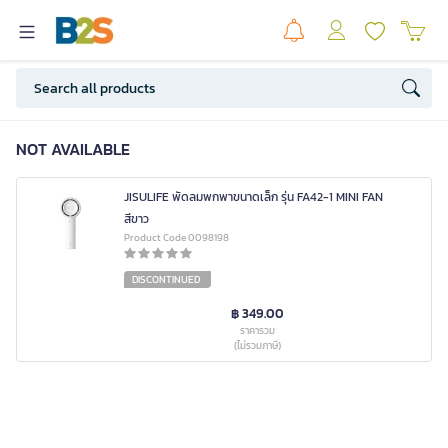
NOT AVAILABLE
JISULIFE พัดลมพกพาขนาดเล็ก รุ่น FA42-1 MINI FAN
สีขาว
Product Code 0098198
DISCONTINUED
฿ 349.00
ราคารวม
(ไม่รวมภาษี)