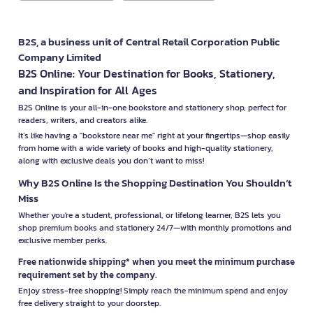
B2S, a business unit of Central Retail Corporation Public
Company Limited
B2S Online: Your Destination for Books, Stationery,
and Inspiration for All Ages
B2S Online is your all-in-one bookstore and stationery shop, perfect for
readers, writers, and creators alike.
It’s like having a "bookstore near me" right at your fingertips—shop easily
from home with a wide variety of books and high-quality stationery,
along with exclusive deals you don’t want to miss!
Why B2S Online Is the Shopping Destination You Shouldn’t
Miss
Whether you're a student, professional, or lifelong learner, B2S lets you
shop premium books and stationery 24/7—with monthly promotions and
exclusive member perks.
Free nationwide shipping* when you meet the minimum purchase
requirement set by the company.
Enjoy stress-free shopping! Simply reach the minimum spend and enjoy
free delivery straight to your doorstep.