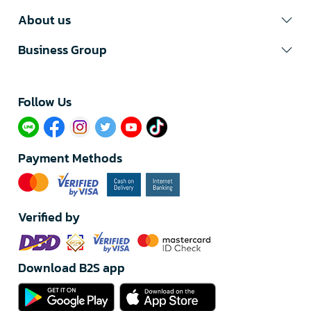
About us
Business Group
Follow Us​
Payment Methods
Verified by
Download B2S app