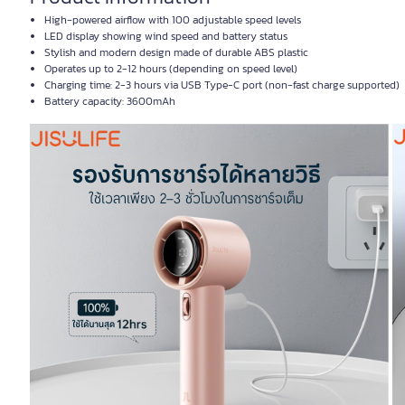
High-powered airflow with 100 adjustable speed levels
LED display showing wind speed and battery status
Stylish and modern design made of durable ABS plastic
Operates up to 2-12 hours (depending on speed level)
Charging time: 2-3 hours via USB Type-C port (non-fast charge supported)
Battery capacity: 3600mAh