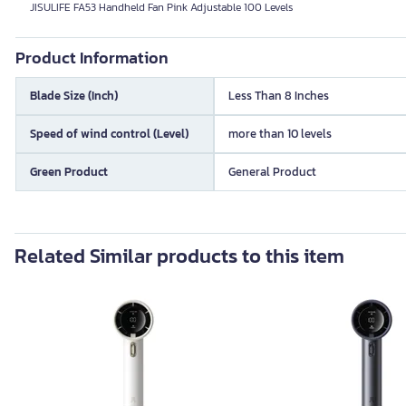
JISULIFE FA53 Handheld Fan Pink Adjustable 100 Levels
Product Information
Blade Size (Inch)
Less Than 8 Inches
Speed of wind control (Level)
more than 10 levels
Green Product
General Product
Related Similar products to this item