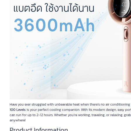
Have you ever struggled with unbearable heat when there’s no air conditioning
100 Levels
is your perfect cooling companion. With its modern design, easy portab
can run for up to 2-12 hours. Whether you’re working, traveling, or relaxing, gra
anywhere!
Product Information