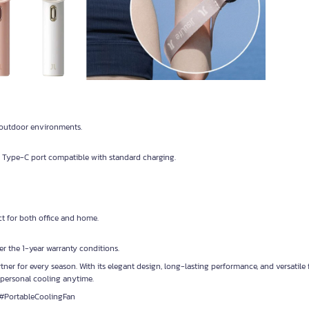
t outdoor environments.
Type-C port compatible with standard charging.
ect for both office and home.
r the 1-year warranty conditions.
tner for every season. With its elegant design, long-lasting performance, and versatile 
personal cooling anytime.
#PortableCoolingFan