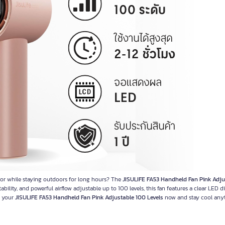
 or while staying outdoors for long hours? The
JISULIFE FA53 Handheld Fan Pink Adju
ility, and powerful airflow adjustable up to 100 levels, this fan features a clear LED d
b your
JISULIFE FA53 Handheld Fan Pink Adjustable 100 Levels
now and stay cool anyt