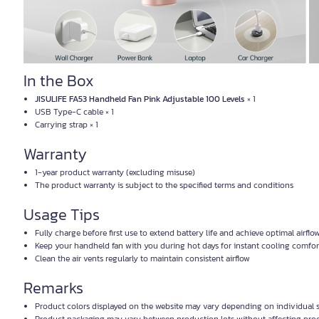
In the Box
JISULIFE FA53 Handheld Fan Pink Adjustable 100 Levels
× 1
USB Type-C cable × 1
Carrying strap × 1
Warranty
1-year product warranty (excluding misuse)
The product warranty is subject to the specified terms and conditions
Usage Tips
Fully charge before first use to extend battery life and achieve optimal airflo
Keep your handheld fan with you during hot days for instant cooling comfor
Clean the air vents regularly to maintain consistent airflow
Remarks
Product colors displayed on the website may vary depending on individual s