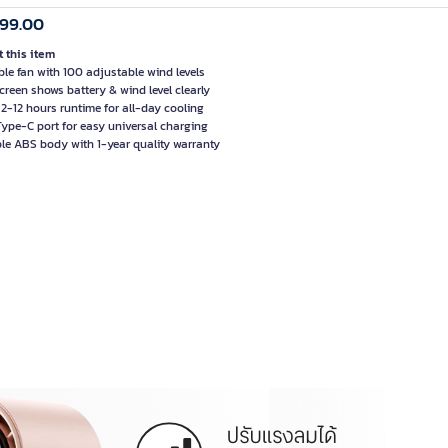
999.00
 this item
ble fan with 100 adjustable wind levels
creen shows battery & wind level clearly
 2-12 hours runtime for all-day cooling
ype-C port for easy universal charging
le ABS body with 1-year quality warranty