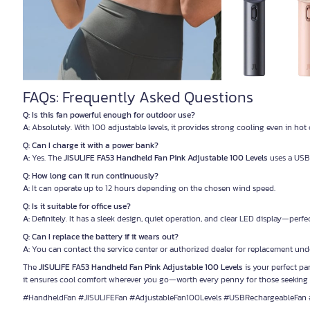
FAQs: Frequently Asked Questions
Q: Is this fan powerful enough for outdoor use?
A:
Absolutely. With 100 adjustable levels, it provides strong cooling even in ho
Q: Can I charge it with a power bank?
A:
Yes. The
JISULIFE FA53 Handheld Fan Pink Adjustable 100 Levels
uses a USB 
Q: How long can it run continuously?
A:
It can operate up to 12 hours depending on the chosen wind speed.
Q: Is it suitable for office use?
A:
Definitely. It has a sleek design, quiet operation, and clear LED display—perf
Q: Can I replace the battery if it wears out?
A:
You can contact the service center or authorized dealer for replacement unde
The
JISULIFE FA53 Handheld Fan Pink Adjustable 100 Levels
is your perfect par
it ensures cool comfort wherever you go—worth every penny for those seeking 
#HandheldFan #JISULIFEFan #AdjustableFan100Levels #USBRechargeableFan 