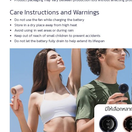
Product packaging may vary between production lots without affecting prod
Care Instructions and Warnings
Do not use the fan while charging the battery
Store in a dry place away from high heat
Avoid using in wet areas or during rain
Keep out of reach of small children to prevent accidents
Do not let the battery fully drain to help extend its lifespan