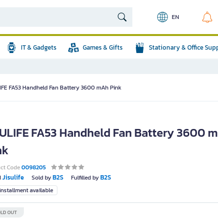
EN
IT & Gadgets
Games & Gifts
Stationary & Office Sup
IFE FA53 Handheld Fan Battery 3600 mAh Pink
SULIFE FA53 Handheld Fan Battery 3600 
nk
uct Code
0098205
Jisulife
B2S
B2S
d
Sold by
Fulfilled by
nstallment available
LD OUT