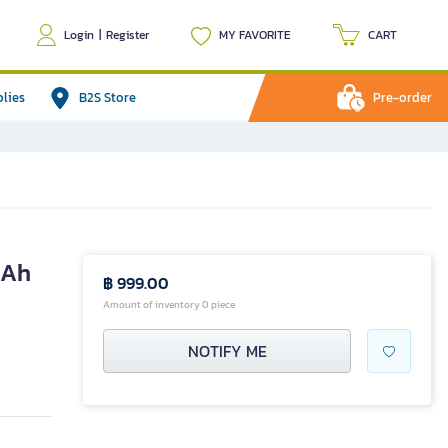
Login
|
Register
MY FAVORITE
CART
plies
B2S Store
Pre-order
mAh
฿ 999.00
Amount of inventory 0 piece
NOTIFY ME