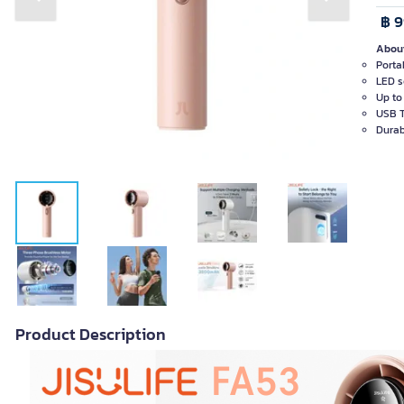
Previous slide
Next slide
฿ 
About
Porta
LED s
Up to
USB T
Durab
Product Description