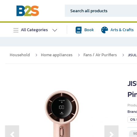
All Categories
Book
Arts & Crafts
Household
Home appliances
Fans / Air Purifiers
JISUL
JI
Pi
Prod
Bran
0% i
SO