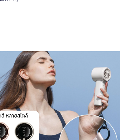
uct quality