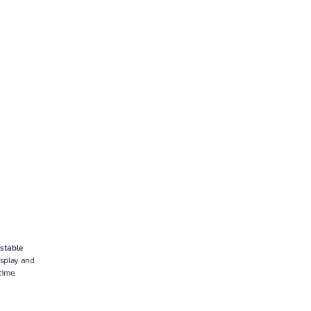
stable
isplay and
ime,