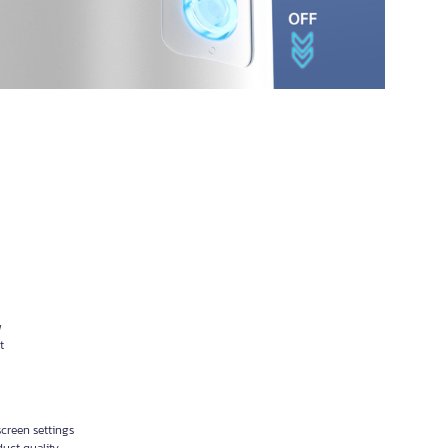
w
t
creen settings