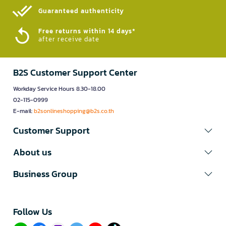
Guaranteed authenticity​
Free returns within 14 days*
after receive date
B2S Customer Support Center
Workday Service Hours 8.30-18.00
02-115-0999
E-mail:
b2sonlineshopping@b2s.co.th
Customer Support
About us
Business Group
Follow Us​