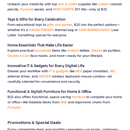
Unleash your creativity with top
arts & crafts
supplies like
Colleen
colored
pencils,
Pyramid
easels, and
MONT MARTE
DIY kits—only at B2S.
Toys & Gifts for Every Celebration
From educational toys to
gifts and games
, B2S has the perfect options—
whether it’s a
KAKAO FRIENDS
thermal bag or
SIAM BOARDGAMES
’ Love
Letter. Something special for everyone.
Home Essentials That Make Life Easier
Explore practical
household
items like
Anitech
kettles,
Xiaomi
air purifiers,
Double A Care
face masks, and more—ready for your lifestyle.
Innovative IT & Gadgets for Every Digital Life
Elevate your workflow with
IT & gadgets
like
NEO
paper shredders,
WD
external drives, and
GEEZER
wireless keyboard-mouse combos—all
carefully selected for convenience and security.
Functional & Stylish Furniture for Home & Office
B2S also offers functional, space-saving
furniture
to complete your home
or office—like foldable desks from
ONE
and ergonomic chairs from
Furradec
Promotions & Special Deals
Enjoy unbeatable deals and monthly campaigns—on books, stationery,