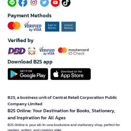
Payment Methods
Verified by
Download B2S app
B2S, a business unit of Central Retail Corporation Public
Company Limited
B2S Online: Your Destination for Books, Stationery,
and Inspiration for All Ages
B2S Online is your all-in-one bookstore and stationery shop, perfect for
readers, writers, and creators alike.