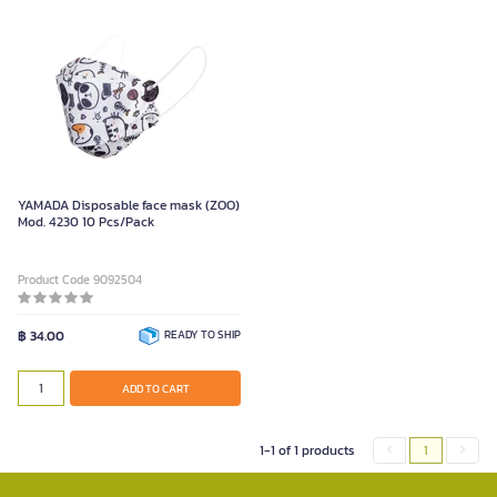
YAMADA Disposable face mask (ZOO)
Mod. 4230 10 Pcs/Pack
Product Code 9092504
฿ 34.00
READY TO SHIP
ADD TO CART
1-1 of 1 products
1