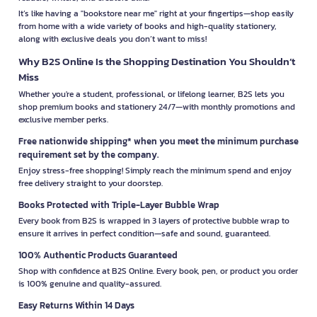
It’s like having a "bookstore near me" right at your fingertips—shop easily
from home with a wide variety of books and high-quality stationery,
along with exclusive deals you don’t want to miss!
Why B2S Online Is the Shopping Destination You Shouldn’t
Miss
Whether you're a student, professional, or lifelong learner, B2S lets you
shop premium books and stationery 24/7—with monthly promotions and
exclusive member perks.
Free nationwide shipping* when you meet the minimum purchase
requirement set by the company.
Enjoy stress-free shopping! Simply reach the minimum spend and enjoy
free delivery straight to your doorstep.
Books Protected with Triple-Layer Bubble Wrap
Every book from B2S is wrapped in 3 layers of protective bubble wrap to
ensure it arrives in perfect condition—safe and sound, guaranteed.
100% Authentic Products Guaranteed
Shop with confidence at B2S Online. Every book, pen, or product you order
is 100% genuine and quality-assured.
Easy Returns Within 14 Days