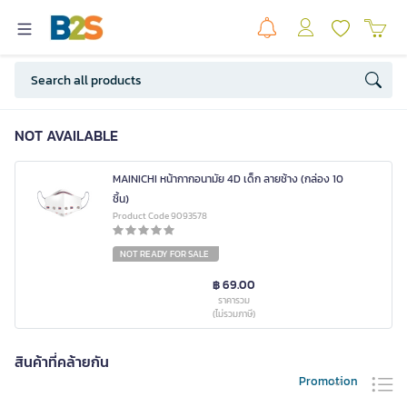
NOT AVAILABLE
MAINICHI หน้ากากอนามัย 4D เด็ก ลายช้าง (กล่อง 10
ชิ้น)
Product Code 9093578
NOT READY FOR SALE
฿ 69.00
ราคารวม
(ไม่รวมภาษี)
สินค้าที่คล้ายกัน
Promotion