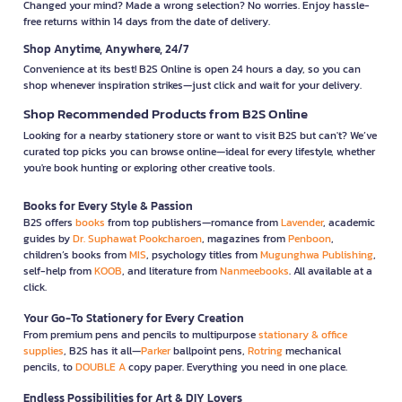
Changed your mind? Made a wrong selection? No worries. Enjoy hassle-
free returns within 14 days from the date of delivery.
Shop Anytime, Anywhere, 24/7
Convenience at its best! B2S Online is open 24 hours a day, so you can
shop whenever inspiration strikes—just click and wait for your delivery.
Shop Recommended Products from B2S Online
Looking for a nearby stationery store or want to visit B2S but can't? We’ve
curated top picks you can browse online—ideal for every lifestyle, whether
you're book hunting or exploring other creative tools.
Books for Every Style & Passion
B2S offers
books
from top publishers—romance from
Lavender
, academic
guides by
Dr. Suphawat Pookcharoen
, magazines from
Penboon
,
children’s books from
MIS
, psychology titles from
Mugunghwa Publishing
,
self-help from
KOOB
, and literature from
Nanmeebooks
. All available at a
click.
Your Go-To Stationery for Every Creation
From premium pens and pencils to multipurpose
stationary & office
supplies
, B2S has it all—
Parker
ballpoint pens,
Rotring
mechanical
pencils, to
DOUBLE A
copy paper. Everything you need in one place.
Endless Possibilities for Art & DIY Lovers