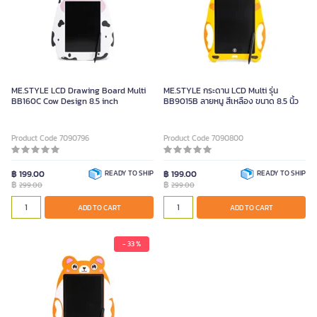
ME.STYLE LCD Drawing Board Multi
ME.STYLE กระดาน LCD Multi รุ่น
BB160C Cow Design 8.5 inch
BB9015B ลายหนู สีเหลือง ขนาด 8.5 นิ้ว
Product Code 7090796
Product Code 7090800
฿ 199.00
READY TO SHIP
฿ 199.00
READY TO SHIP
฿
฿
299.00
299.00
ADD TO CART
ADD TO CART
- 33 %