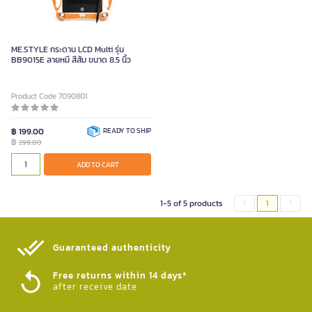
ME.STYLE กระดาน LCD Multi รุ่น
BB9015E ลายหมี สีส้ม ขนาด 8.5 นิ้ว
Product Code 7090801
฿ 199.00
READY TO SHIP
฿
299.00
ADD TO CART
1-5 of 5 products
1
Guaranteed authenticity​
Free returns within 14 days*
after receive date