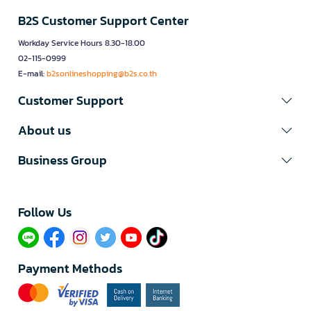
B2S Customer Support Center
Workday Service Hours 8.30-18.00
02-115-0999
E-mail:
b2sonlineshopping@b2s.co.th
Customer Support
About us
Business Group
Follow Us​
Payment Methods