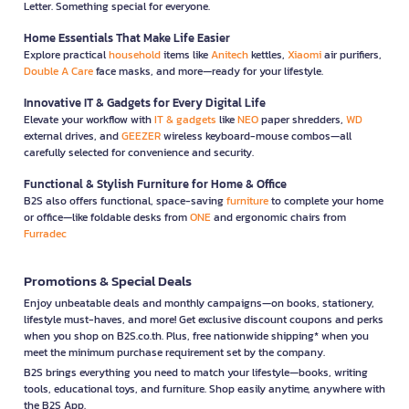
Letter. Something special for everyone.
Home Essentials That Make Life Easier
Explore practical
household
items like
Anitech
kettles,
Xiaomi
air purifiers,
Double A Care
face masks, and more—ready for your lifestyle.
Innovative IT & Gadgets for Every Digital Life
Elevate your workflow with
IT & gadgets
like
NEO
paper shredders,
WD
external drives, and
GEEZER
wireless keyboard-mouse combos—all
carefully selected for convenience and security.
Functional & Stylish Furniture for Home & Office
B2S also offers functional, space-saving
furniture
to complete your home
or office—like foldable desks from
ONE
and ergonomic chairs from
Furradec
Promotions & Special Deals
Enjoy unbeatable deals and monthly campaigns—on books, stationery,
lifestyle must-haves, and more! Get exclusive discount coupons and perks
when you shop on B2S.co.th. Plus, free nationwide shipping* when you
meet the minimum purchase requirement set by the company.
B2S brings everything you need to match your lifestyle—books, writing
tools, educational toys, and furniture. Shop easily anytime, anywhere with
the B2S App.