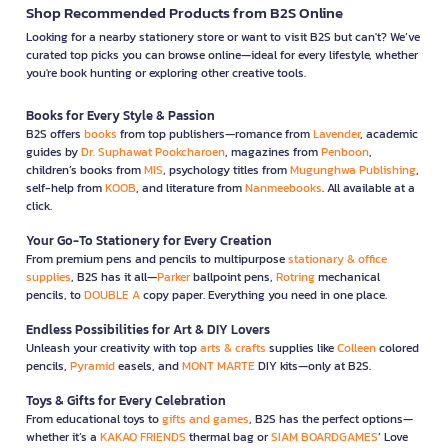
Shop Recommended Products from B2S Online
Looking for a nearby stationery store or want to visit B2S but can't? We’ve
curated top picks you can browse online—ideal for every lifestyle, whether
you're book hunting or exploring other creative tools.
Books for Every Style & Passion
B2S offers
books
from top publishers—romance from
Lavender
, academic
guides by
Dr. Suphawat Pookcharoen
, magazines from
Penboon
,
children’s books from
MIS
, psychology titles from
Mugunghwa Publishing
,
self-help from
KOOB
, and literature from
Nanmeebooks
. All available at a
click.
Your Go-To Stationery for Every Creation
From premium pens and pencils to multipurpose
stationary & office
supplies
, B2S has it all—
Parker
ballpoint pens,
Rotring
mechanical
pencils, to
DOUBLE A
copy paper. Everything you need in one place.
Endless Possibilities for Art & DIY Lovers
Unleash your creativity with top
arts & crafts
supplies like
Colleen
colored
pencils,
Pyramid
easels, and
MONT MARTE
DIY kits—only at B2S.
Toys & Gifts for Every Celebration
From educational toys to
gifts and games
, B2S has the perfect options—
whether it’s a
KAKAO FRIENDS
thermal bag or
SIAM BOARDGAMES
’ Love