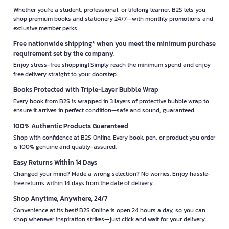
Whether you're a student, professional, or lifelong learner, B2S lets you
shop premium books and stationery 24/7—with monthly promotions and
exclusive member perks.
Free nationwide shipping* when you meet the minimum purchase
requirement set by the company.
Enjoy stress-free shopping! Simply reach the minimum spend and enjoy
free delivery straight to your doorstep.
Books Protected with Triple-Layer Bubble Wrap
Every book from B2S is wrapped in 3 layers of protective bubble wrap to
ensure it arrives in perfect condition—safe and sound, guaranteed.
100% Authentic Products Guaranteed
Shop with confidence at B2S Online. Every book, pen, or product you order
is 100% genuine and quality-assured.
Easy Returns Within 14 Days
Changed your mind? Made a wrong selection? No worries. Enjoy hassle-
free returns within 14 days from the date of delivery.
Shop Anytime, Anywhere, 24/7
Convenience at its best! B2S Online is open 24 hours a day, so you can
shop whenever inspiration strikes—just click and wait for your delivery.