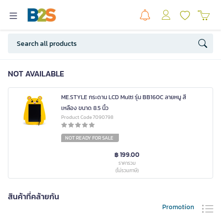
NOT AVAILABLE
ME.STYLE กระดาน LCD Multi รุ่น BB160C ลายหนู สี
เหลือง ขนาด 8.5 นิ้ว
Product Code 7090798
NOT READY FOR SALE
฿ 199.00
ราคารวม
(ไม่รวมภาษี)
สินค้าที่คล้ายกัน
Promotion