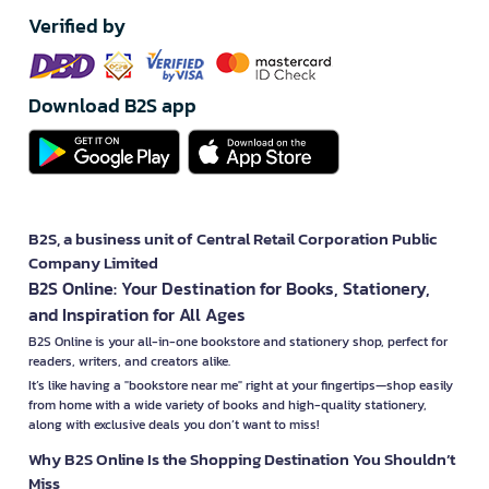
Verified by
Download B2S app
B2S, a business unit of Central Retail Corporation Public
Company Limited
B2S Online: Your Destination for Books, Stationery,
and Inspiration for All Ages
B2S Online is your all-in-one bookstore and stationery shop, perfect for
readers, writers, and creators alike.
It’s like having a "bookstore near me" right at your fingertips—shop easily
from home with a wide variety of books and high-quality stationery,
along with exclusive deals you don’t want to miss!
Why B2S Online Is the Shopping Destination You Shouldn’t
Miss