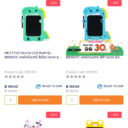
- 33 %
- 33 %
ME.STYLE กระดาน LCD Multi รุ่น
ME.STYLE กระดาน LCD Multi รุ่น
BB1607C ลายไดโนเสาร์ สีเขียว ขนาด 8.5
BB1607C ลายไดโนเสาร์ สีฟ้า ขนาด 8.5
นิ้ว
นิ้ว
Product Code 7090793
Product Code 7090795
฿ 199.00
READY TO SHIP
฿ 199.00
READY TO SHIP
฿
฿
299.00
299.00
ADD TO CART
ADD TO CART
- 33 %
- 33 %