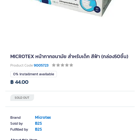
MICROTEX หน้ากากอนามัย สำหรับเด็ก สีฟ้า (กล่อง50ชิ้น)
Product Code
9005723
0% installment available
฿ 44.00
SOLD OUT
Microtex
Brand
B2S
Sold by
B2S
Fulfilled by