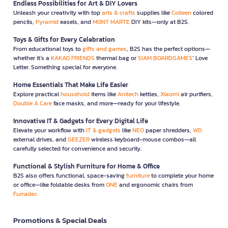
Endless Possibilities for Art & DIY Lovers
Unleash your creativity with top
arts & crafts
supplies like
Colleen
colored
pencils,
Pyramid
easels, and
MONT MARTE
DIY kits—only at B2S.
Toys & Gifts for Every Celebration
From educational toys to
gifts and games
, B2S has the perfect options—
whether it’s a
KAKAO FRIENDS
thermal bag or
SIAM BOARDGAMES
’ Love
Letter. Something special for everyone.
Home Essentials That Make Life Easier
Explore practical
household
items like
Anitech
kettles,
Xiaomi
air purifiers,
Double A Care
face masks, and more—ready for your lifestyle.
Innovative IT & Gadgets for Every Digital Life
Elevate your workflow with
IT & gadgets
like
NEO
paper shredders,
WD
external drives, and
GEEZER
wireless keyboard-mouse combos—all
carefully selected for convenience and security.
Functional & Stylish Furniture for Home & Office
B2S also offers functional, space-saving
furniture
to complete your home
or office—like foldable desks from
ONE
and ergonomic chairs from
Furradec
Promotions & Special Deals