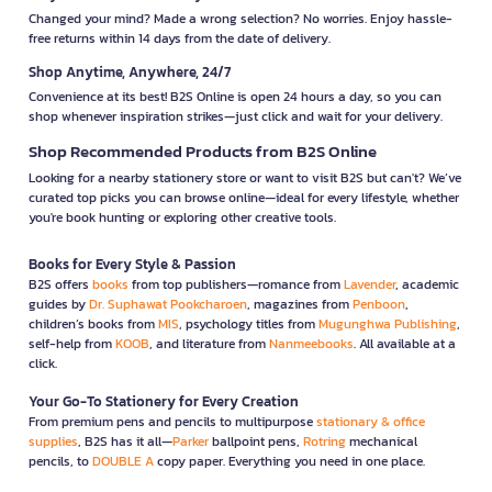
Changed your mind? Made a wrong selection? No worries. Enjoy hassle-
free returns within 14 days from the date of delivery.
Shop Anytime, Anywhere, 24/7
Convenience at its best! B2S Online is open 24 hours a day, so you can
shop whenever inspiration strikes—just click and wait for your delivery.
Shop Recommended Products from B2S Online
Looking for a nearby stationery store or want to visit B2S but can't? We’ve
curated top picks you can browse online—ideal for every lifestyle, whether
you're book hunting or exploring other creative tools.
Books for Every Style & Passion
B2S offers
books
from top publishers—romance from
Lavender
, academic
guides by
Dr. Suphawat Pookcharoen
, magazines from
Penboon
,
children’s books from
MIS
, psychology titles from
Mugunghwa Publishing
,
self-help from
KOOB
, and literature from
Nanmeebooks
. All available at a
click.
Your Go-To Stationery for Every Creation
From premium pens and pencils to multipurpose
stationary & office
supplies
, B2S has it all—
Parker
ballpoint pens,
Rotring
mechanical
pencils, to
DOUBLE A
copy paper. Everything you need in one place.