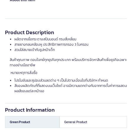
About this item
Product Description
ผลิตจากเยื่อกระดาษสปันบอนด์ ทรงสี่เหลี่ยม
สายยางกลมคล้องหู ประสิทธิภาพการกรอง 3 ไมครอน
สวมใส่สบายเข้ากับรูปหน้าเด็ก
สินค้าคุณภาพ ตอบโจทย์ทุกธุรกิจทุกประเภท พร้อมบริการจัดหาสินค้าเพื่อธุรกิจเฉพาะ
ทางอย่างมืออาชีพ
หมายเหตุการสั่งซื้อ
โปรโมชันและคูปองส่วนลดต่าง ๆ เป็นไปตามเงื่อนไขที่บริษัทฯ กำหนด
สีของผลิตภัณฑ์ที่แสดงบนเว็บไซต์ อาจมีความแตกต่างกันจากการตั้งค่าการแสดง
ผลสีของแต่ละหน้าจอ
Product Information
Green Product
General Product