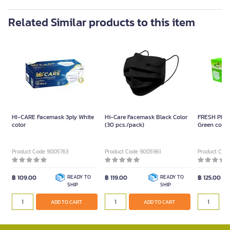
Related Similar products to this item
HI-CARE Facemask 3ply White
Hi-Care Facemask Black Color
FRESH PLUS
color
(30 pcs./pack)
Green color
Product Code 9005763
Product Code 9005961
Product Cod
฿ 109.00
READY TO
฿ 119.00
READY TO
฿ 125.00
SHIP
SHIP
ADD TO CART
ADD TO CART