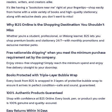
readers, writers, and creators alike.
It’s like having a "bookstore near me" right at your fingertips—shop easily
from home with a wide variety of books and high-quality stationery,
along with exclusive deals you don’t want to miss!
Why B2S Online Is the Shopping Destination You Shouldn’t
Miss
Whether you're a student, professional, or lifelong learner, B2S lets you
shop premium books and stationery 24/7—with monthly promotions and
exclusive member perks.
Free nationwide shipping* when you meet the minimum purchase
requirement set by the company.
Enjoy stress-free shopping! Simply reach the minimum spend and enjoy
free delivery straight to your doorstep.
Books Protected with Triple-Layer Bubble Wrap
Every book from B2S is wrapped in 3 layers of protective bubble wrap to
ensure it arrives in perfect condition—safe and sound, guaranteed.
100% Authentic Products Guaranteed
Shop with confidence at B2S Online. Every book, pen, or product you order
is 100% genuine and quality-assured.
Easy Returns Within 14 Days