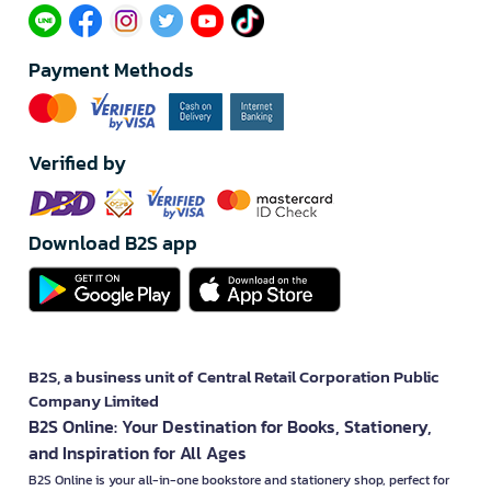
Payment Methods
Verified by
Download B2S app
B2S, a business unit of Central Retail Corporation Public
Company Limited
B2S Online: Your Destination for Books, Stationery,
and Inspiration for All Ages
B2S Online is your all-in-one bookstore and stationery shop, perfect for