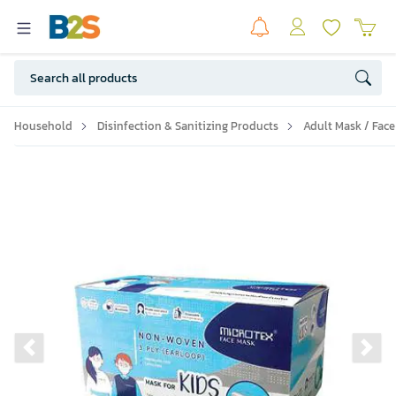
Household
Disinfection & Sanitizing Products
Adult Mask / Face
Previous slide
Ne