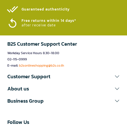
Guaranteed authenticity​
Free returns within 14 days*
after receive date
B2S Customer Support Center
Workday Service Hours 8.30-18.00
02-115-0999
E-mail:
b2sonlineshopping@b2s.co.th
Customer Support
About us
Business Group
Follow Us​