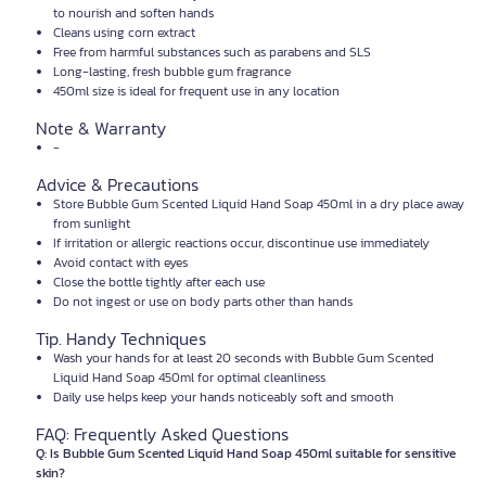
to nourish and soften hands
Cleans using corn extract
Free from harmful substances such as parabens and SLS
Long-lasting, fresh bubble gum fragrance
450ml size is ideal for frequent use in any location
Note & Warranty
-
Advice & Precautions
Store Bubble Gum Scented Liquid Hand Soap 450ml in a dry place away
from sunlight
If irritation or allergic reactions occur, discontinue use immediately
Avoid contact with eyes
Close the bottle tightly after each use
Do not ingest or use on body parts other than hands
Tip. Handy Techniques
Wash your hands for at least 20 seconds with Bubble Gum Scented
Liquid Hand Soap 450ml for optimal cleanliness
Daily use helps keep your hands noticeably soft and smooth
FAQ: Frequently Asked Questions
Q: Is Bubble Gum Scented Liquid Hand Soap 450ml suitable for sensitive
skin?