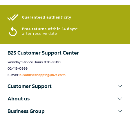
Guaranteed authenticity​
Free returns within 14 days*
after receive date
B2S Customer Support Center
Workday Service Hours 8.30-18.00
02-115-0999
E-mail:
b2sonlineshopping@b2s.co.th
Customer Support
About us
Business Group