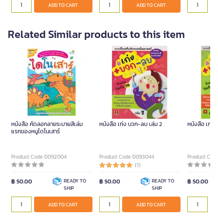
ADD TO CART
ADD TO CART
Related Similar products to this item
หนังสือ คัดลอกลายระบายสีเล่ม
หนังสือ เก่ง บวก-ลบ เล่ม 2
หนังสือ เก่ง
แรกของหนูไดโนเสาร์
Product Code D092004
Product Code D093044
Product Cod
(1)
฿ 50.00
READY TO
฿ 50.00
READY TO
฿ 50.00
SHIP
SHIP
ADD TO CART
ADD TO CART