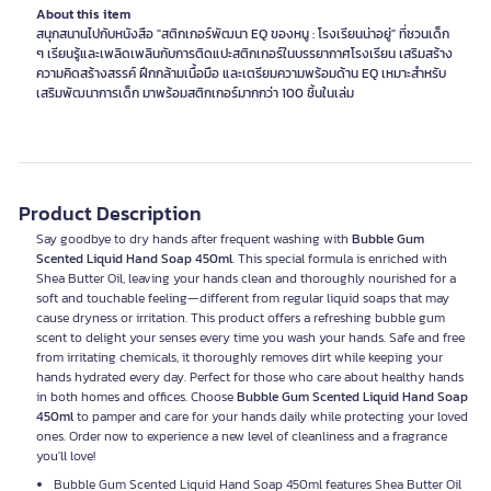
About this item
สนุกสนานไปกับหนังสือ "สติกเกอร์พัฒนา EQ ของหนู : โรงเรียนน่าอยู่" ที่ชวนเด็ก
ๆ เรียนรู้และเพลิดเพลินกับการติดแปะสติกเกอร์ในบรรยากาศโรงเรียน เสริมสร้าง
ความคิดสร้างสรรค์ ฝึกกล้ามเนื้อมือ และเตรียมความพร้อมด้าน EQ เหมาะสำหรับ
เสริมพัฒนาการเด็ก มาพร้อมสติกเกอร์มากกว่า 100 ชิ้นในเล่ม
Product Description
Say goodbye to dry hands after frequent washing with
Bubble Gum
Scented Liquid Hand Soap 450ml
. This special formula is enriched with
Shea Butter Oil, leaving your hands clean and thoroughly nourished for a
soft and touchable feeling—different from regular liquid soaps that may
cause dryness or irritation. This product offers a refreshing bubble gum
scent to delight your senses every time you wash your hands. Safe and free
from irritating chemicals, it thoroughly removes dirt while keeping your
hands hydrated every day. Perfect for those who care about healthy hands
in both homes and offices. Choose
Bubble Gum Scented Liquid Hand Soap
450ml
to pamper and care for your hands daily while protecting your loved
ones. Order now to experience a new level of cleanliness and a fragrance
you'll love!
Bubble Gum Scented Liquid Hand Soap 450ml features Shea Butter Oil