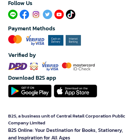
Follow Us​
Payment Methods
Verified by
Download B2S app
B2S, a business unit of Central Retail Corporation Public
Company Limited
B2S Online: Your Destination for Books, Stationery,
and Inspiration for All Ages