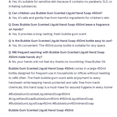
A:
Yes, it’s suitable for sensitive skin because it contains no parabens, SLS, or
irritating substances.
Q: Can children use Bubble Gum Scented Liquid Hand Soap 450ml?
A:
Yes, it’s safe and gentle, free from harmful ingredients for children’s skin.
Q: Does Bubble Gum Scented Liquid Hand Soap 450ml leave a fragrance
on hands?
A:
Yes, it provides a long-lasting, fresh bubble gum scent.
Q: Is the Bubble Gum Scented Liquid Hand Soap 450ml bottle easy to use?
A:
Yes, it's convenient. The 450ml pump bottle is suitable for any space.
Q: Will frequent washing with Bubble Gum Scented Liquid Hand Soap
450ml make hands dry?
A:
No, your hands will not feel dry thanks to nourishing Shea Butter Oil.
Bubble Gum Scented Liquid Hand Soap 450ml
comes in a large 450ml
bottle, designed for frequent use in households or offices without needing
to refill often. The fresh bubble gum scent adds enjoyment to every
handwash while keeping hands protected and safe. Free from harsh
chemicals, this hand soap is a must-have for assured hygiene in every home!
#BubbleGumScentedLiquidHandSoap450ml
#LiquidHandSoapBubbleGum450ml #450mlLiquidHandSoap
#BubbleGumLiquidSoap450ml #BubbleGum450mlHandSoap
Bubble Gum Scented Liquid Hand Soap 450ml