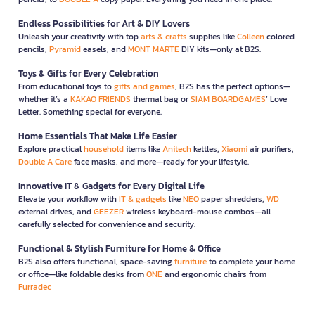
Endless Possibilities for Art & DIY Lovers
Unleash your creativity with top
arts & crafts
supplies like
Colleen
colored
pencils,
Pyramid
easels, and
MONT MARTE
DIY kits—only at B2S.
Toys & Gifts for Every Celebration
From educational toys to
gifts and games
, B2S has the perfect options—
whether it’s a
KAKAO FRIENDS
thermal bag or
SIAM BOARDGAMES
’ Love
Letter. Something special for everyone.
Home Essentials That Make Life Easier
Explore practical
household
items like
Anitech
kettles,
Xiaomi
air purifiers,
Double A Care
face masks, and more—ready for your lifestyle.
Innovative IT & Gadgets for Every Digital Life
Elevate your workflow with
IT & gadgets
like
NEO
paper shredders,
WD
external drives, and
GEEZER
wireless keyboard-mouse combos—all
carefully selected for convenience and security.
Functional & Stylish Furniture for Home & Office
B2S also offers functional, space-saving
furniture
to complete your home
or office—like foldable desks from
ONE
and ergonomic chairs from
Furradec