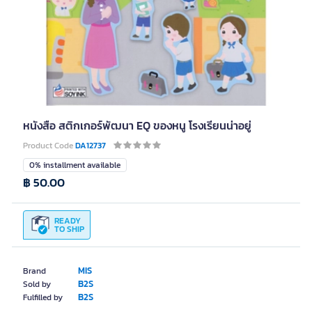
หนังสือ สติกเกอร์พัฒนา EQ ของหนู โรงเรียนน่าอยู่
Product Code
DA12737
0% installment available
฿ 50.00
READY
TO SHIP
MIS
Brand
B2S
Sold by
B2S
Fulfilled by