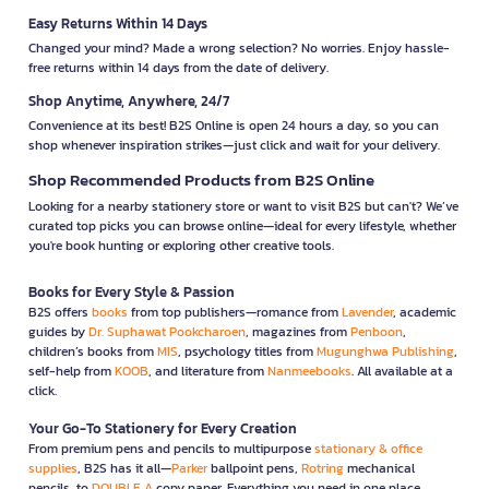
Easy Returns Within 14 Days
Changed your mind? Made a wrong selection? No worries. Enjoy hassle-
free returns within 14 days from the date of delivery.
Shop Anytime, Anywhere, 24/7
Convenience at its best! B2S Online is open 24 hours a day, so you can
shop whenever inspiration strikes—just click and wait for your delivery.
Shop Recommended Products from B2S Online
Looking for a nearby stationery store or want to visit B2S but can't? We’ve
curated top picks you can browse online—ideal for every lifestyle, whether
you're book hunting or exploring other creative tools.
Books for Every Style & Passion
B2S offers
books
from top publishers—romance from
Lavender
, academic
guides by
Dr. Suphawat Pookcharoen
, magazines from
Penboon
,
children’s books from
MIS
, psychology titles from
Mugunghwa Publishing
,
self-help from
KOOB
, and literature from
Nanmeebooks
. All available at a
click.
Your Go-To Stationery for Every Creation
From premium pens and pencils to multipurpose
stationary & office
supplies
, B2S has it all—
Parker
ballpoint pens,
Rotring
mechanical
pencils, to
DOUBLE A
copy paper. Everything you need in one place.