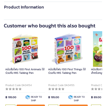
Product Information
Customer who bought this also bought
หนังสือโฟม 100 First Animals ใช้
หนังสือโฟม 100 First Things ใช้
หนังสือภาพ ผ
ร่วมกับ MIS Talking Pen
ร่วมกับ MIS Talking Pen
สำหรับหนูน้อ
Product Code DA04154
Product Code DA04155
Product Cod
฿ 195.00
READY TO
฿ 195.00
READY TO
฿ 89.00
SHIP
SHIP