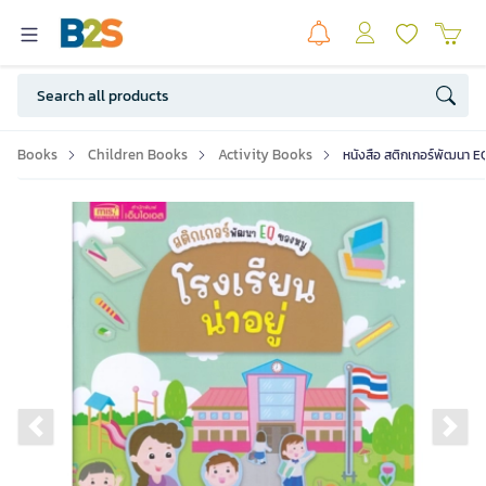
Books
Children Books
Activity Books
หนังสือ สติกเกอร์พัฒนา EQ 
Previous slide
Ne