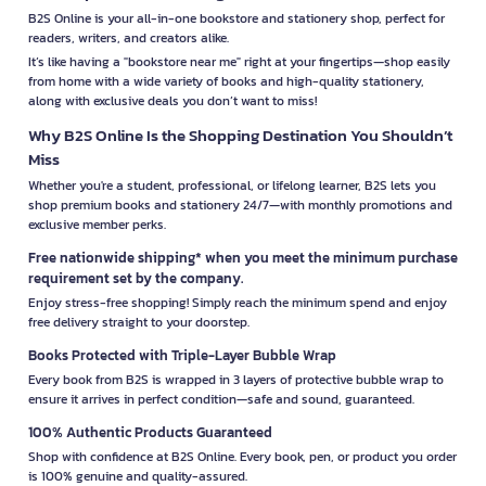
B2S Online is your all-in-one bookstore and stationery shop, perfect for
readers, writers, and creators alike.
It’s like having a "bookstore near me" right at your fingertips—shop easily
from home with a wide variety of books and high-quality stationery,
along with exclusive deals you don’t want to miss!
Why B2S Online Is the Shopping Destination You Shouldn’t
Miss
Whether you're a student, professional, or lifelong learner, B2S lets you
shop premium books and stationery 24/7—with monthly promotions and
exclusive member perks.
Free nationwide shipping* when you meet the minimum purchase
requirement set by the company.
Enjoy stress-free shopping! Simply reach the minimum spend and enjoy
free delivery straight to your doorstep.
Books Protected with Triple-Layer Bubble Wrap
Every book from B2S is wrapped in 3 layers of protective bubble wrap to
ensure it arrives in perfect condition—safe and sound, guaranteed.
100% Authentic Products Guaranteed
Shop with confidence at B2S Online. Every book, pen, or product you order
is 100% genuine and quality-assured.