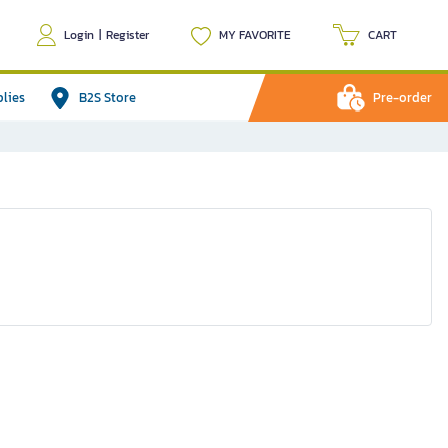
Login
|
Register
MY FAVORITE
CART
plies
B2S Store
Pre-order