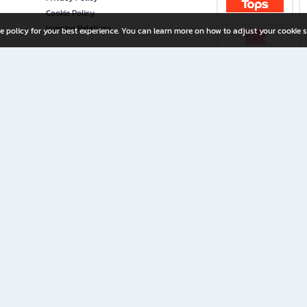
Cookie Policy
Investor Relations
e policy for your best experience. You can learn more on how to adjust your cookie s
ny Limited
iration for All Ages
riters, and creators alike.
home with a wide variety of books and high-quality stationery, along with exclusive d
 premium books and stationery 24/7—with monthly promotions and exclusive member pe
rement set by the company.