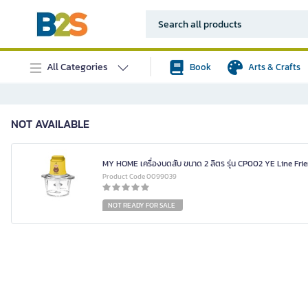
All Categories
Book
Arts & Crafts
NOT AVAILABLE
MY HOME เครื่องบดสับ ขนาด 2 ลิตร รุ่น CP002 YE Line Fri
Product Code 0099039
NOT READY FOR SALE