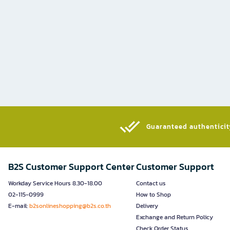
Guaranteed authenticity
B2S Customer Support Center
Customer Support
Workday Service Hours 8.30-18.00
Contact us
02-115-0999
How to Shop
E-mail:
b2sonlineshopping@b2s.co.th
Delivery
Exchange and Return Policy
Check Order Status