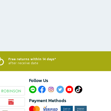
Free returns within 14 days*
after receive date
Follow Us​
Payment Methods