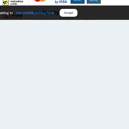
Verified by
our cookie policy here
etting in
Accept
Download B2S app
eals you don’t want to miss!
rks.