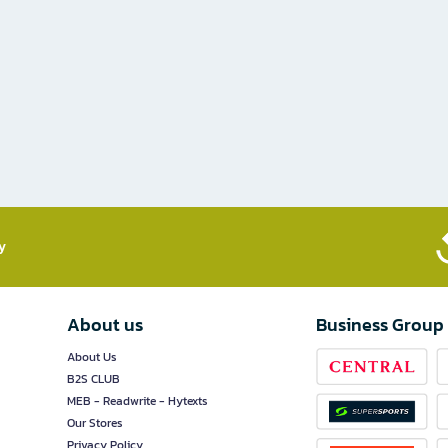
​
About us
Business Group
About Us
B2S CLUB
MEB - Readwrite - Hytexts
Our Stores
Privacy Policy