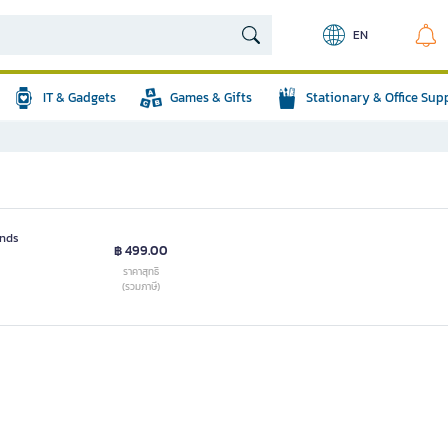
EN
IT & Gadgets
Games & Gifts
Stationary & Office Sup
ends
฿ 499.00
ราคาสุทธิ
(รวมภาษี)