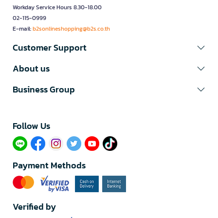
Workday Service Hours 8.30-18.00
02-115-0999
E-mail:
b2sonlineshopping@b2s.co.th
Customer Support
About us
Business Group
Follow Us​
Payment Methods
Verified by