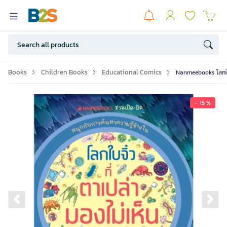
Books
Children Books
Educational Comics
Nanmeebooks โลกใบจิ๋
- 15 %
Previous slide
Ne