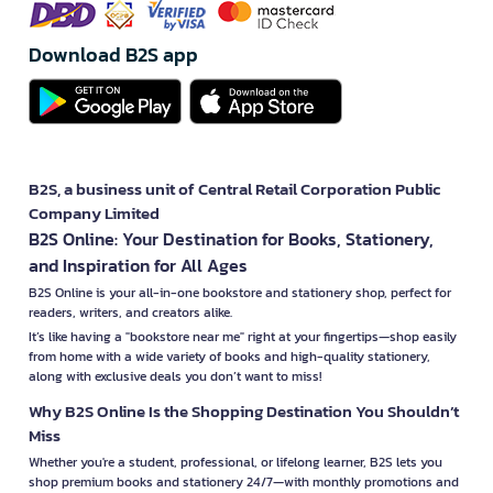
Download B2S app
B2S, a business unit of Central Retail Corporation Public
Company Limited
B2S Online: Your Destination for Books, Stationery,
and Inspiration for All Ages
B2S Online is your all-in-one bookstore and stationery shop, perfect for
readers, writers, and creators alike.
It’s like having a "bookstore near me" right at your fingertips—shop easily
from home with a wide variety of books and high-quality stationery,
along with exclusive deals you don’t want to miss!
Why B2S Online Is the Shopping Destination You Shouldn’t
Miss
Whether you're a student, professional, or lifelong learner, B2S lets you
shop premium books and stationery 24/7—with monthly promotions and