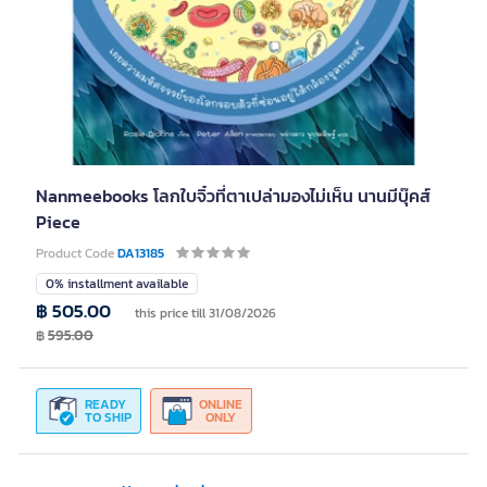
Nanmeebooks โลกใบจิ๋วที่ตาเปล่ามองไม่เห็น นานมีบุ๊คส์
Piece
Product Code
DA13185
0% installment available
฿ 505.00
this price till 31/08/2026
฿
595.00
READY
ONLINE
TO SHIP
ONLY