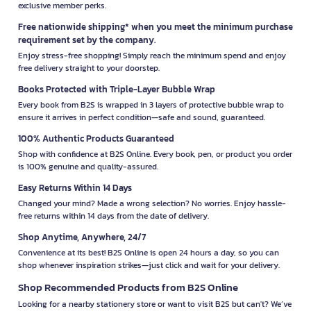
exclusive member perks.
Free nationwide shipping* when you meet the minimum purchase
requirement set by the company.
Enjoy stress-free shopping! Simply reach the minimum spend and enjoy
free delivery straight to your doorstep.
Books Protected with Triple-Layer Bubble Wrap
Every book from B2S is wrapped in 3 layers of protective bubble wrap to
ensure it arrives in perfect condition—safe and sound, guaranteed.
100% Authentic Products Guaranteed
Shop with confidence at B2S Online. Every book, pen, or product you order
is 100% genuine and quality-assured.
Easy Returns Within 14 Days
Changed your mind? Made a wrong selection? No worries. Enjoy hassle-
free returns within 14 days from the date of delivery.
Shop Anytime, Anywhere, 24/7
Convenience at its best! B2S Online is open 24 hours a day, so you can
shop whenever inspiration strikes—just click and wait for your delivery.
Shop Recommended Products from B2S Online
Looking for a nearby stationery store or want to visit B2S but can't? We’ve