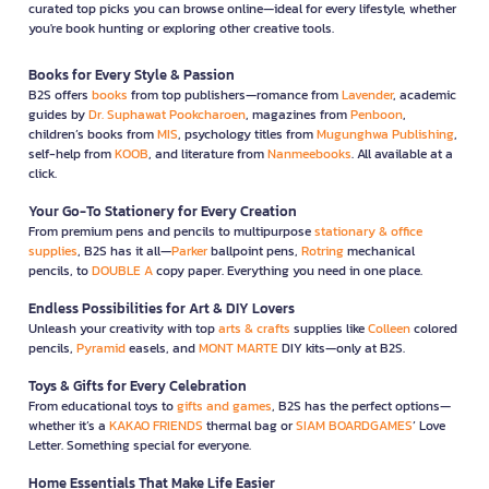
curated top picks you can browse online—ideal for every lifestyle, whether
you're book hunting or exploring other creative tools.
Books for Every Style & Passion
B2S offers
books
from top publishers—romance from
Lavender
, academic
guides by
Dr. Suphawat Pookcharoen
, magazines from
Penboon
,
children’s books from
MIS
, psychology titles from
Mugunghwa Publishing
,
self-help from
KOOB
, and literature from
Nanmeebooks
. All available at a
click.
Your Go-To Stationery for Every Creation
From premium pens and pencils to multipurpose
stationary & office
supplies
, B2S has it all—
Parker
ballpoint pens,
Rotring
mechanical
pencils, to
DOUBLE A
copy paper. Everything you need in one place.
Endless Possibilities for Art & DIY Lovers
Unleash your creativity with top
arts & crafts
supplies like
Colleen
colored
pencils,
Pyramid
easels, and
MONT MARTE
DIY kits—only at B2S.
Toys & Gifts for Every Celebration
From educational toys to
gifts and games
, B2S has the perfect options—
whether it’s a
KAKAO FRIENDS
thermal bag or
SIAM BOARDGAMES
’ Love
Letter. Something special for everyone.
Home Essentials That Make Life Easier