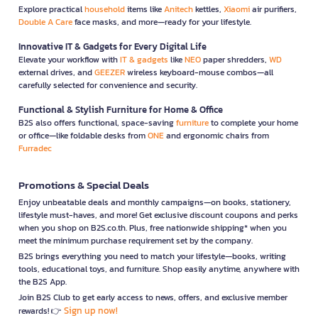
Explore practical
household
items like
Anitech
kettles,
Xiaomi
air purifiers,
Double A Care
face masks, and more—ready for your lifestyle.
Innovative IT & Gadgets for Every Digital Life
Elevate your workflow with
IT & gadgets
like
NEO
paper shredders,
WD
external drives, and
GEEZER
wireless keyboard-mouse combos—all
carefully selected for convenience and security.
Functional & Stylish Furniture for Home & Office
B2S also offers functional, space-saving
furniture
to complete your home
or office—like foldable desks from
ONE
and ergonomic chairs from
Furradec
Promotions & Special Deals
Enjoy unbeatable deals and monthly campaigns—on books, stationery,
lifestyle must-haves, and more! Get exclusive discount coupons and perks
when you shop on B2S.co.th. Plus, free nationwide shipping* when you
meet the minimum purchase requirement set by the company.
B2S brings everything you need to match your lifestyle—books, writing
tools, educational toys, and furniture. Shop easily anytime, anywhere with
the B2S App.
Join B2S Club to get early access to news, offers, and exclusive member
Sign up now!
rewards! 👉