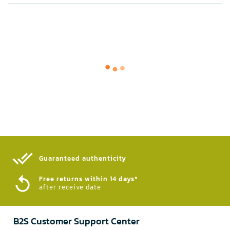
Guaranteed authenticity​
Free returns within 14 days*
after receive date
B2S Customer Support Center