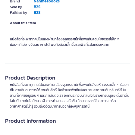
Nanmeebooks
Brand
B2S
Sold by
B2S
Fulfilled by
About this item
หนังสือที่จะพาทุกคนไปมองผ่านกล้องจุลทรรศน์เพื่อพบกับสิ่งมหัศจรรย์เล็ก ๆ
น้อยๆ ที่ไม่อาจจินตนาการได้ พบกับสัตว์เล็กจิ๋วและพืชที่แปลกประหลาด
Product Description
หนังสือที่จะพาทุกคนไปมองผ่านกล้องจุลทรรศน์เพื่อพบกับสิ่งมหัศจรรย์เล็ก ๆ น้อยๆ
ที่ไม่อาจจินตนาการได้ พบกับสัตว์เล็กจิ๋วและพืชที่แปลกประหลาด พบกับจุลินทรีย์นับ
ล้านที่อาศัยอยู่รอบ ๆ และภายในตัวเรา องค์ประกอบน่าสนใจในร่างกายมนุษย์ ตื่นตาตื่น
ใจไปกับเทคโนโลยีขนาดจิ๋ว การทำงานของวัคซีน วิทยาศาสตร์ในอาหาร เกร็ด
วิทยาศาสตร์น่ารู้ รวมถึงวิวัฒนาการของกล้องจุลทรรศน์
Product Information