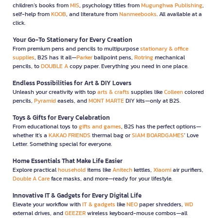
children’s books from
MIS
, psychology titles from
Mugunghwa Publishing
,
self-help from
KOOB
, and literature from
Nanmeebooks
. All available at a
click.
Your Go-To Stationery for Every Creation
From premium pens and pencils to multipurpose
stationary & office
supplies
, B2S has it all—
Parker
ballpoint pens,
Rotring
mechanical
pencils, to
DOUBLE A
copy paper. Everything you need in one place.
Endless Possibilities for Art & DIY Lovers
Unleash your creativity with top
arts & crafts
supplies like
Colleen
colored
pencils,
Pyramid
easels, and
MONT MARTE
DIY kits—only at B2S.
Toys & Gifts for Every Celebration
From educational toys to
gifts and games
, B2S has the perfect options—
whether it’s a
KAKAO FRIENDS
thermal bag or
SIAM BOARDGAMES
’ Love
Letter. Something special for everyone.
Home Essentials That Make Life Easier
Explore practical
household
items like
Anitech
kettles,
Xiaomi
air purifiers,
Double A Care
face masks, and more—ready for your lifestyle.
Innovative IT & Gadgets for Every Digital Life
Elevate your workflow with
IT & gadgets
like
NEO
paper shredders,
WD
external drives, and
GEEZER
wireless keyboard-mouse combos—all