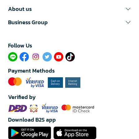
About us
Business Group
Follow Us​
Payment Methods
Verified by
Download B2S app