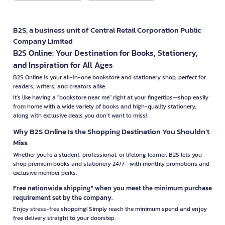
B2S, a business unit of Central Retail Corporation Public
Company Limited
B2S Online: Your Destination for Books, Stationery,
and Inspiration for All Ages
B2S Online is your all-in-one bookstore and stationery shop, perfect for
readers, writers, and creators alike.
It’s like having a "bookstore near me" right at your fingertips—shop easily
from home with a wide variety of books and high-quality stationery,
along with exclusive deals you don’t want to miss!
Why B2S Online Is the Shopping Destination You Shouldn’t
Miss
Whether you're a student, professional, or lifelong learner, B2S lets you
shop premium books and stationery 24/7—with monthly promotions and
exclusive member perks.
Free nationwide shipping* when you meet the minimum purchase
requirement set by the company.
Enjoy stress-free shopping! Simply reach the minimum spend and enjoy
free delivery straight to your doorstep.