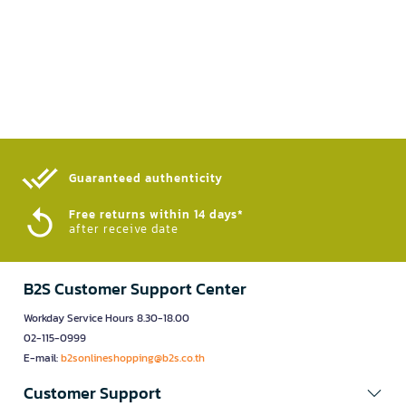
Guaranteed authenticity​
Free returns within 14 days*
after receive date
B2S Customer Support Center
Workday Service Hours 8.30-18.00
02-115-0999
E-mail:
b2sonlineshopping@b2s.co.th
Customer Support