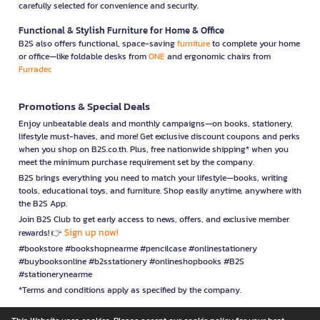
carefully selected for convenience and security.
Functional & Stylish Furniture for Home & Office
B2S also offers functional, space-saving
furniture
to complete your home
or office—like foldable desks from
ONE
and ergonomic chairs from
Furradec
Promotions & Special Deals
Enjoy unbeatable deals and monthly campaigns—on books, stationery,
lifestyle must-haves, and more! Get exclusive discount coupons and perks
when you shop on B2S.co.th. Plus, free nationwide shipping* when you
meet the minimum purchase requirement set by the company.
B2S brings everything you need to match your lifestyle—books, writing
tools, educational toys, and furniture. Shop easily anytime, anywhere with
the B2S App.
Join B2S Club to get early access to news, offers, and exclusive member
Sign up now!
rewards! 👉
#bookstore #bookshopnearme #pencilcase #onlinestationery
#buybooksonline #b2sstationery #onlineshopbooks #B2S
#stationerynearme
*Terms and conditions apply as specified by the company.