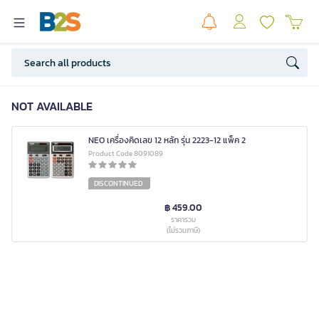
NOT AVAILABLE
NEO เครื่องคิดเลข 12 หลัก รุ่น 2223-12 แพ็ค 2
Product Code 8091089
DISCONTINUED
฿ 459.00
ราคารวม
(ไม่รวมภาษี)