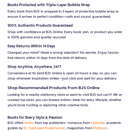
Books Protected with Triple-Layer Bubble Wrap
Every book from B2S is wrapped in 3 layers of protective bubble wrap to
ensure it arrives in perfect condition—safe and sound, guaranteed.
100% Authentic Products Guaranteed
Shop with confidence at B2S Online. Every book, pen, or product you order
is 100% genuine and quality-assured.
Easy Returns Within 14 Days
Changed your mind? Made a wrong selection? No worries. Enjoy hassle-
free returns within 14 days from the date of delivery.
Shop Anytime, Anywhere, 24/7
Convenience at its best! B2S Online is open 24 hours a day, so you can
shop whenever inspiration strikes—just click and wait for your delivery.
Shop Recommended Products from B2S Online
Looking for a nearby stationery store or want to visit B2S but can't? We’ve
curated top picks you can browse online—ideal for every lifestyle, whether
you're book hunting or exploring other creative tools.
Books for Every Style & Passion
B2S offers
books
from top publishers—romance from
Lavender
, academic
guides by
Dr. Suphawat Pookcharoen
, magazines from
Penboon
,