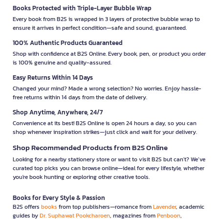
Books Protected with Triple-Layer Bubble Wrap
Every book from B2S is wrapped in 3 layers of protective bubble wrap to
ensure it arrives in perfect condition—safe and sound, guaranteed.
100% Authentic Products Guaranteed
Shop with confidence at B2S Online. Every book, pen, or product you order
is 100% genuine and quality-assured.
Easy Returns Within 14 Days
Changed your mind? Made a wrong selection? No worries. Enjoy hassle-
free returns within 14 days from the date of delivery.
Shop Anytime, Anywhere, 24/7
Convenience at its best! B2S Online is open 24 hours a day, so you can
shop whenever inspiration strikes—just click and wait for your delivery.
Shop Recommended Products from B2S Online
Looking for a nearby stationery store or want to visit B2S but can't? We’ve
curated top picks you can browse online—ideal for every lifestyle, whether
you're book hunting or exploring other creative tools.
Books for Every Style & Passion
B2S offers
books
from top publishers—romance from
Lavender
, academic
guides by
Dr. Suphawat Pookcharoen
, magazines from
Penboon
,