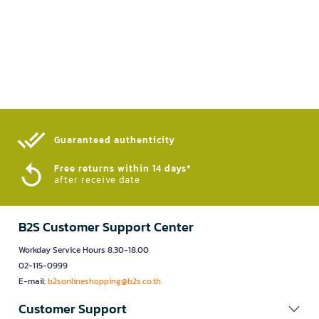
Guaranteed authenticity​
Free returns within 14 days*
after receive date
B2S Customer Support Center
Workday Service Hours 8.30-18.00
02-115-0999
E-mail:
b2sonlineshopping@b2s.co.th
Customer Support