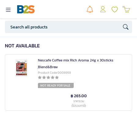
NOT AVAILABLE
Nescafe Coffee mix Rich Aroma 24g x 30sticks
ฺBlend&Brew
Product Code 0008959
NOT READY FOR SALE
฿ 265.00
ราคารวม
(ไม่รวมภาษี)