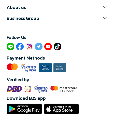
About us
Business Group
Follow Us​
Payment Methods
Verified by
Download B2S app