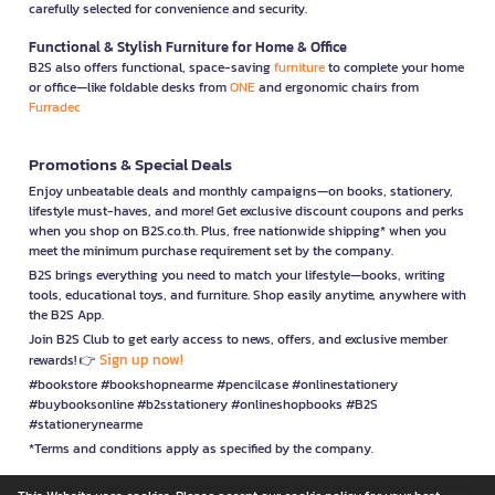
carefully selected for convenience and security.
Functional & Stylish Furniture for Home & Office
B2S also offers functional, space-saving
furniture
to complete your home
or office—like foldable desks from
ONE
and ergonomic chairs from
Furradec
Promotions & Special Deals
Enjoy unbeatable deals and monthly campaigns—on books, stationery,
lifestyle must-haves, and more! Get exclusive discount coupons and perks
when you shop on B2S.co.th. Plus, free nationwide shipping* when you
meet the minimum purchase requirement set by the company.
B2S brings everything you need to match your lifestyle—books, writing
tools, educational toys, and furniture. Shop easily anytime, anywhere with
the B2S App.
Join B2S Club to get early access to news, offers, and exclusive member
Sign up now!
rewards! 👉
#bookstore #bookshopnearme #pencilcase #onlinestationery
#buybooksonline #b2sstationery #onlineshopbooks #B2S
#stationerynearme
*Terms and conditions apply as specified by the company.