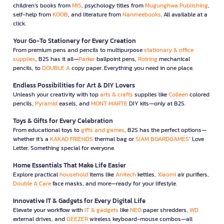
children’s books from
MIS
, psychology titles from
Mugunghwa Publishing
,
self-help from
KOOB
, and literature from
Nanmeebooks
. All available at a
click.
Your Go-To Stationery for Every Creation
From premium pens and pencils to multipurpose
stationary & office
supplies
, B2S has it all—
Parker
ballpoint pens,
Rotring
mechanical
pencils, to
DOUBLE A
copy paper. Everything you need in one place.
Endless Possibilities for Art & DIY Lovers
Unleash your creativity with top
arts & crafts
supplies like
Colleen
colored
pencils,
Pyramid
easels, and
MONT MARTE
DIY kits—only at B2S.
Toys & Gifts for Every Celebration
From educational toys to
gifts and games
, B2S has the perfect options—
whether it’s a
KAKAO FRIENDS
thermal bag or
SIAM BOARDGAMES
’ Love
Letter. Something special for everyone.
Home Essentials That Make Life Easier
Explore practical
household
items like
Anitech
kettles,
Xiaomi
air purifiers,
Double A Care
face masks, and more—ready for your lifestyle.
Innovative IT & Gadgets for Every Digital Life
Elevate your workflow with
IT & gadgets
like
NEO
paper shredders,
WD
external drives, and
GEEZER
wireless keyboard-mouse combos—all