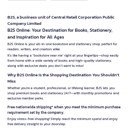
B2S, a business unit of Central Retail Corporation Public
Company Limited
B2S Online: Your Destination for Books, Stationery,
and Inspiration for All Ages
B2S Online is your all-in-one bookstore and stationery shop, perfect for
readers, writers, and creators alike.
It’s like having a "bookstore near me" right at your fingertips—shop easily
from home with a wide variety of books and high-quality stationery,
along with exclusive deals you don’t want to miss!
Why B2S Online Is the Shopping Destination You Shouldn’t
Miss
Whether you're a student, professional, or lifelong learner, B2S lets you
shop premium books and stationery 24/7—with monthly promotions and
exclusive member perks.
Free nationwide shipping* when you meet the minimum purchase
requirement set by the company.
Enjoy stress-free shopping! Simply reach the minimum spend and enjoy
free delivery straight to your doorstep.