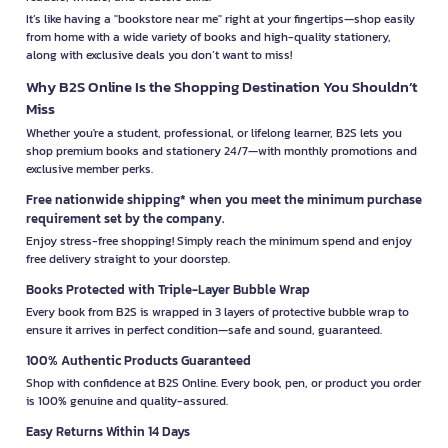
It’s like having a "bookstore near me" right at your fingertips—shop easily
from home with a wide variety of books and high-quality stationery,
along with exclusive deals you don’t want to miss!
Why B2S Online Is the Shopping Destination You Shouldn’t
Miss
Whether you're a student, professional, or lifelong learner, B2S lets you
shop premium books and stationery 24/7—with monthly promotions and
exclusive member perks.
Free nationwide shipping* when you meet the minimum purchase
requirement set by the company.
Enjoy stress-free shopping! Simply reach the minimum spend and enjoy
free delivery straight to your doorstep.
Books Protected with Triple-Layer Bubble Wrap
Every book from B2S is wrapped in 3 layers of protective bubble wrap to
ensure it arrives in perfect condition—safe and sound, guaranteed.
100% Authentic Products Guaranteed
Shop with confidence at B2S Online. Every book, pen, or product you order
is 100% genuine and quality-assured.
Easy Returns Within 14 Days