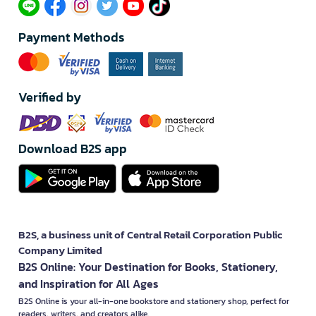
Payment Methods
Verified by
Download B2S app
B2S, a business unit of Central Retail Corporation Public
Company Limited
B2S Online: Your Destination for Books, Stationery,
and Inspiration for All Ages
B2S Online is your all-in-one bookstore and stationery shop, perfect for
readers, writers, and creators alike.