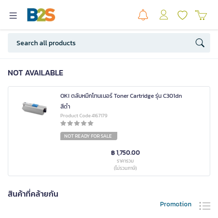
NOT AVAILABLE
OKI ตลับหมึกโทนเนอร์ Toner Cartridge รุ่น C301dn
สีดำ
Product Code 4167179
NOT READY FOR SALE
฿ 1,750.00
ราคารวม
(ไม่รวมภาษี)
สินค้าที่คล้ายกัน
Promotion