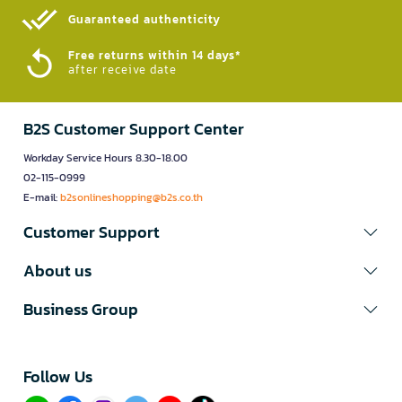
Guaranteed authenticity​
Free returns within 14 days*
after receive date
B2S Customer Support Center
Workday Service Hours 8.30-18.00
02-115-0999
E-mail:
b2sonlineshopping@b2s.co.th
Customer Support
About us
Business Group
Follow Us​