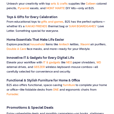
Unleash your creativity with top
arts & crafts
supplies like
Colleen
colored
pencils,
Pyramid
easels, and
MONT MARTE
DIY kits—only at B2S.
Toys & Gifts for Every Celebration
From educational toys to
gifts and games
, B2S has the perfect options—
whether it’s a
KAKAO FRIENDS
thermal bag or
SIAM BOARDGAMES
’ Love
Letter. Something special for everyone.
Home Essentials That Make Life Easier
Explore practical
household
items like
Anitech
kettles,
Xiaomi
air purifiers,
Double A Care
face masks, and more—ready for your lifestyle.
Innovative IT & Gadgets for Every Digital Life
Elevate your workflow with
IT & gadgets
like
NEO
paper shredders,
WD
external drives, and
GEEZER
wireless keyboard-mouse combos—all
carefully selected for convenience and security.
Functional & Stylish Furniture for Home & Office
B2S also offers functional, space-saving
furniture
to complete your home
or office—like foldable desks from
ONE
and ergonomic chairs from
Furradec
Promotions & Special Deals
Enjoy unbeatable deals and monthly campaigns—on books, stationery,