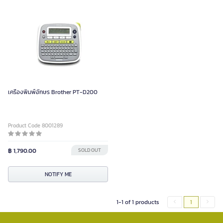
เครื่องพิมพ์อักษร Brother PT-D200
Product Code 8001289
฿ 1,790.00
SOLD OUT
NOTIFY ME
1-1 of 1 products
1