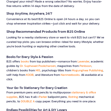
Changed your mind? Made a wrong selection? No worries. Enjoy hassle-
free returns within 14 days from the date of delivery.
Shop Anytime, Anywhere, 24/7
Convenience at its best! B2S Online is open 24 hours a day, so you can
shop whenever inspiration strikes—just click and wait for your delivery.
Shop Recommended Products from B2S Online
Looking for a nearby stationery store or want to visit B2S but can't? We’ve
curated top picks you can browse online—ideal for every lifestyle, whether
you're book hunting or exploring other creative tools.
Books for Every Style & Passion
B2S offers
books
from top publishers—romance from
Lavender
, academic
guides by
Dr. Suphawat Pookcharoen
, magazines from
Penboon
,
children’s books from
MIS
, psychology titles from
Mugunghwa Publishing
,
self-help from
KOOB
, and literature from
Nanmeebooks
. All available at a
click.
Your Go-To Stationery for Every Creation
From premium pens and pencils to multipurpose
stationary & office
supplies
, B2S has it all—
Parker
ballpoint pens,
Rotring
mechanical
pencils, to
DOUBLE A
copy paper. Everything you need in one place.
Endless Possibilities for Art & DIY Lovers