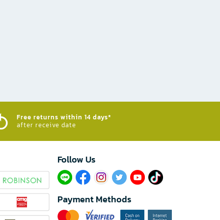
Free returns within 14 days*
after receive date
Follow Us​
Payment Methods