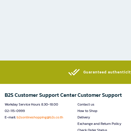
Guaranteed authenticity
B2S Customer Support Center
Customer Support
Workday Service Hours 8.30-18.00
Contact us
02-115-0999
How to Shop
E-mail:
b2sonlineshopping@b2s.co.th
Delivery
Exchange and Return Policy
Check Order Status