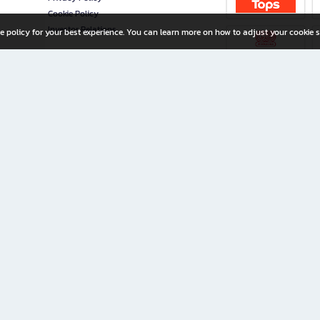
Cookie Policy
Investor Relations
e policy for your best experience. You can learn more on how to adjust your cookie s
ny Limited
iration for All Ages
riters, and creators alike.
home with a wide variety of books and high-quality stationery, along with exclusive d
 premium books and stationery 24/7—with monthly promotions and exclusive member pe
rement set by the company.