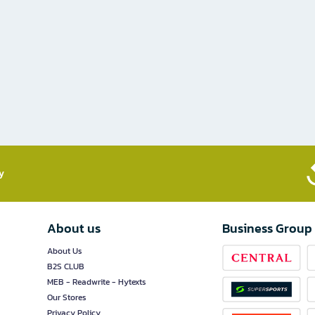
​
About us
Business Group
About Us
B2S CLUB
MEB - Readwrite - Hytexts
Our Stores
Privacy Policy