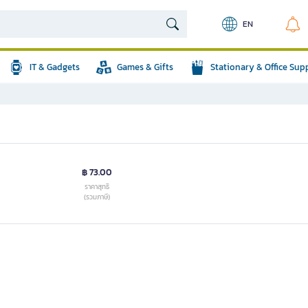
EN
IT & Gadgets
Games & Gifts
Stationary & Office Sup
฿ 73.00
ราคาสุทธิ
(รวมภาษี)