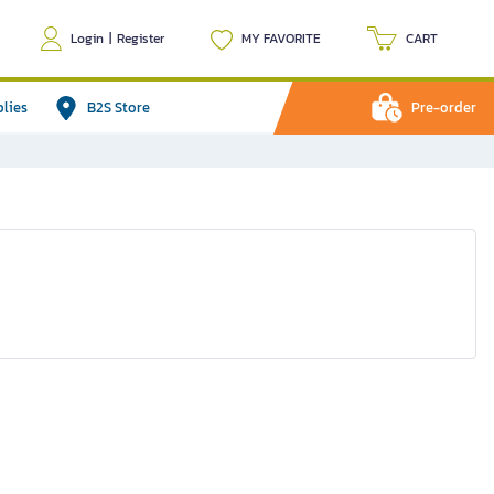
Login
|
Register
MY FAVORITE
CART
plies
B2S Store
Pre-order