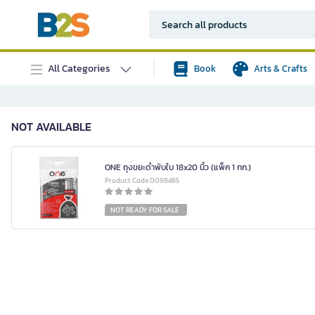
All Categories
Book
Arts & Crafts
NOT AVAILABLE
ONE ถุงขยะดำพับใบ 18x20 นิ้ว (แพ็ค 1 กก.)
Product Code 0098485
NOT READY FOR SALE