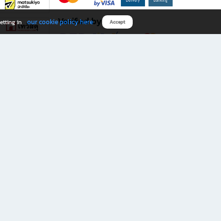
Verified by
our cookie policy here
etting in
Accept
Download B2S app
eals you don’t want to miss!
rks.