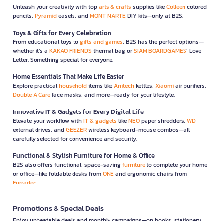
Unleash your creativity with top
arts & crafts
supplies like
Colleen
colored
pencils,
Pyramid
easels, and
MONT MARTE
DIY kits—only at B2S.
Toys & Gifts for Every Celebration
From educational toys to
gifts and games
, B2S has the perfect options—
whether it’s a
KAKAO FRIENDS
thermal bag or
SIAM BOARDGAMES
’ Love
Letter. Something special for everyone.
Home Essentials That Make Life Easier
Explore practical
household
items like
Anitech
kettles,
Xiaomi
air purifiers,
Double A Care
face masks, and more—ready for your lifestyle.
Innovative IT & Gadgets for Every Digital Life
Elevate your workflow with
IT & gadgets
like
NEO
paper shredders,
WD
external drives, and
GEEZER
wireless keyboard-mouse combos—all
carefully selected for convenience and security.
Functional & Stylish Furniture for Home & Office
B2S also offers functional, space-saving
furniture
to complete your home
or office—like foldable desks from
ONE
and ergonomic chairs from
Furradec
Promotions & Special Deals
Enjoy unbeatable deals and monthly campaigns—on books, stationery,