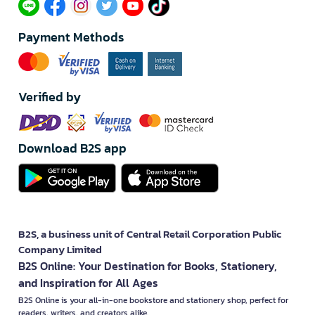
Payment Methods
Verified by
Download B2S app
B2S, a business unit of Central Retail Corporation Public
Company Limited
B2S Online: Your Destination for Books, Stationery,
and Inspiration for All Ages
B2S Online is your all-in-one bookstore and stationery shop, perfect for
readers, writers, and creators alike.