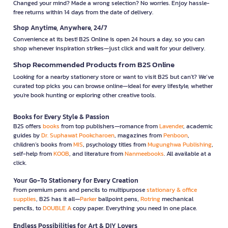
Changed your mind? Made a wrong selection? No worries. Enjoy hassle-
free returns within 14 days from the date of delivery.
Shop Anytime, Anywhere, 24/7
Convenience at its best! B2S Online is open 24 hours a day, so you can
shop whenever inspiration strikes—just click and wait for your delivery.
Shop Recommended Products from B2S Online
Looking for a nearby stationery store or want to visit B2S but can't? We’ve
curated top picks you can browse online—ideal for every lifestyle, whether
you're book hunting or exploring other creative tools.
Books for Every Style & Passion
B2S offers
books
from top publishers—romance from
Lavender
, academic
guides by
Dr. Suphawat Pookcharoen
, magazines from
Penboon
,
children’s books from
MIS
, psychology titles from
Mugunghwa Publishing
,
self-help from
KOOB
, and literature from
Nanmeebooks
. All available at a
click.
Your Go-To Stationery for Every Creation
From premium pens and pencils to multipurpose
stationary & office
supplies
, B2S has it all—
Parker
ballpoint pens,
Rotring
mechanical
pencils, to
DOUBLE A
copy paper. Everything you need in one place.
Endless Possibilities for Art & DIY Lovers