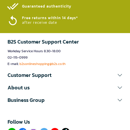
Guaranteed authenticity​
Free returns within 14 days*
after receive date
B2S Customer Support Center
Workday Service Hours 8.30-18.00
02-115-0999
E-mail:
b2sonlineshopping@b2s.co.th
Customer Support
About us
Business Group
Follow Us​