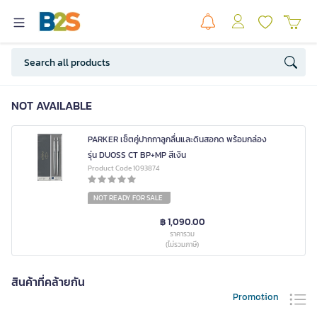
NOT AVAILABLE
PARKER เซ็ตคู่ปากกาลูกลื่นและดินสอกด พร้อมกล่อง
รุ่น DUOSS CT BP+MP สีเงิน
Product Code 1093874
NOT READY FOR SALE
฿ 1,090.00
ราคารวม
(ไม่รวมภาษี)
สินค้าที่คล้ายกัน
Promotion