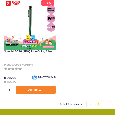
FLASH
- 15 %
SALE
LAMY Ballpoint Pen Model AL-STAR
Special 2026 (2B9) Pine Color, Size
0.7 mm.
Product Code K093849
฿ 935.00
READY TO SHIP
฿
1,100.00
ADD TO CART
1-1 of 1 products
1