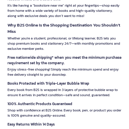
It’s like having a "bookstore near me" right at your fingertips—shop easily
from home with a wide variety of books and high-quality stationery,
along with exclusive deals you don’t want to miss!
Why B2S Online Is the Shopping Destination You Shouldn’t
Miss
Whether you're a student, professional, or lifelong learner, B2S lets you
shop premium books and stationery 24/7—with monthly promotions and
exclusive member perks.
Free nationwide shipping* when you meet the minimum purchase
requirement set by the company.
Enjoy stress-free shopping! Simply reach the minimum spend and enjoy
free delivery straight to your doorstep.
Books Protected with Triple-Layer Bubble Wrap
Every book from B2S is wrapped in 3 layers of protective bubble wrap to
ensure it arrives in perfect condition—safe and sound, guaranteed.
100% Authentic Products Guaranteed
Shop with confidence at B2S Online. Every book, pen, or product you order
is 100% genuine and quality-assured.
Easy Returns Within 14 Days