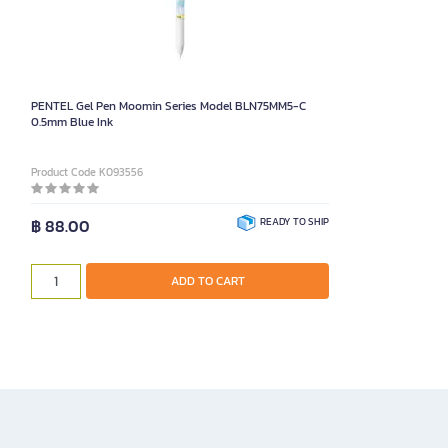
PENTEL Gel Pen Moomin Series Model BLN75MM5-C
0.5mm Blue Ink
Product Code K093556
฿ 88.00
READY TO SHIP
ADD TO CART