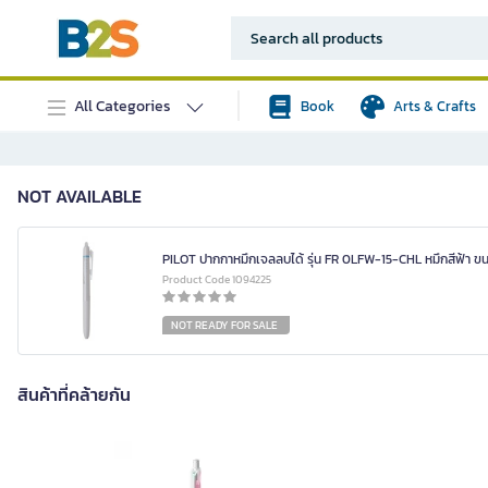
All Categories
Book
Arts & Crafts
NOT AVAILABLE
PILOT ปากกาหมึกเจลลบได้ รุ่น FR 0LFW-15-CHL หมึกสีฟ้า ขน
Product Code 1094225
NOT READY FOR SALE
สินค้าที่คล้ายกัน