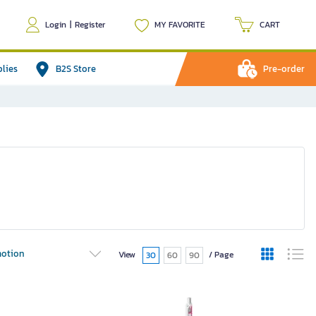
Login
|
Register
MY FAVORITE
CART
plies
B2S Store
Pre-order
otion
View
/ Page
30
60
90