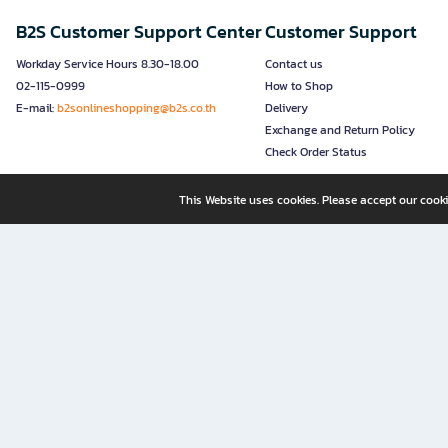
B2S Customer Support Center
Customer Support
Workday Service Hours 8.30-18.00
Contact us
02-115-0999
How to Shop
E-mail:
b2sonlineshopping@b2s.co.th
Delivery
Exchange and Return Policy
Check Order Status
This Website uses cookies. Please accept our cooki
B2S, a business unit of Central Retail Corporation Public Compa