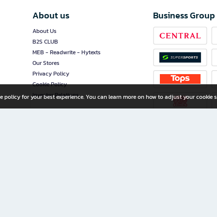
About us
Business Group
About Us
B2S CLUB
MEB - Readwrite - Hytexts
Our Stores
Privacy Policy
Cookie Policy
Investor Relations
e policy for your best experience. You can learn more on how to adjust your cookie s
ny Limited