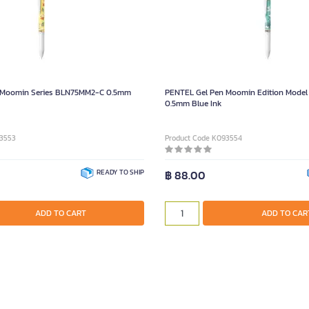
 Moomin Series BLN75MM2-C 0.5mm
PENTEL Gel Pen Moomin Edition Mode
0.5mm Blue Ink
93553
Product Code K093554
READY TO SHIP
฿ 88.00
ADD TO CART
ADD TO CAR