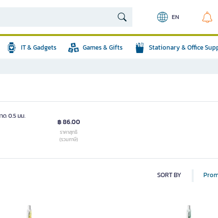
EN
IT & Gadgets
Games & Gifts
Stationary & Office Sup
าด 0.5 มม.
฿ 86.00
ราคาสุทธิ
(รวมภาษี)
SORT BY
Prom