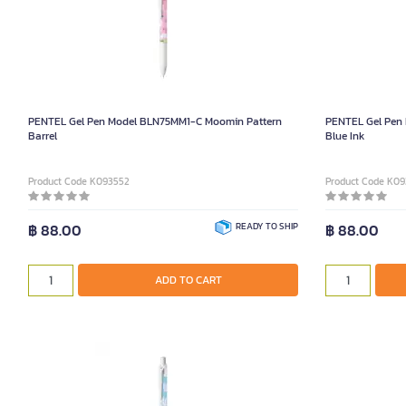
PENTEL Gel Pen Model BLN75MM1-C Moomin Pattern
PENTEL Gel Pen
Barrel
Blue Ink
Product Code K093552
Product Code K0
฿ 88.00
READY TO SHIP
฿ 88.00
ADD TO CART