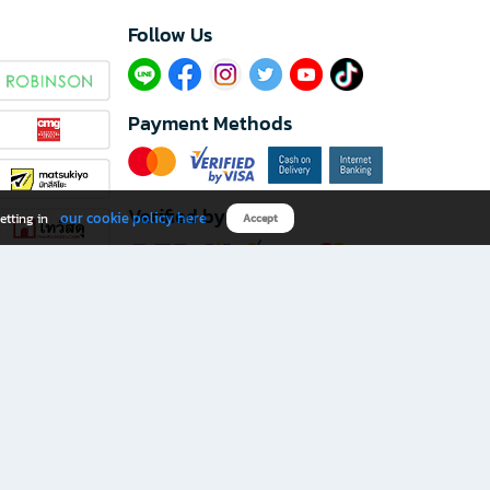
Follow Us​
Payment Methods
Verified by
our cookie policy here
etting in
Accept
Download B2S app