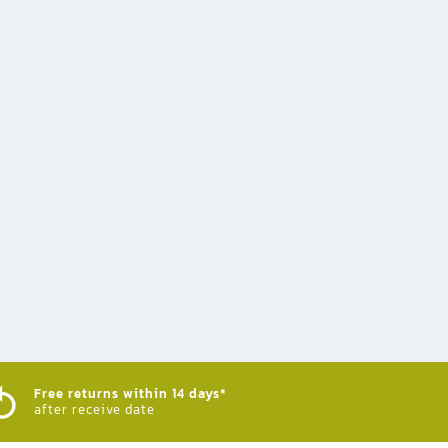
Free returns within 14 days*
after receive date