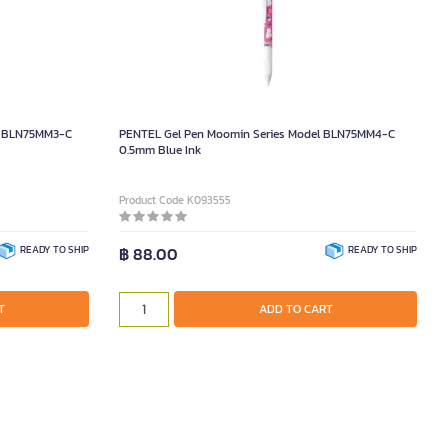
l BLN75MM3-C
PENTEL Gel Pen Moomin Series Model BLN75MM4-C
0.5mm Blue Ink
Product Code K093555
READY TO SHIP
฿ 88.00
READY TO SHIP
T
ADD TO CART