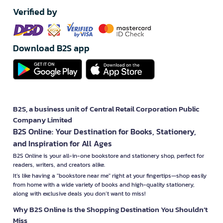
Verified by
Download B2S app
B2S, a business unit of Central Retail Corporation Public
Company Limited
B2S Online: Your Destination for Books, Stationery,
and Inspiration for All Ages
B2S Online is your all-in-one bookstore and stationery shop, perfect for
readers, writers, and creators alike.
It’s like having a "bookstore near me" right at your fingertips—shop easily
from home with a wide variety of books and high-quality stationery,
along with exclusive deals you don’t want to miss!
Why B2S Online Is the Shopping Destination You Shouldn’t
Miss