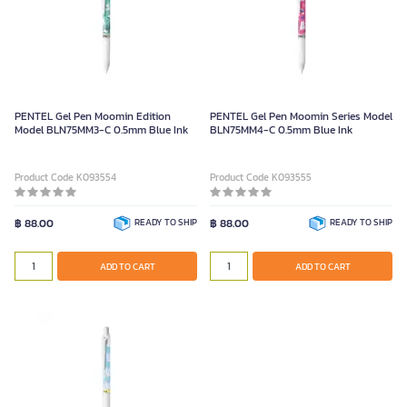
PENTEL Gel Pen Moomin Edition
PENTEL Gel Pen Moomin Series Model
Model BLN75MM3-C 0.5mm Blue Ink
BLN75MM4-C 0.5mm Blue Ink
Product Code K093554
Product Code K093555
฿ 88.00
READY TO SHIP
฿ 88.00
READY TO SHIP
ADD TO CART
ADD TO CART