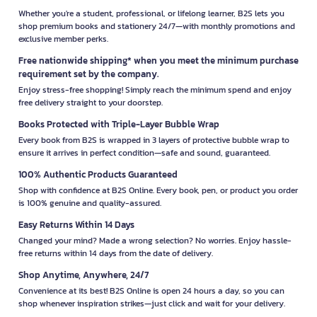
Whether you're a student, professional, or lifelong learner, B2S lets you
shop premium books and stationery 24/7—with monthly promotions and
exclusive member perks.
Free nationwide shipping* when you meet the minimum purchase
requirement set by the company.
Enjoy stress-free shopping! Simply reach the minimum spend and enjoy
free delivery straight to your doorstep.
Books Protected with Triple-Layer Bubble Wrap
Every book from B2S is wrapped in 3 layers of protective bubble wrap to
ensure it arrives in perfect condition—safe and sound, guaranteed.
100% Authentic Products Guaranteed
Shop with confidence at B2S Online. Every book, pen, or product you order
is 100% genuine and quality-assured.
Easy Returns Within 14 Days
Changed your mind? Made a wrong selection? No worries. Enjoy hassle-
free returns within 14 days from the date of delivery.
Shop Anytime, Anywhere, 24/7
Convenience at its best! B2S Online is open 24 hours a day, so you can
shop whenever inspiration strikes—just click and wait for your delivery.