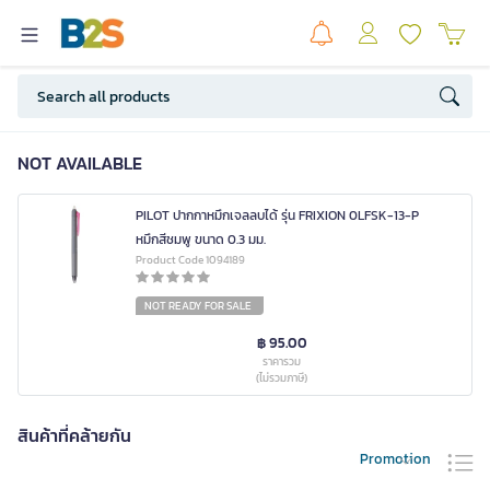
NOT AVAILABLE
PILOT ปากกาหมึกเจลลบได้ รุ่น FRIXION 0LFSK-13-P
หมึกสีชมพู ขนาด 0.3 มม.
Product Code 1094189
NOT READY FOR SALE
฿ 95.00
ราคารวม
(ไม่รวมภาษี)
สินค้าที่คล้ายกัน
Promotion