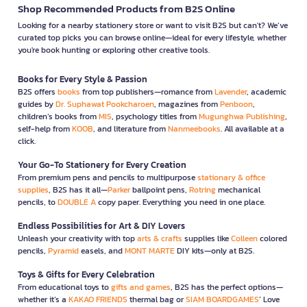
Shop Recommended Products from B2S Online
Looking for a nearby stationery store or want to visit B2S but can't? We’ve
curated top picks you can browse online—ideal for every lifestyle, whether
you're book hunting or exploring other creative tools.
Books for Every Style & Passion
B2S offers
books
from top publishers—romance from
Lavender
, academic
guides by
Dr. Suphawat Pookcharoen
, magazines from
Penboon
,
children’s books from
MIS
, psychology titles from
Mugunghwa Publishing
,
self-help from
KOOB
, and literature from
Nanmeebooks
. All available at a
click.
Your Go-To Stationery for Every Creation
From premium pens and pencils to multipurpose
stationary & office
supplies
, B2S has it all—
Parker
ballpoint pens,
Rotring
mechanical
pencils, to
DOUBLE A
copy paper. Everything you need in one place.
Endless Possibilities for Art & DIY Lovers
Unleash your creativity with top
arts & crafts
supplies like
Colleen
colored
pencils,
Pyramid
easels, and
MONT MARTE
DIY kits—only at B2S.
Toys & Gifts for Every Celebration
From educational toys to
gifts and games
, B2S has the perfect options—
whether it’s a
KAKAO FRIENDS
thermal bag or
SIAM BOARDGAMES
’ Love