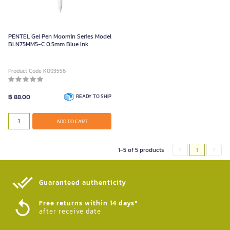
PENTEL Gel Pen Moomin Series Model
BLN75MM5-C 0.5mm Blue Ink
Product Code K093556
฿ 88.00
READY TO SHIP
ADD TO CART
1-5 of 5 products
1
Guaranteed authenticity​
Free returns within 14 days*
after receive date