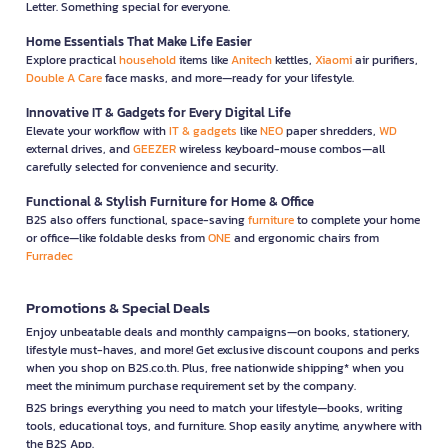
Letter. Something special for everyone.
Home Essentials That Make Life Easier
Explore practical
household
items like
Anitech
kettles,
Xiaomi
air purifiers,
Double A Care
face masks, and more—ready for your lifestyle.
Innovative IT & Gadgets for Every Digital Life
Elevate your workflow with
IT & gadgets
like
NEO
paper shredders,
WD
external drives, and
GEEZER
wireless keyboard-mouse combos—all
carefully selected for convenience and security.
Functional & Stylish Furniture for Home & Office
B2S also offers functional, space-saving
furniture
to complete your home
or office—like foldable desks from
ONE
and ergonomic chairs from
Furradec
Promotions & Special Deals
Enjoy unbeatable deals and monthly campaigns—on books, stationery,
lifestyle must-haves, and more! Get exclusive discount coupons and perks
when you shop on B2S.co.th. Plus, free nationwide shipping* when you
meet the minimum purchase requirement set by the company.
B2S brings everything you need to match your lifestyle—books, writing
tools, educational toys, and furniture. Shop easily anytime, anywhere with
the B2S App.