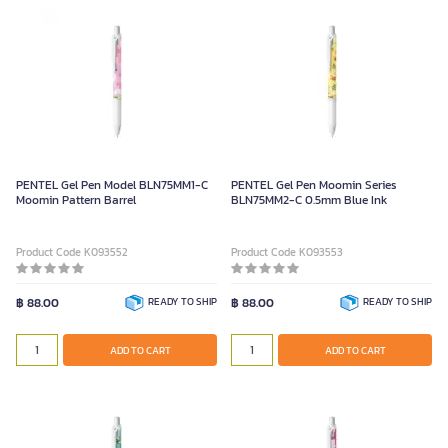
PENTEL Gel Pen Model BLN75MM1-C
PENTEL Gel Pen Moomin Series
Moomin Pattern Barrel
BLN75MM2-C 0.5mm Blue Ink
Product Code K093552
Product Code K093553
฿ 88.00
READY TO SHIP
฿ 88.00
READY TO SHIP
ADD TO CART
ADD TO CART