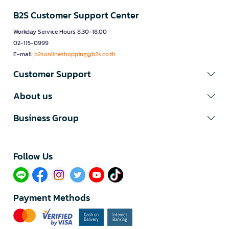
B2S Customer Support Center
Workday Service Hours 8.30-18.00
02-115-0999
E-mail:
b2sonlineshopping@b2s.co.th
Customer Support
About us
Business Group
Follow Us​
Payment Methods