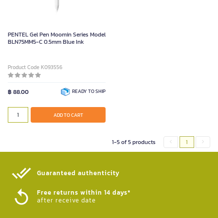
PENTEL Gel Pen Moomin Series Model
BLN75MM5-C 0.5mm Blue Ink
Product Code K093556
฿ 88.00
READY TO SHIP
ADD TO CART
1-5 of 5 products
1
Guaranteed authenticity​
Free returns within 14 days*
after receive date