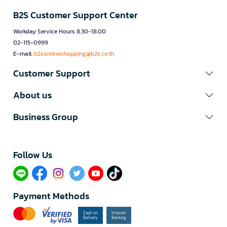
B2S Customer Support Center
Workday Service Hours 8.30-18.00
02-115-0999
E-mail:
b2sonlineshopping@b2s.co.th
Customer Support
About us
Business Group
Follow Us​
Payment Methods