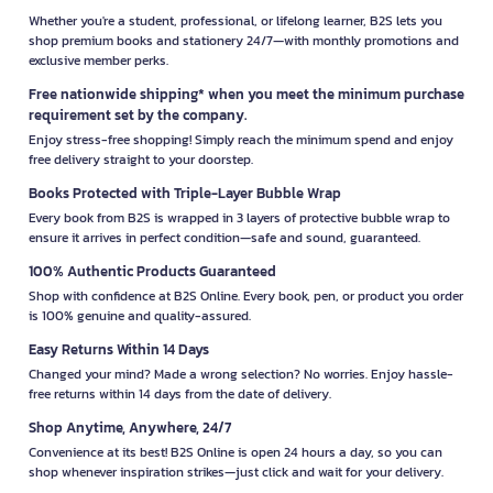
Whether you're a student, professional, or lifelong learner, B2S lets you
shop premium books and stationery 24/7—with monthly promotions and
exclusive member perks.
Free nationwide shipping* when you meet the minimum purchase
requirement set by the company.
Enjoy stress-free shopping! Simply reach the minimum spend and enjoy
free delivery straight to your doorstep.
Books Protected with Triple-Layer Bubble Wrap
Every book from B2S is wrapped in 3 layers of protective bubble wrap to
ensure it arrives in perfect condition—safe and sound, guaranteed.
100% Authentic Products Guaranteed
Shop with confidence at B2S Online. Every book, pen, or product you order
is 100% genuine and quality-assured.
Easy Returns Within 14 Days
Changed your mind? Made a wrong selection? No worries. Enjoy hassle-
free returns within 14 days from the date of delivery.
Shop Anytime, Anywhere, 24/7
Convenience at its best! B2S Online is open 24 hours a day, so you can
shop whenever inspiration strikes—just click and wait for your delivery.