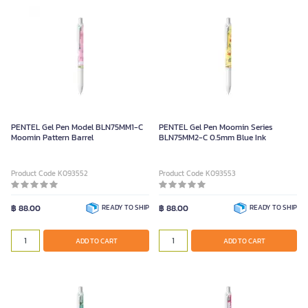
PENTEL Gel Pen Model BLN75MM1-C
PENTEL Gel Pen Moomin Series
Moomin Pattern Barrel
BLN75MM2-C 0.5mm Blue Ink
Product Code K093552
Product Code K093553
฿ 88.00
READY TO SHIP
฿ 88.00
READY TO SHIP
ADD TO CART
ADD TO CART