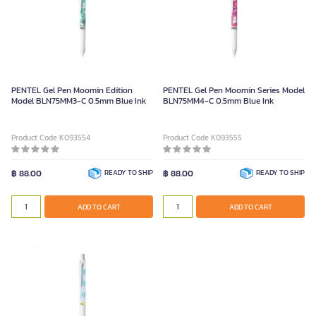
PENTEL Gel Pen Moomin Edition
PENTEL Gel Pen Moomin Series Model
Model BLN75MM3-C 0.5mm Blue Ink
BLN75MM4-C 0.5mm Blue Ink
Product Code K093554
Product Code K093555
฿ 88.00
READY TO SHIP
฿ 88.00
READY TO SHIP
ADD TO CART
ADD TO CART