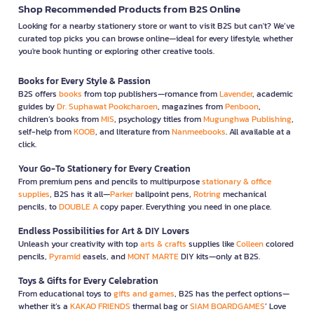
Shop Recommended Products from B2S Online
Looking for a nearby stationery store or want to visit B2S but can't? We’ve
curated top picks you can browse online—ideal for every lifestyle, whether
you're book hunting or exploring other creative tools.
Books for Every Style & Passion
B2S offers
books
from top publishers—romance from
Lavender
, academic
guides by
Dr. Suphawat Pookcharoen
, magazines from
Penboon
,
children’s books from
MIS
, psychology titles from
Mugunghwa Publishing
,
self-help from
KOOB
, and literature from
Nanmeebooks
. All available at a
click.
Your Go-To Stationery for Every Creation
From premium pens and pencils to multipurpose
stationary & office
supplies
, B2S has it all—
Parker
ballpoint pens,
Rotring
mechanical
pencils, to
DOUBLE A
copy paper. Everything you need in one place.
Endless Possibilities for Art & DIY Lovers
Unleash your creativity with top
arts & crafts
supplies like
Colleen
colored
pencils,
Pyramid
easels, and
MONT MARTE
DIY kits—only at B2S.
Toys & Gifts for Every Celebration
From educational toys to
gifts and games
, B2S has the perfect options—
whether it’s a
KAKAO FRIENDS
thermal bag or
SIAM BOARDGAMES
’ Love