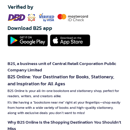
Verified by
Download B2S app
B2S, a business unit of Central Retail Corporation Public
Company Limited
B2S Online: Your Destination for Books, Stationery,
and Inspiration for All Ages
B2S Online is your all-in-one bookstore and stationery shop, perfect for
readers, writers, and creators alike.
It’s like having a "bookstore near me" right at your fingertips—shop easily
from home with a wide variety of books and high-quality stationery,
along with exclusive deals you don’t want to miss!
Why B2S Online Is the Shopping Destination You Shouldn’t
Miss