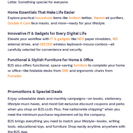
Letter. Something special for everyone.
Home Essentials That Make Life Easier
Explore practical
household
items like
Anitech
kettles,
Xiaomi
air purifiers,
Double A Care
face masks, and more—ready for your lifestyle.
Innovative IT & Gadgets for Every Digital Life
Elevate your workflow with
IT & gadgets
like
NEO
paper shredders,
WD
external drives, and
GEEZER
wireless keyboard-mouse combos—all
carefully selected for convenience and security.
Functional & Stylish Furniture for Home & Office
B2S also offers functional, space-saving
furniture
to complete your home
or office—like foldable desks from
ONE
and ergonomic chairs from
Furradec
Promotions & Special Deals
Enjoy unbeatable deals and monthly campaigns—on books, stationery,
lifestyle must-haves, and more! Get exclusive discount coupons and perks
when you shop on B2S.co.th. Plus, free nationwide shipping* when you
meet the minimum purchase requirement set by the company.
B2S brings everything you need to match your lifestyle—books, writing
tools, educational toys, and furniture. Shop easily anytime, anywhere with
the B2S App.