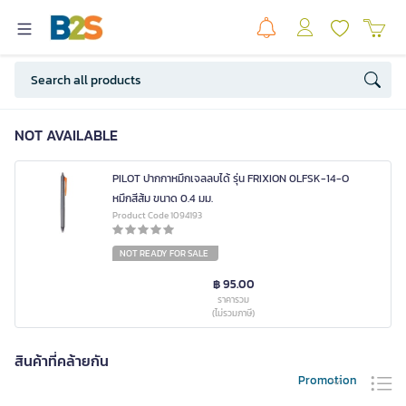
NOT AVAILABLE
PILOT ปากกาหมึกเจลลบได้ รุ่น FRIXION 0LFSK-14-O
หมึกสีส้ม ขนาด 0.4 มม.
Product Code 1094193
NOT READY FOR SALE
฿ 95.00
ราคารวม
(ไม่รวมภาษี)
สินค้าที่คล้ายกัน
Promotion