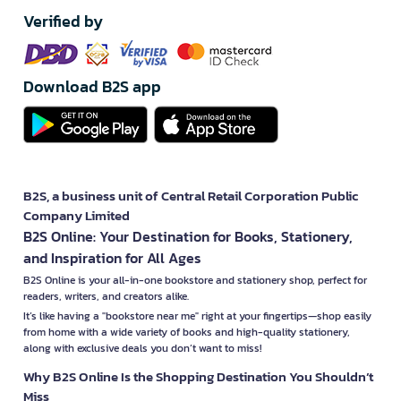
Verified by
Download B2S app
B2S, a business unit of Central Retail Corporation Public
Company Limited
B2S Online: Your Destination for Books, Stationery,
and Inspiration for All Ages
B2S Online is your all-in-one bookstore and stationery shop, perfect for
readers, writers, and creators alike.
It’s like having a "bookstore near me" right at your fingertips—shop easily
from home with a wide variety of books and high-quality stationery,
along with exclusive deals you don’t want to miss!
Why B2S Online Is the Shopping Destination You Shouldn’t
Miss