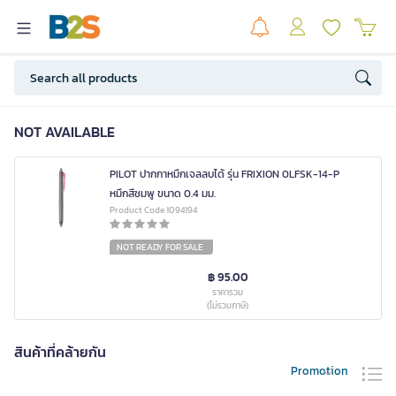
NOT AVAILABLE
PILOT ปากกาหมึกเจลลบได้ รุ่น FRIXION 0LFSK-14-P
หมึกสีชมพู ขนาด 0.4 มม.
Product Code 1094194
NOT READY FOR SALE
฿ 95.00
ราคารวม
(ไม่รวมภาษี)
สินค้าที่คล้ายกัน
Promotion