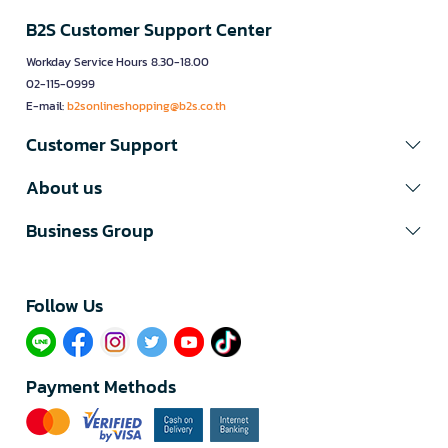
B2S Customer Support Center
Workday Service Hours 8.30-18.00
02-115-0999
E-mail:
b2sonlineshopping@b2s.co.th
Customer Support
About us
Business Group
Follow Us​
Payment Methods