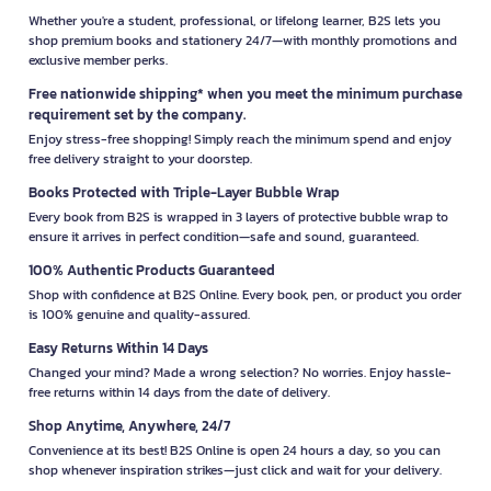
Whether you're a student, professional, or lifelong learner, B2S lets you
shop premium books and stationery 24/7—with monthly promotions and
exclusive member perks.
Free nationwide shipping* when you meet the minimum purchase
requirement set by the company.
Enjoy stress-free shopping! Simply reach the minimum spend and enjoy
free delivery straight to your doorstep.
Books Protected with Triple-Layer Bubble Wrap
Every book from B2S is wrapped in 3 layers of protective bubble wrap to
ensure it arrives in perfect condition—safe and sound, guaranteed.
100% Authentic Products Guaranteed
Shop with confidence at B2S Online. Every book, pen, or product you order
is 100% genuine and quality-assured.
Easy Returns Within 14 Days
Changed your mind? Made a wrong selection? No worries. Enjoy hassle-
free returns within 14 days from the date of delivery.
Shop Anytime, Anywhere, 24/7
Convenience at its best! B2S Online is open 24 hours a day, so you can
shop whenever inspiration strikes—just click and wait for your delivery.