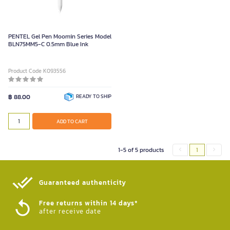
PENTEL Gel Pen Moomin Series Model
BLN75MM5-C 0.5mm Blue Ink
Product Code K093556
฿ 88.00
READY TO SHIP
ADD TO CART
1-5 of 5 products
1
Guaranteed authenticity​
Free returns within 14 days*
after receive date