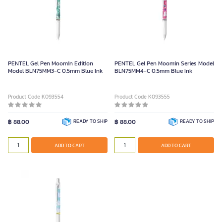
PENTEL Gel Pen Moomin Edition
PENTEL Gel Pen Moomin Series Model
Model BLN75MM3-C 0.5mm Blue Ink
BLN75MM4-C 0.5mm Blue Ink
Product Code K093554
Product Code K093555
฿ 88.00
READY TO SHIP
฿ 88.00
READY TO SHIP
ADD TO CART
ADD TO CART