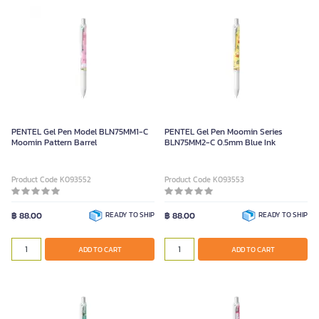
PENTEL Gel Pen Model BLN75MM1-C
PENTEL Gel Pen Moomin Series
Moomin Pattern Barrel
BLN75MM2-C 0.5mm Blue Ink
Product Code K093552
Product Code K093553
฿ 88.00
READY TO SHIP
฿ 88.00
READY TO SHIP
ADD TO CART
ADD TO CART