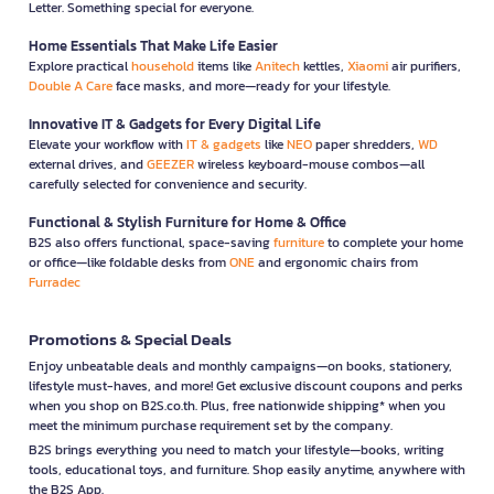
Letter. Something special for everyone.
Home Essentials That Make Life Easier
Explore practical
household
items like
Anitech
kettles,
Xiaomi
air purifiers,
Double A Care
face masks, and more—ready for your lifestyle.
Innovative IT & Gadgets for Every Digital Life
Elevate your workflow with
IT & gadgets
like
NEO
paper shredders,
WD
external drives, and
GEEZER
wireless keyboard-mouse combos—all
carefully selected for convenience and security.
Functional & Stylish Furniture for Home & Office
B2S also offers functional, space-saving
furniture
to complete your home
or office—like foldable desks from
ONE
and ergonomic chairs from
Furradec
Promotions & Special Deals
Enjoy unbeatable deals and monthly campaigns—on books, stationery,
lifestyle must-haves, and more! Get exclusive discount coupons and perks
when you shop on B2S.co.th. Plus, free nationwide shipping* when you
meet the minimum purchase requirement set by the company.
B2S brings everything you need to match your lifestyle—books, writing
tools, educational toys, and furniture. Shop easily anytime, anywhere with
the B2S App.