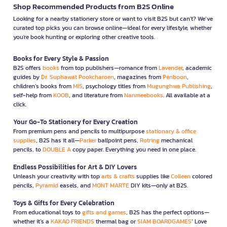
Shop Recommended Products from B2S Online
Looking for a nearby stationery store or want to visit B2S but can't? We’ve
curated top picks you can browse online—ideal for every lifestyle, whether
you're book hunting or exploring other creative tools.
Books for Every Style & Passion
B2S offers
books
from top publishers—romance from
Lavender
, academic
guides by
Dr. Suphawat Pookcharoen
, magazines from
Penboon
,
children’s books from
MIS
, psychology titles from
Mugunghwa Publishing
,
self-help from
KOOB
, and literature from
Nanmeebooks
. All available at a
click.
Your Go-To Stationery for Every Creation
From premium pens and pencils to multipurpose
stationary & office
supplies
, B2S has it all—
Parker
ballpoint pens,
Rotring
mechanical
pencils, to
DOUBLE A
copy paper. Everything you need in one place.
Endless Possibilities for Art & DIY Lovers
Unleash your creativity with top
arts & crafts
supplies like
Colleen
colored
pencils,
Pyramid
easels, and
MONT MARTE
DIY kits—only at B2S.
Toys & Gifts for Every Celebration
From educational toys to
gifts and games
, B2S has the perfect options—
whether it’s a
KAKAO FRIENDS
thermal bag or
SIAM BOARDGAMES
’ Love