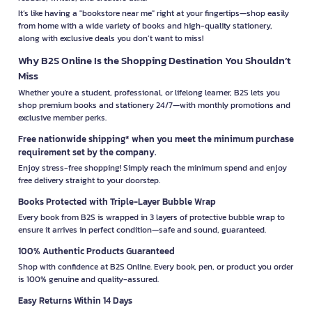
It’s like having a "bookstore near me" right at your fingertips—shop easily
from home with a wide variety of books and high-quality stationery,
along with exclusive deals you don’t want to miss!
Why B2S Online Is the Shopping Destination You Shouldn’t
Miss
Whether you're a student, professional, or lifelong learner, B2S lets you
shop premium books and stationery 24/7—with monthly promotions and
exclusive member perks.
Free nationwide shipping* when you meet the minimum purchase
requirement set by the company.
Enjoy stress-free shopping! Simply reach the minimum spend and enjoy
free delivery straight to your doorstep.
Books Protected with Triple-Layer Bubble Wrap
Every book from B2S is wrapped in 3 layers of protective bubble wrap to
ensure it arrives in perfect condition—safe and sound, guaranteed.
100% Authentic Products Guaranteed
Shop with confidence at B2S Online. Every book, pen, or product you order
is 100% genuine and quality-assured.
Easy Returns Within 14 Days