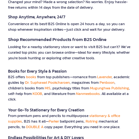
Changed your mind? Made a wrong selection? No worries. Enjoy hassle-
free returns within 14 days from the date of delivery.
Shop Anytime, Anywhere, 24/7
Convenience at its best! B2S Online is open 24 hours a day, so you can
shop whenever inspiration strikes—just click and wait for your delivery.
Shop Recommended Products from B2S Online
Looking for a nearby stationery store or want to visit B2S but can't? We’ve
curated top picks you can browse online—ideal for every lifestyle, whether
you're book hunting or exploring other creative tools.
Books for Every Style & Passion
B2S offers
books
from top publishers—romance from
Lavender
, academic
guides by
Dr. Suphawat Pookcharoen
, magazines from
Penboon
,
children’s books from
MIS
, psychology titles from
Mugunghwa Publishing
,
self-help from
KOOB
, and literature from
Nanmeebooks
. All available at a
click.
Your Go-To Stationery for Every Creation
From premium pens and pencils to multipurpose
stationary & office
supplies
, B2S has it all—
Parker
ballpoint pens,
Rotring
mechanical
pencils, to
DOUBLE A
copy paper. Everything you need in one place.
Endless Possibilities for Art & DIY Lovers