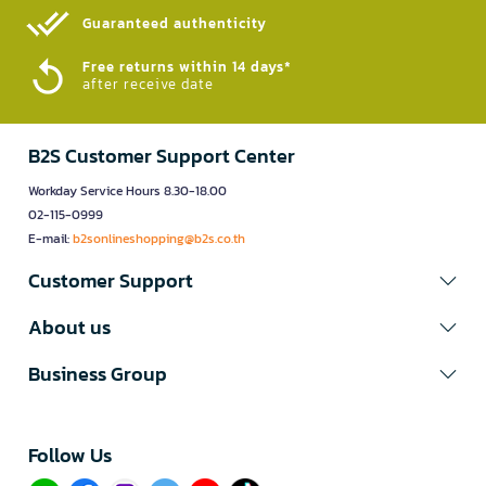
Guaranteed authenticity​
Free returns within 14 days*
after receive date
B2S Customer Support Center
Workday Service Hours 8.30-18.00
02-115-0999
E-mail:
b2sonlineshopping@b2s.co.th
Customer Support
About us
Business Group
Follow Us​