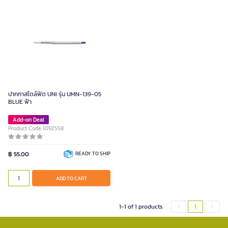
ปากกาสไตล์ฟิต UNI รุ่น UMN-139-05
BLUE ฟ้า
Add-on Deal
Product Code 1092558
฿ 55.00
READY TO SHIP
ADD TO CART
1-1 of 1 products
1