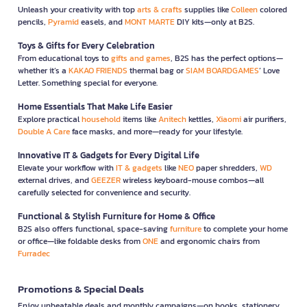
Unleash your creativity with top
arts & crafts
supplies like
Colleen
colored
pencils,
Pyramid
easels, and
MONT MARTE
DIY kits—only at B2S.
Toys & Gifts for Every Celebration
From educational toys to
gifts and games
, B2S has the perfect options—
whether it’s a
KAKAO FRIENDS
thermal bag or
SIAM BOARDGAMES
’ Love
Letter. Something special for everyone.
Home Essentials That Make Life Easier
Explore practical
household
items like
Anitech
kettles,
Xiaomi
air purifiers,
Double A Care
face masks, and more—ready for your lifestyle.
Innovative IT & Gadgets for Every Digital Life
Elevate your workflow with
IT & gadgets
like
NEO
paper shredders,
WD
external drives, and
GEEZER
wireless keyboard-mouse combos—all
carefully selected for convenience and security.
Functional & Stylish Furniture for Home & Office
B2S also offers functional, space-saving
furniture
to complete your home
or office—like foldable desks from
ONE
and ergonomic chairs from
Furradec
Promotions & Special Deals
Enjoy unbeatable deals and monthly campaigns—on books, stationery,