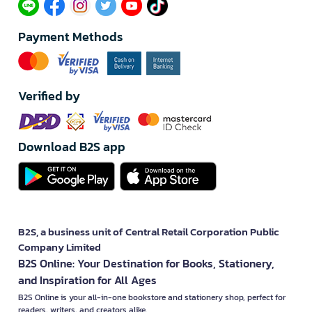
Payment Methods
Verified by
Download B2S app
B2S, a business unit of Central Retail Corporation Public
Company Limited
B2S Online: Your Destination for Books, Stationery,
and Inspiration for All Ages
B2S Online is your all-in-one bookstore and stationery shop, perfect for
readers, writers, and creators alike.