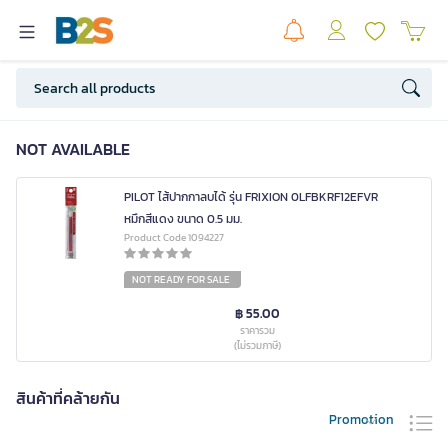
NOT AVAILABLE
PILOT ไส้ปากกาลบได้ รุ่น FRIXION 0LFBKRF12EFVR
หมึกสีแดง ขนาด 0.5 มม.
Product Code 1094227
NOT READY FOR SALE
฿ 55.00
ราคารวม
(ไม่รวมภาษี)
สินค้าที่คล้ายกัน
Promotion