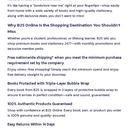
It’s like having a "bookstore near me" right at your fingertips—shop easily
from home with a wide variety of books and high-quality stationery,
along with exclusive deals you don’t want to miss!
Why B2S Online Is the Shopping Destination You Shouldn’t
Miss
Whether you're a student, professional, or lifelong learner, B2S lets you
shop premium books and stationery 24/7—with monthly promotions and
exclusive member perks.
Free nationwide shipping* when you meet the minimum purchase
requirement set by the company.
Enjoy stress-free shopping! Simply reach the minimum spend and enjoy
free delivery straight to your doorstep.
Books Protected with Triple-Layer Bubble Wrap
Every book from B2S is wrapped in 3 layers of protective bubble wrap to
ensure it arrives in perfect condition—safe and sound, guaranteed.
100% Authentic Products Guaranteed
Shop with confidence at B2S Online. Every book, pen, or product you order
is 100% genuine and quality-assured.
Easy Returns Within 14 Days