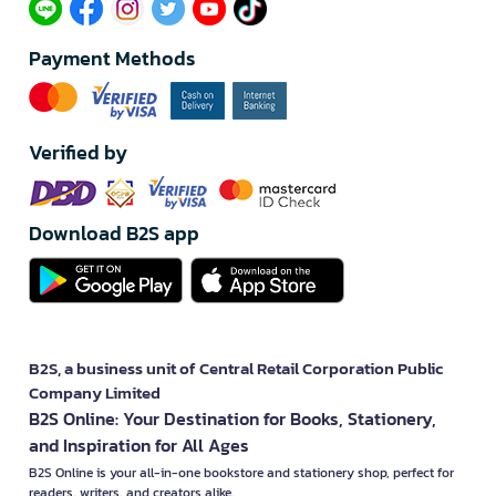
Payment Methods
Verified by
Download B2S app
B2S, a business unit of Central Retail Corporation Public
Company Limited
B2S Online: Your Destination for Books, Stationery,
and Inspiration for All Ages
B2S Online is your all-in-one bookstore and stationery shop, perfect for
readers, writers, and creators alike.