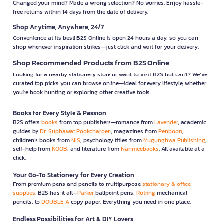
Changed your mind? Made a wrong selection? No worries. Enjoy hassle-
free returns within 14 days from the date of delivery.
Shop Anytime, Anywhere, 24/7
Convenience at its best! B2S Online is open 24 hours a day, so you can
shop whenever inspiration strikes—just click and wait for your delivery.
Shop Recommended Products from B2S Online
Looking for a nearby stationery store or want to visit B2S but can't? We’ve
curated top picks you can browse online—ideal for every lifestyle, whether
you're book hunting or exploring other creative tools.
Books for Every Style & Passion
B2S offers
books
from top publishers—romance from
Lavender
, academic
guides by
Dr. Suphawat Pookcharoen
, magazines from
Penboon
,
children’s books from
MIS
, psychology titles from
Mugunghwa Publishing
,
self-help from
KOOB
, and literature from
Nanmeebooks
. All available at a
click.
Your Go-To Stationery for Every Creation
From premium pens and pencils to multipurpose
stationary & office
supplies
, B2S has it all—
Parker
ballpoint pens,
Rotring
mechanical
pencils, to
DOUBLE A
copy paper. Everything you need in one place.
Endless Possibilities for Art & DIY Lovers