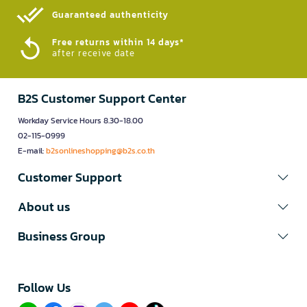
Guaranteed authenticity​
Free returns within 14 days*
after receive date
B2S Customer Support Center
Workday Service Hours 8.30-18.00
02-115-0999
E-mail:
b2sonlineshopping@b2s.co.th
Customer Support
About us
Business Group
Follow Us​