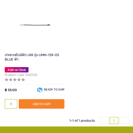
ปากกาสไตล์ฟิต UNI รุ่น UMN-139-05
BLUE ฟ้า
Add-on Deal
Product Code 1092558
฿ 55.00
READY TO SHIP
ADD TO CART
1-1 of 1 products
1