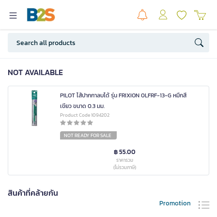
NOT AVAILABLE
PILOT ไส้ปากกาลบได้ รุ่น FRIXION 0LFRF-13-G หมึกสี
เขียว ขนาด 0.3 มม.
Product Code 1094202
NOT READY FOR SALE
฿ 55.00
ราคารวม
(ไม่รวมภาษี)
สินค้าที่คล้ายกัน
Promotion