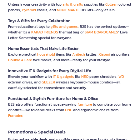
Unleash your creativity with top
arts & crafts
supplies like
Colleen
colored
pencils,
Pyramid
easels, and
MONT MARTE
DIY kits—only at B2S.
Toys & Gifts for Every Celebration
From educational toys to
gifts and games
, B2S has the perfect options—
whether it’s a
KAKAO FRIENDS
thermal bag or
SIAM BOARDGAMES
’ Love
Letter. Something special for everyone.
Home Essentials That Make Life Easier
Explore practical
household
items like
Anitech
kettles,
Xiaomi
air purifiers,
Double A Care
face masks, and more—ready for your lifestyle.
Innovative IT & Gadgets for Every Digital Life
Elevate your workflow with
IT & gadgets
like
NEO
paper shredders,
WD
external drives, and
GEEZER
wireless keyboard-mouse combos—all
carefully selected for convenience and security.
Functional & Stylish Furniture for Home & Office
B2S also offers functional, space-saving
furniture
to complete your home
or office—like foldable desks from
ONE
and ergonomic chairs from
Furradec
Promotions & Special Deals
Enjoy unbeatable deals and monthly campaigns—on books, stationery,