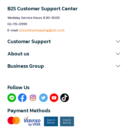
B2S Customer Support Center
Workday Service Hours 8.30-18.00
02-115-0999
E-mail:
b2sonlineshopping@b2s.co.th
Customer Support
About us
Business Group
Follow Us​
Payment Methods