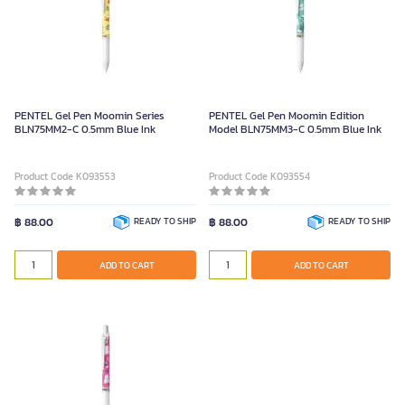
PENTEL Gel Pen Moomin Series
PENTEL Gel Pen Moomin Edition
BLN75MM2-C 0.5mm Blue Ink
Model BLN75MM3-C 0.5mm Blue Ink
Product Code K093553
Product Code K093554
฿ 88.00
READY TO SHIP
฿ 88.00
READY TO SHIP
ADD TO CART
ADD TO CART