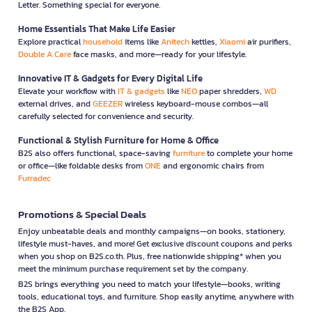
Letter. Something special for everyone.
Home Essentials That Make Life Easier
Explore practical
household
items like
Anitech
kettles,
Xiaomi
air purifiers,
Double A Care
face masks, and more—ready for your lifestyle.
Innovative IT & Gadgets for Every Digital Life
Elevate your workflow with
IT & gadgets
like
NEO
paper shredders,
WD
external drives, and
GEEZER
wireless keyboard-mouse combos—all
carefully selected for convenience and security.
Functional & Stylish Furniture for Home & Office
B2S also offers functional, space-saving
furniture
to complete your home
or office—like foldable desks from
ONE
and ergonomic chairs from
Furradec
Promotions & Special Deals
Enjoy unbeatable deals and monthly campaigns—on books, stationery,
lifestyle must-haves, and more! Get exclusive discount coupons and perks
when you shop on B2S.co.th. Plus, free nationwide shipping* when you
meet the minimum purchase requirement set by the company.
B2S brings everything you need to match your lifestyle—books, writing
tools, educational toys, and furniture. Shop easily anytime, anywhere with
the B2S App.