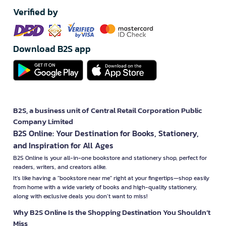
Verified by
Download B2S app
B2S, a business unit of Central Retail Corporation Public
Company Limited
B2S Online: Your Destination for Books, Stationery,
and Inspiration for All Ages
B2S Online is your all-in-one bookstore and stationery shop, perfect for
readers, writers, and creators alike.
It’s like having a "bookstore near me" right at your fingertips—shop easily
from home with a wide variety of books and high-quality stationery,
along with exclusive deals you don’t want to miss!
Why B2S Online Is the Shopping Destination You Shouldn’t
Miss