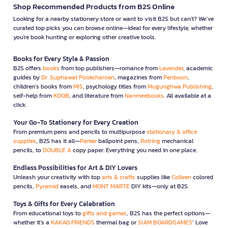
Shop Recommended Products from B2S Online
Looking for a nearby stationery store or want to visit B2S but can't? We’ve
curated top picks you can browse online—ideal for every lifestyle, whether
you're book hunting or exploring other creative tools.
Books for Every Style & Passion
B2S offers
books
from top publishers—romance from
Lavender
, academic
guides by
Dr. Suphawat Pookcharoen
, magazines from
Penboon
,
children’s books from
MIS
, psychology titles from
Mugunghwa Publishing
,
self-help from
KOOB
, and literature from
Nanmeebooks
. All available at a
click.
Your Go-To Stationery for Every Creation
From premium pens and pencils to multipurpose
stationary & office
supplies
, B2S has it all—
Parker
ballpoint pens,
Rotring
mechanical
pencils, to
DOUBLE A
copy paper. Everything you need in one place.
Endless Possibilities for Art & DIY Lovers
Unleash your creativity with top
arts & crafts
supplies like
Colleen
colored
pencils,
Pyramid
easels, and
MONT MARTE
DIY kits—only at B2S.
Toys & Gifts for Every Celebration
From educational toys to
gifts and games
, B2S has the perfect options—
whether it’s a
KAKAO FRIENDS
thermal bag or
SIAM BOARDGAMES
’ Love