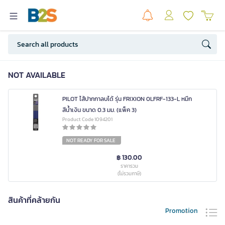
NOT AVAILABLE
PILOT ไส้ปากกาลบได้ รุ่น FRIXION 0LFRF-133-L หมึก
สีน้ำเงิน ขนาด 0.3 มม. (แพ็ค 3)
Product Code 1094201
NOT READY FOR SALE
฿ 130.00
ราคารวม
(ไม่รวมภาษี)
สินค้าที่คล้ายกัน
Promotion