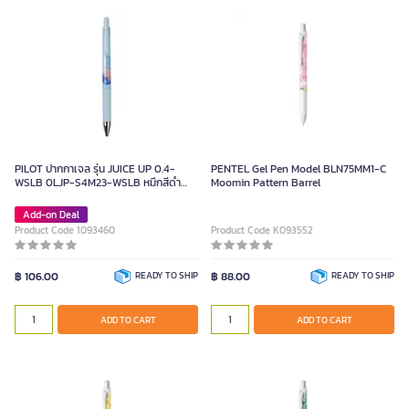
PILOT ปากกาเจล รุ่น JUICE UP 0.4-
PENTEL Gel Pen Model BLN75MM1-C
WSLB 0LJP-S4M23-WSLB หมึกสีดำ
Moomin Pattern Barrel
ขนาด 0.4 มม.
Add-on Deal
Product Code 1093460
Product Code K093552
฿ 106.00
READY TO SHIP
฿ 88.00
READY TO SHIP
ADD TO CART
ADD TO CART