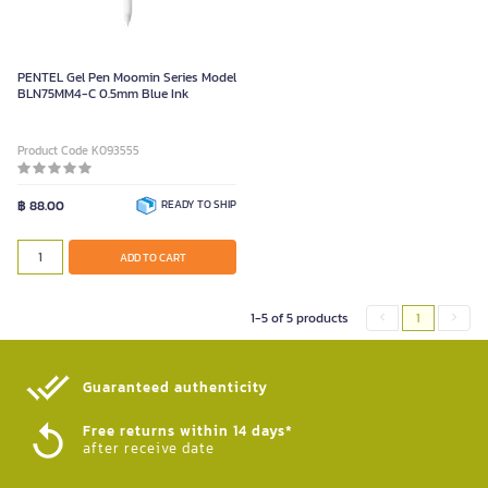
PENTEL Gel Pen Moomin Series Model
BLN75MM4-C 0.5mm Blue Ink
Product Code K093555
฿ 88.00
READY TO SHIP
ADD TO CART
1-5 of 5 products
1
Guaranteed authenticity​
Free returns within 14 days*
after receive date