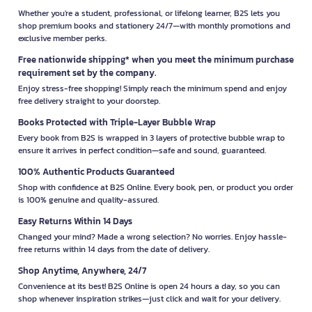
Whether you're a student, professional, or lifelong learner, B2S lets you
shop premium books and stationery 24/7—with monthly promotions and
exclusive member perks.
Free nationwide shipping* when you meet the minimum purchase
requirement set by the company.
Enjoy stress-free shopping! Simply reach the minimum spend and enjoy
free delivery straight to your doorstep.
Books Protected with Triple-Layer Bubble Wrap
Every book from B2S is wrapped in 3 layers of protective bubble wrap to
ensure it arrives in perfect condition—safe and sound, guaranteed.
100% Authentic Products Guaranteed
Shop with confidence at B2S Online. Every book, pen, or product you order
is 100% genuine and quality-assured.
Easy Returns Within 14 Days
Changed your mind? Made a wrong selection? No worries. Enjoy hassle-
free returns within 14 days from the date of delivery.
Shop Anytime, Anywhere, 24/7
Convenience at its best! B2S Online is open 24 hours a day, so you can
shop whenever inspiration strikes—just click and wait for your delivery.