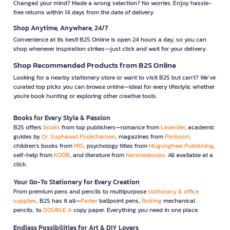
Changed your mind? Made a wrong selection? No worries. Enjoy hassle-
free returns within 14 days from the date of delivery.
Shop Anytime, Anywhere, 24/7
Convenience at its best! B2S Online is open 24 hours a day, so you can
shop whenever inspiration strikes—just click and wait for your delivery.
Shop Recommended Products from B2S Online
Looking for a nearby stationery store or want to visit B2S but can't? We’ve
curated top picks you can browse online—ideal for every lifestyle, whether
you're book hunting or exploring other creative tools.
Books for Every Style & Passion
B2S offers
books
from top publishers—romance from
Lavender
, academic
guides by
Dr. Suphawat Pookcharoen
, magazines from
Penboon
,
children’s books from
MIS
, psychology titles from
Mugunghwa Publishing
,
self-help from
KOOB
, and literature from
Nanmeebooks
. All available at a
click.
Your Go-To Stationery for Every Creation
From premium pens and pencils to multipurpose
stationary & office
supplies
, B2S has it all—
Parker
ballpoint pens,
Rotring
mechanical
pencils, to
DOUBLE A
copy paper. Everything you need in one place.
Endless Possibilities for Art & DIY Lovers