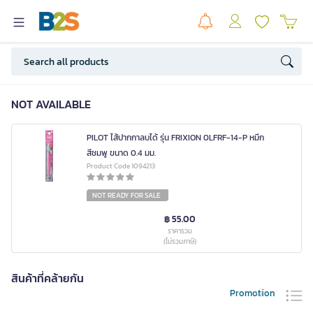
NOT AVAILABLE
PILOT ไส้ปากกาลบได้ รุ่น FRIXION 0LFRF-14-P หมึก
สีชมพู ขนาด 0.4 มม.
Product Code 1094213
NOT READY FOR SALE
฿ 55.00
ราคารวม
(ไม่รวมภาษี)
สินค้าที่คล้ายกัน
Promotion