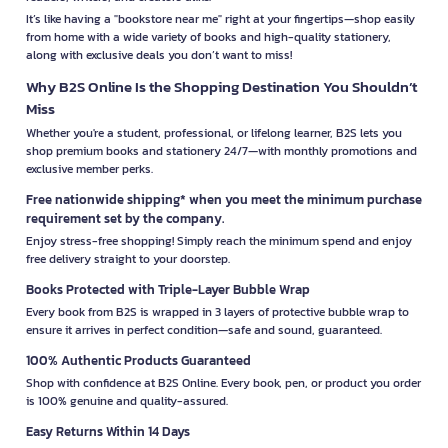
It’s like having a "bookstore near me" right at your fingertips—shop easily
from home with a wide variety of books and high-quality stationery,
along with exclusive deals you don’t want to miss!
Why B2S Online Is the Shopping Destination You Shouldn’t
Miss
Whether you're a student, professional, or lifelong learner, B2S lets you
shop premium books and stationery 24/7—with monthly promotions and
exclusive member perks.
Free nationwide shipping* when you meet the minimum purchase
requirement set by the company.
Enjoy stress-free shopping! Simply reach the minimum spend and enjoy
free delivery straight to your doorstep.
Books Protected with Triple-Layer Bubble Wrap
Every book from B2S is wrapped in 3 layers of protective bubble wrap to
ensure it arrives in perfect condition—safe and sound, guaranteed.
100% Authentic Products Guaranteed
Shop with confidence at B2S Online. Every book, pen, or product you order
is 100% genuine and quality-assured.
Easy Returns Within 14 Days