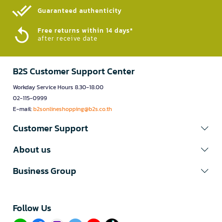
Guaranteed authenticity​
Free returns within 14 days*
after receive date
B2S Customer Support Center
Workday Service Hours 8.30-18.00
02-115-0999
E-mail:
b2sonlineshopping@b2s.co.th
Customer Support
About us
Business Group
Follow Us​