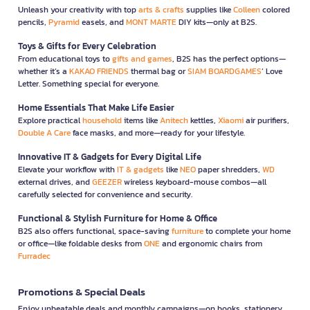
Unleash your creativity with top
arts & crafts
supplies like
Colleen
colored
pencils,
Pyramid
easels, and
MONT MARTE
DIY kits—only at B2S.
Toys & Gifts for Every Celebration
From educational toys to
gifts and games
, B2S has the perfect options—
whether it’s a
KAKAO FRIENDS
thermal bag or
SIAM BOARDGAMES
’ Love
Letter. Something special for everyone.
Home Essentials That Make Life Easier
Explore practical
household
items like
Anitech
kettles,
Xiaomi
air purifiers,
Double A Care
face masks, and more—ready for your lifestyle.
Innovative IT & Gadgets for Every Digital Life
Elevate your workflow with
IT & gadgets
like
NEO
paper shredders,
WD
external drives, and
GEEZER
wireless keyboard-mouse combos—all
carefully selected for convenience and security.
Functional & Stylish Furniture for Home & Office
B2S also offers functional, space-saving
furniture
to complete your home
or office—like foldable desks from
ONE
and ergonomic chairs from
Furradec
Promotions & Special Deals
Enjoy unbeatable deals and monthly campaigns—on books, stationery,