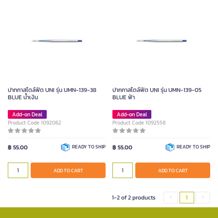
ปากกาสไตล์ฟิต UNI รุ่น UMN-139-38
ปากกาสไตล์ฟิต UNI รุ่น UMN-139-05
BLUE น้ำเงิน
BLUE ฟ้า
Add-on Deal
Add-on Deal
Product Code 1092062
Product Code 1092558
฿ 55.00
READY TO SHIP
฿ 55.00
READY TO SHIP
ADD TO CART
ADD TO CART
1-2 of 2 products
1