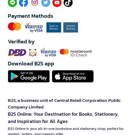
Payment Methods
Verified by
Download B2S app
B2S, a business unit of Central Retail Corporation Public
Company Limited
B2S Online: Your Destination for Books, Stationery,
and Inspiration for All Ages
B2S Online is your all-in-one bookstore and stationery shop, perfect for
readers, writers, and creators alike.