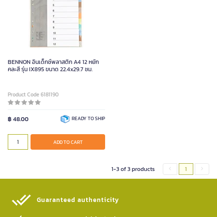
BENNON อินเด็กซ์พลาสติก A4 12 หยัก
คละสี รุ่น IX895 ขนาด 22.4x29.7 ซม.
Product Code 6181190
฿ 48.00
READY TO SHIP
ADD TO CART
1-3 of 3 products
1
Guaranteed authenticity​