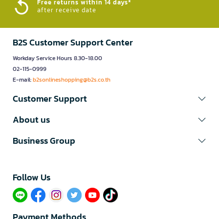
Free returns within 14 days*
after receive date
B2S Customer Support Center
Workday Service Hours 8.30-18.00
02-115-0999
E-mail:
b2sonlineshopping@b2s.co.th
Customer Support
About us
Business Group
Follow Us​
Payment Methods