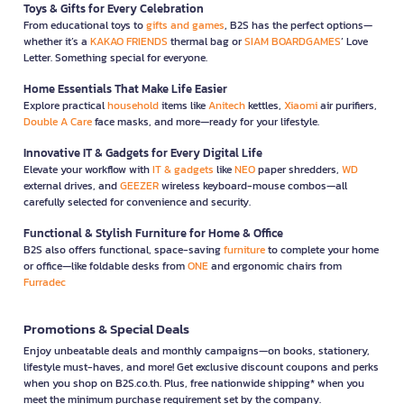
Toys & Gifts for Every Celebration
From educational toys to
gifts and games
, B2S has the perfect options—
whether it’s a
KAKAO FRIENDS
thermal bag or
SIAM BOARDGAMES
’ Love
Letter. Something special for everyone.
Home Essentials That Make Life Easier
Explore practical
household
items like
Anitech
kettles,
Xiaomi
air purifiers,
Double A Care
face masks, and more—ready for your lifestyle.
Innovative IT & Gadgets for Every Digital Life
Elevate your workflow with
IT & gadgets
like
NEO
paper shredders,
WD
external drives, and
GEEZER
wireless keyboard-mouse combos—all
carefully selected for convenience and security.
Functional & Stylish Furniture for Home & Office
B2S also offers functional, space-saving
furniture
to complete your home
or office—like foldable desks from
ONE
and ergonomic chairs from
Furradec
Promotions & Special Deals
Enjoy unbeatable deals and monthly campaigns—on books, stationery,
lifestyle must-haves, and more! Get exclusive discount coupons and perks
when you shop on B2S.co.th. Plus, free nationwide shipping* when you
meet the minimum purchase requirement set by the company.