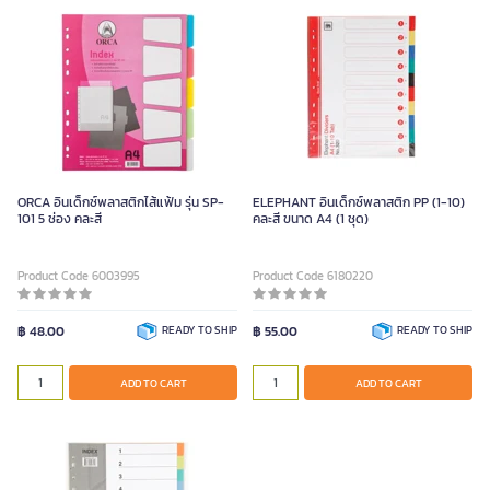
ORCA อินเด็กซ์พลาสติกไส้แฟ้ม รุ่น SP-
ELEPHANT อินเด็กซ์พลาสติก PP (1-10)
101 5 ช่อง คละสี
คละสี ขนาด A4 (1 ชุด)
Product Code 6003995
Product Code 6180220
฿ 48.00
READY TO SHIP
฿ 55.00
READY TO SHIP
ADD TO CART
ADD TO CART