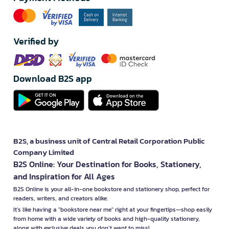
Verified by
Download B2S app
B2S, a business unit of Central Retail Corporation Public
Company Limited
B2S Online: Your Destination for Books, Stationery,
and Inspiration for All Ages
B2S Online is your all-in-one bookstore and stationery shop, perfect for
readers, writers, and creators alike.
It’s like having a "bookstore near me" right at your fingertips—shop easily
from home with a wide variety of books and high-quality stationery,
along with exclusive deals you don’t want to miss!