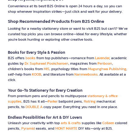
Convenience at its best! B2S Online is open 24 hours a day, so you can
shop whenever inspiration strikes—just click and wait for your delivery.
Shop Recommended Products from B2S Online
Looking for a nearby stationery store or want to visit B2S but can't? We’ve
curated top picks you can browse online—ideal for every lifestyle, whether
you're book hunting or exploring other creative tools.
Books for Every Style & Passion
B2S offers
books
from top publishers—romance from
Lavender
, academic
guides by
Dr. Suphawat Pookcharoen
, magazines from
Penboon
,
children’s books from
MIS
, psychology titles from
Mugunghwa Publishing
,
self-help from
KOOB
, and literature from
Nanmeebooks
. All available at a
click.
Your Go-To Stationery for Every Creation
From premium pens and pencils to multipurpose
stationary & office
supplies
, B2S has it all—
Parker
ballpoint pens,
Rotring
mechanical
pencils, to
DOUBLE A
copy paper. Everything you need in one place.
Endless Possibilities for Art & DIY Lovers
Unleash your creativity with top
arts & crafts
supplies like
Colleen
colored
pencils,
Pyramid
easels, and
MONT MARTE
DIY kits—only at B2S.