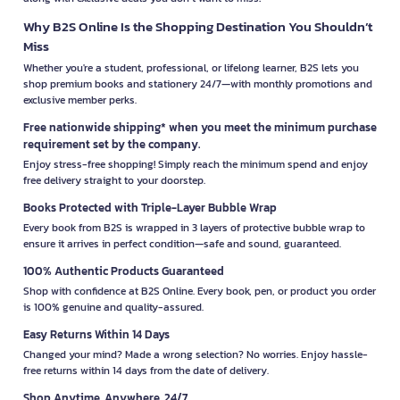
Why B2S Online Is the Shopping Destination You Shouldn’t
Miss
Whether you're a student, professional, or lifelong learner, B2S lets you
shop premium books and stationery 24/7—with monthly promotions and
exclusive member perks.
Free nationwide shipping* when you meet the minimum purchase
requirement set by the company.
Enjoy stress-free shopping! Simply reach the minimum spend and enjoy
free delivery straight to your doorstep.
Books Protected with Triple-Layer Bubble Wrap
Every book from B2S is wrapped in 3 layers of protective bubble wrap to
ensure it arrives in perfect condition—safe and sound, guaranteed.
100% Authentic Products Guaranteed
Shop with confidence at B2S Online. Every book, pen, or product you order
is 100% genuine and quality-assured.
Easy Returns Within 14 Days
Changed your mind? Made a wrong selection? No worries. Enjoy hassle-
free returns within 14 days from the date of delivery.
Shop Anytime, Anywhere, 24/7