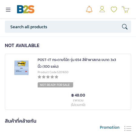
NOT AVAILABLE
POST-IT กระดาษโน้ต รุ่น 654 สีฟ้าพาสเทล ขนาด 3x3
นิ้ว (100 แผ่น)
Product Code 5201650
NOT READY FOR SALE
฿ 48.00
ราคารวม
(ไม่รวมภาษี)
สินค้าที่คล้ายกัน
Promotion