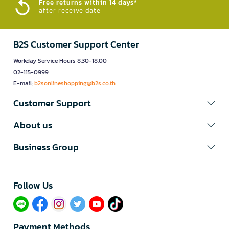
Free returns within 14 days*
after receive date
B2S Customer Support Center
Workday Service Hours 8.30-18.00
02-115-0999
E-mail:
b2sonlineshopping@b2s.co.th
Customer Support
About us
Business Group
Follow Us​
Payment Methods