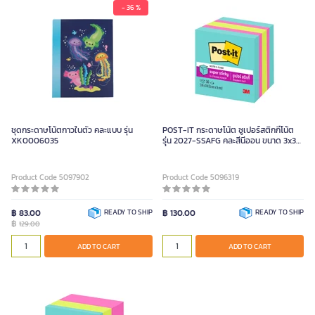
- 36 %
ชุดกระดาษโน้ตกาวในตัว คละแบบ รุ่น
POST-IT กระดาษโน้ต ซูเปอร์สติกกี้โน้ต
XK0006035
รุ่น 2027-SSAFG คละสีนีออน ขนาด 3x3
นิ้ว
Product Code 5097902
Product Code 5096319
฿ 83.00
READY TO SHIP
฿ 130.00
READY TO SHIP
฿
129.00
ADD TO CART
ADD TO CART