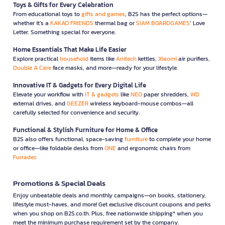
Toys & Gifts for Every Celebration
From educational toys to
gifts and games
, B2S has the perfect options—
whether it’s a
KAKAO FRIENDS
thermal bag or
SIAM BOARDGAMES
’ Love
Letter. Something special for everyone.
Home Essentials That Make Life Easier
Explore practical
household
items like
Anitech
kettles,
Xiaomi
air purifiers,
Double A Care
face masks, and more—ready for your lifestyle.
Innovative IT & Gadgets for Every Digital Life
Elevate your workflow with
IT & gadgets
like
NEO
paper shredders,
WD
external drives, and
GEEZER
wireless keyboard-mouse combos—all
carefully selected for convenience and security.
Functional & Stylish Furniture for Home & Office
B2S also offers functional, space-saving
furniture
to complete your home
or office—like foldable desks from
ONE
and ergonomic chairs from
Furradec
Promotions & Special Deals
Enjoy unbeatable deals and monthly campaigns—on books, stationery,
lifestyle must-haves, and more! Get exclusive discount coupons and perks
when you shop on B2S.co.th. Plus, free nationwide shipping* when you
meet the minimum purchase requirement set by the company.