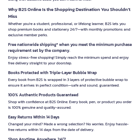
Why B2S Online Is the Shopping Destination You Shouldn’t
Miss
Whether you're a student, professional, or lifelong learner, B2S lets you
shop premium books and stationery 24/7—with monthly promotions and
exclusive member perks.
Free nationwide shipping* when you meet the minimum purchase
requirement set by the company.
Enjoy stress-free shopping! Simply reach the minimum spend and enjoy
free delivery straight to your doorstep.
Books Protected with Triple-Layer Bubble Wrap
Every book from B2S is wrapped in 3 layers of protective bubble wrap to
ensure it arrives in perfect condition—safe and sound, guaranteed.
100% Authentic Products Guaranteed
Shop with confidence at B2S Online. Every book, pen, or product you order
is 100% genuine and quality-assured.
Easy Returns Within 14 Days
Changed your mind? Made a wrong selection? No worries. Enjoy hassle-
free returns within 14 days from the date of delivery.
Shop Anytime, Anywhere, 24/7