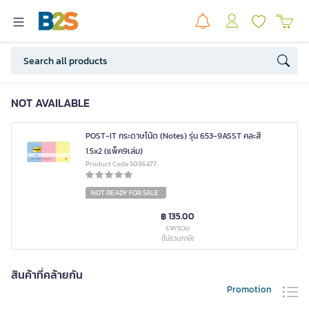
NOT AVAILABLE
POST-IT กระดาษโน้ต (Notes) รุ่น 653-9ASST คละสี
1.5x2 (แพ็ค9เล่ม)
Product Code 5096477
NOT READY FOR SALE
฿ 135.00
ราคารวม
(ไม่รวมภาษี)
สินค้าที่คล้ายกัน
Promotion