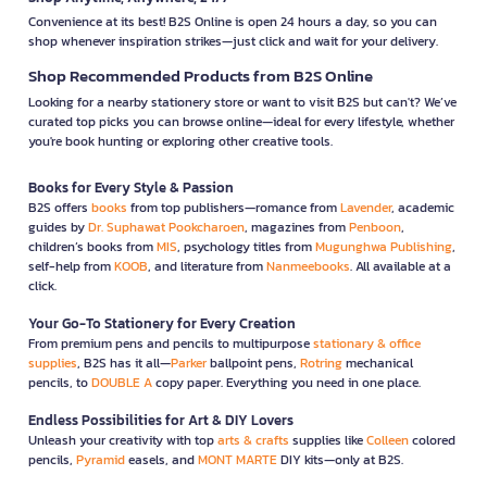
Convenience at its best! B2S Online is open 24 hours a day, so you can
shop whenever inspiration strikes—just click and wait for your delivery.
Shop Recommended Products from B2S Online
Looking for a nearby stationery store or want to visit B2S but can't? We’ve
curated top picks you can browse online—ideal for every lifestyle, whether
you're book hunting or exploring other creative tools.
Books for Every Style & Passion
B2S offers
books
from top publishers—romance from
Lavender
, academic
guides by
Dr. Suphawat Pookcharoen
, magazines from
Penboon
,
children’s books from
MIS
, psychology titles from
Mugunghwa Publishing
,
self-help from
KOOB
, and literature from
Nanmeebooks
. All available at a
click.
Your Go-To Stationery for Every Creation
From premium pens and pencils to multipurpose
stationary & office
supplies
, B2S has it all—
Parker
ballpoint pens,
Rotring
mechanical
pencils, to
DOUBLE A
copy paper. Everything you need in one place.
Endless Possibilities for Art & DIY Lovers
Unleash your creativity with top
arts & crafts
supplies like
Colleen
colored
pencils,
Pyramid
easels, and
MONT MARTE
DIY kits—only at B2S.