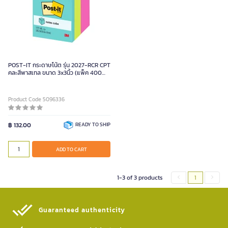
POST-IT กระดาษโน้ต รุ่น 2027-RCR CPT
คละสีพาสเทล ขนาด 3x3นิ้ว (แพ็ค 400
แผ่น)
Product Code 5096336
฿ 132.00
READY TO SHIP
ADD TO CART
1-3 of 3 products
1
Guaranteed authenticity​