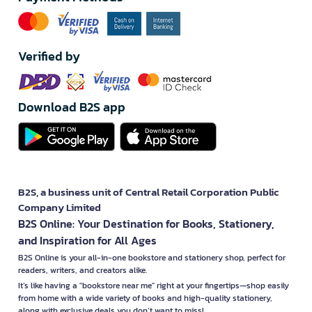
Verified by
Download B2S app
B2S, a business unit of Central Retail Corporation Public
Company Limited
B2S Online: Your Destination for Books, Stationery,
and Inspiration for All Ages
B2S Online is your all-in-one bookstore and stationery shop, perfect for
readers, writers, and creators alike.
It’s like having a "bookstore near me" right at your fingertips—shop easily
from home with a wide variety of books and high-quality stationery,
along with exclusive deals you don’t want to miss!