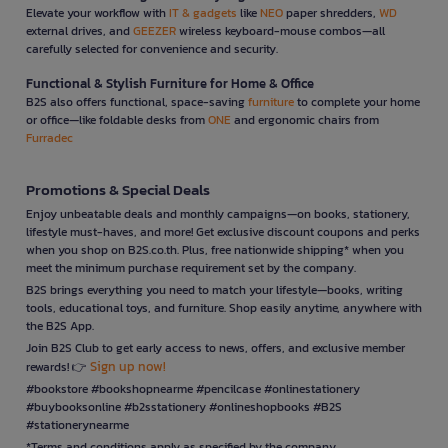
Elevate your workflow with
IT & gadgets
like
NEO
paper shredders,
WD
external drives, and
GEEZER
wireless keyboard-mouse combos—all
carefully selected for convenience and security.
Functional & Stylish Furniture for Home & Office
B2S also offers functional, space-saving
furniture
to complete your home
or office—like foldable desks from
ONE
and ergonomic chairs from
Furradec
Promotions & Special Deals
Enjoy unbeatable deals and monthly campaigns—on books, stationery,
lifestyle must-haves, and more! Get exclusive discount coupons and perks
when you shop on B2S.co.th. Plus, free nationwide shipping* when you
meet the minimum purchase requirement set by the company.
B2S brings everything you need to match your lifestyle—books, writing
tools, educational toys, and furniture. Shop easily anytime, anywhere with
the B2S App.
Join B2S Club to get early access to news, offers, and exclusive member
Sign up now!
rewards! 👉
#bookstore #bookshopnearme #pencilcase #onlinestationery
#buybooksonline #b2sstationery #onlineshopbooks #B2S
#stationerynearme
*Terms and conditions apply as specified by the company.