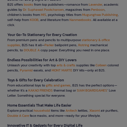
B2S offers
books
from top publishers—romance from
Lavender
, academic
guides by
Dr. Suphawat Pookcharoen
, magazines from
Penboon
,
children’s books from
MIS
, psychology titles from
Mugunghwa Publishing
,
self-help from
KOOB
, and literature from
Nanmeebooks
. All available at a
click.
Your Go-To Stationery for Every Creation
From premium pens and pencils to multipurpose
stationary & office
supplies
, B2S has it all—
Parker
ballpoint pens,
Rotring
mechanical
pencils, to
DOUBLE A
copy paper. Everything you need in one place.
Endless Possibilities for Art & DIY Lovers
Unleash your creativity with top
arts & crafts
supplies like
Colleen
colored
pencils,
Pyramid
easels, and
MONT MARTE
DIY kits—only at B2S.
Toys & Gifts for Every Celebration
From educational toys to
gifts and games
, B2S has the perfect options—
whether it’s a
KAKAO FRIENDS
thermal bag or
SIAM BOARDGAMES
’ Love
Letter. Something special for everyone.
Home Essentials That Make Life Easier
Explore practical
household
items like
Anitech
kettles,
Xiaomi
air purifiers,
Double A Care
face masks, and more—ready for your lifestyle.
Innovative IT & Gadgets for Every Digital Life