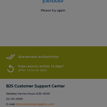
p.9093064"
Please try again.
Guaranteed authenticity​
Free returns within 14 days*
after receive date
B2S Customer Support Center
Workday Service Hours 8.30-18.00
02-115-0999
E-mail:
b2sonlineshopping@b2s.co.th