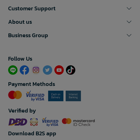
Customer Support
About us
Business Group
Follow Us​
Payment Methods
Verified by
Download B2S app