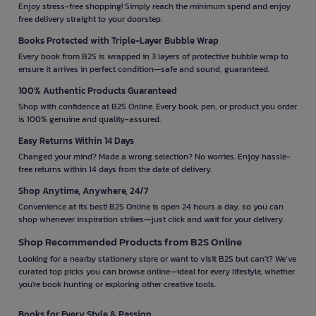
Enjoy stress-free shopping! Simply reach the minimum spend and enjoy
free delivery straight to your doorstep.
Books Protected with Triple-Layer Bubble Wrap
Every book from B2S is wrapped in 3 layers of protective bubble wrap to
ensure it arrives in perfect condition—safe and sound, guaranteed.
100% Authentic Products Guaranteed
Shop with confidence at B2S Online. Every book, pen, or product you order
is 100% genuine and quality-assured.
Easy Returns Within 14 Days
Changed your mind? Made a wrong selection? No worries. Enjoy hassle-
free returns within 14 days from the date of delivery.
Shop Anytime, Anywhere, 24/7
Convenience at its best! B2S Online is open 24 hours a day, so you can
shop whenever inspiration strikes—just click and wait for your delivery.
Shop Recommended Products from B2S Online
Looking for a nearby stationery store or want to visit B2S but can't? We’ve
curated top picks you can browse online—ideal for every lifestyle, whether
you're book hunting or exploring other creative tools.
Books for Every Style & Passion