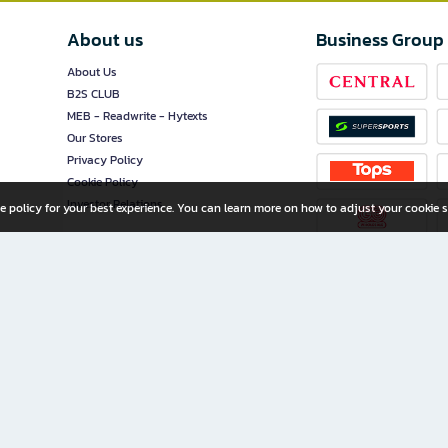
About us
Business Group
About Us
B2S CLUB
MEB - Readwrite - Hytexts
Our Stores
Privacy Policy
Cookie Policy
Investor Relations
e policy for your best experience. You can learn more on how to adjust your cookie s