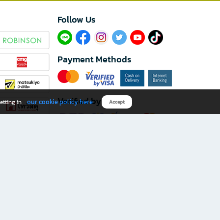
Follow Us​
Payment Methods
Verified by
our cookie policy here
etting in
Accept
Download B2S app