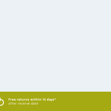
Free returns within 14 days*
after receive date