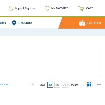
Login
|
Register
MY FAVORITE
CART
plies
B2S Store
Pre-order
otion
View
/ Page
30
60
90