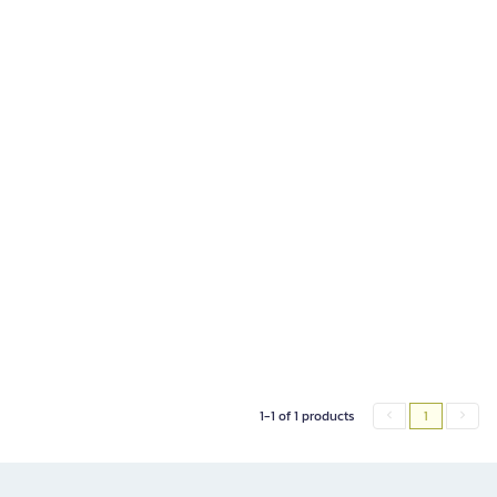
1-1 of 1 products
1