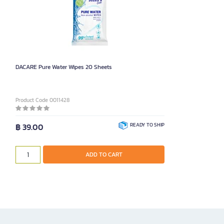
DACARE Pure Water Wipes 20 Sheets
Product Code 0011428
฿ 39.00
READY TO SHIP
ADD TO CART