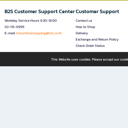
B2S Customer Support Center
Customer Support
Workday Service Hours 8.30-18.00
Contact us
02-115-0999
How to Shop
E-mail:
b2sonlineshopping@b2s.co.th
Delivery
Exchange and Return Policy
Check Order Status
This Website uses cookies. Please accept our cooki