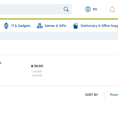
EN
IT & Gadgets
Games & Gifts
Stationary & Office Sup
k
฿ 39.00
ราคาสุทธิ
(รวมภาษี)
SORT BY
Prom