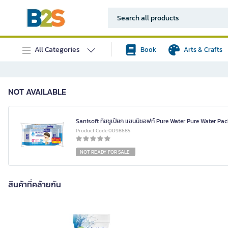
All Categories
Book
Arts & Crafts
NOT AVAILABLE
Sanisoft ทิชชูเปียก แซนนิซอฟท์ Pure Water Pure Water Pac
Product Code 0098685
NOT READY FOR SALE
สินค้าที่คล้ายกัน