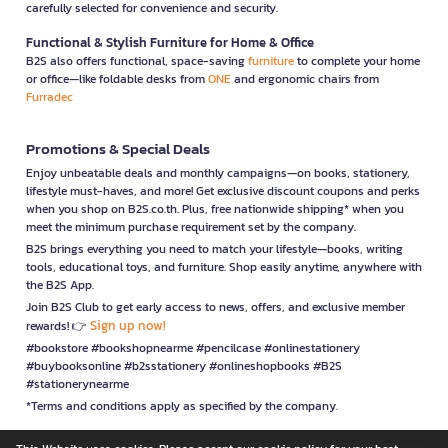
carefully selected for convenience and security.
Functional & Stylish Furniture for Home & Office
B2S also offers functional, space-saving
furniture
to complete your home
or office—like foldable desks from
ONE
and ergonomic chairs from
Furradec
Promotions & Special Deals
Enjoy unbeatable deals and monthly campaigns—on books, stationery,
lifestyle must-haves, and more! Get exclusive discount coupons and perks
when you shop on B2S.co.th. Plus, free nationwide shipping* when you
meet the minimum purchase requirement set by the company.
B2S brings everything you need to match your lifestyle—books, writing
tools, educational toys, and furniture. Shop easily anytime, anywhere with
the B2S App.
Join B2S Club to get early access to news, offers, and exclusive member
Sign up now!
rewards! 👉
#bookstore #bookshopnearme #pencilcase #onlinestationery
#buybooksonline #b2sstationery #onlineshopbooks #B2S
#stationerynearme
*Terms and conditions apply as specified by the company.