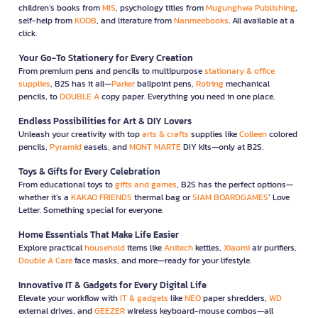
children’s books from
MIS
, psychology titles from
Mugunghwa Publishing
,
self-help from
KOOB
, and literature from
Nanmeebooks
. All available at a
click.
Your Go-To Stationery for Every Creation
From premium pens and pencils to multipurpose
stationary & office
supplies
, B2S has it all—
Parker
ballpoint pens,
Rotring
mechanical
pencils, to
DOUBLE A
copy paper. Everything you need in one place.
Endless Possibilities for Art & DIY Lovers
Unleash your creativity with top
arts & crafts
supplies like
Colleen
colored
pencils,
Pyramid
easels, and
MONT MARTE
DIY kits—only at B2S.
Toys & Gifts for Every Celebration
From educational toys to
gifts and games
, B2S has the perfect options—
whether it’s a
KAKAO FRIENDS
thermal bag or
SIAM BOARDGAMES
’ Love
Letter. Something special for everyone.
Home Essentials That Make Life Easier
Explore practical
household
items like
Anitech
kettles,
Xiaomi
air purifiers,
Double A Care
face masks, and more—ready for your lifestyle.
Innovative IT & Gadgets for Every Digital Life
Elevate your workflow with
IT & gadgets
like
NEO
paper shredders,
WD
external drives, and
GEEZER
wireless keyboard-mouse combos—all