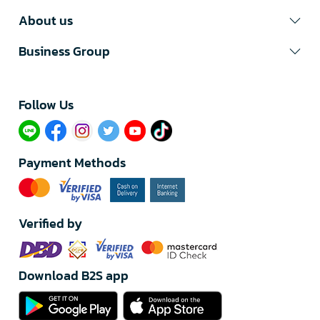
About us
Business Group
Follow Us​
Payment Methods
Verified by
Download B2S app