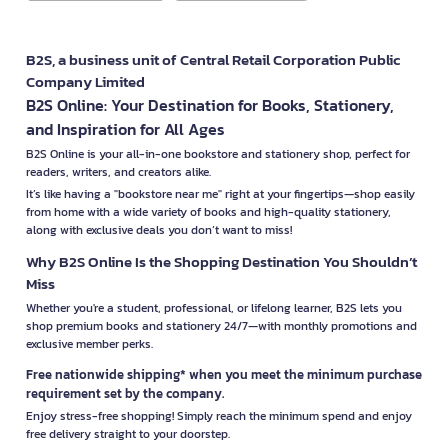
B2S, a business unit of Central Retail Corporation Public
Company Limited
B2S Online: Your Destination for Books, Stationery,
and Inspiration for All Ages
B2S Online is your all-in-one bookstore and stationery shop, perfect for
readers, writers, and creators alike.
It’s like having a "bookstore near me" right at your fingertips—shop easily
from home with a wide variety of books and high-quality stationery,
along with exclusive deals you don’t want to miss!
Why B2S Online Is the Shopping Destination You Shouldn’t
Miss
Whether you're a student, professional, or lifelong learner, B2S lets you
shop premium books and stationery 24/7—with monthly promotions and
exclusive member perks.
Free nationwide shipping* when you meet the minimum purchase
requirement set by the company.
Enjoy stress-free shopping! Simply reach the minimum spend and enjoy
free delivery straight to your doorstep.