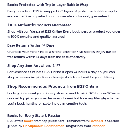
Books Protected with Triple-Layer Bubble Wrap
Every book from B2S is wrapped in 3 layers of protective bubble wrap to
ensure it arrives in perfect condition—safe and sound, guaranteed.
100% Authentic Products Guaranteed
Shop with confidence at B2S Online. Every book, pen, or product you order
is 100% genuine and quality-assured.
Easy Returns Within 14 Days
Changed your mind? Made a wrong selection? No worries. Enjoy hassle-
free returns within 14 days from the date of delivery.
Shop Anytime, Anywhere, 24/7
Convenience at its best! B2S Online is open 24 hours a day, so you can
shop whenever inspiration strikes—just click and wait for your delivery.
Shop Recommended Products from B2S Online
Looking for a nearby stationery store or want to visit B2S but can't? We’ve
curated top picks you can browse online—ideal for every lifestyle, whether
you're book hunting or exploring other creative tools.
Books for Every Style & Passion
B2S offers
books
from top publishers—romance from
Lavender
, academic
guides by
Dr. Suphawat Pookcharoen
, magazines from
Penboon
,