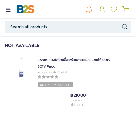
NOT AVAILABLE
Sanko ซองใส่ป้ายชื้อพร้อมสายตะขอ แซนโก้ 601V
601V Pack
Product Code 2091843
NOT READY FOR SALE
฿ 210.00
ราคารวม
(ไม่รวมภาษี)