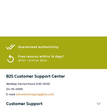
Guaranteed authenticity​
Free returns within 14 days*
after receive date
B2S Customer Support Center
Workday Service Hours 8.30-18.00
02-115-0999
E-mail:
b2sonlineshopping@b2s.co.th
Customer Support