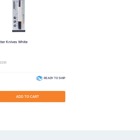
ter Knives White
3391
READY TO SHIP
ADD TO CART