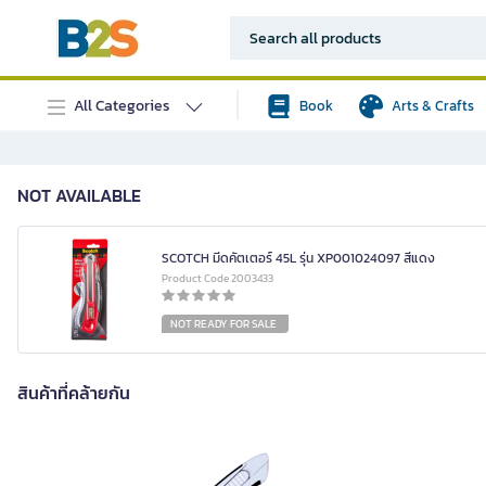
All Categories
Book
Arts & Crafts
NOT AVAILABLE
SCOTCH มีดคัตเตอร์ 45L รุ่น XP001024097 สีแดง
Product Code 2003433
NOT READY FOR SALE
สินค้าที่คล้ายกัน