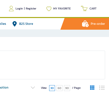
Login
|
Register
MY FAVORITE
CART
plies
B2S Store
Pre-order
otion
View
/ Page
30
60
90