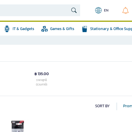
EN
IT & Gadgets
Games & Gifts
Stationary & Office Sup
฿ 135.00
ราคาสุทธิ
(รวมภาษี)
SORT BY
Prom