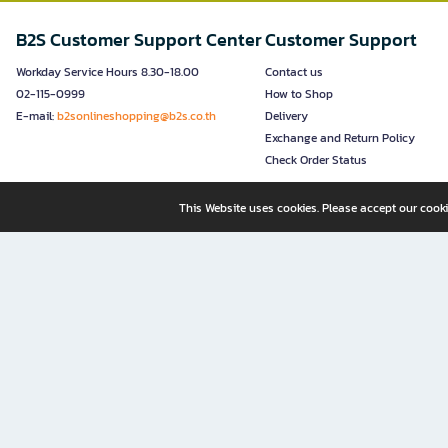
B2S Customer Support Center
Customer Support
Workday Service Hours 8.30-18.00
Contact us
02-115-0999
How to Shop
E-mail:
b2sonlineshopping@b2s.co.th
Delivery
Exchange and Return Policy
Check Order Status
This Website uses cookies. Please accept our cooki