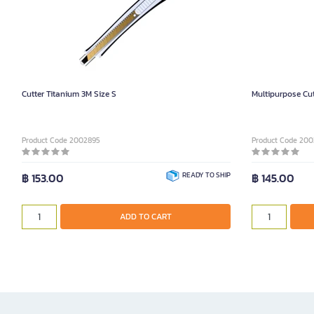
Cutter Titanium 3M Size S
Multipurpose Cut
Product Code 2002895
Product Code 200
฿ 153.00
READY TO SHIP
฿ 145.00
ADD TO CART