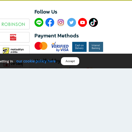
Follow Us​
Payment Methods
Verified by
our cookie policy here
etting in
Accept
Download B2S app