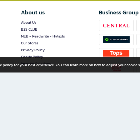
About us
Business Group
About Us
B2S CLUB
MEB - Readwrite - Hytexts
Our Stores
Privacy Policy
Cookie Policy
Investor Relations
e policy for your best experience. You can learn more on how to adjust your cookie s