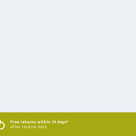
Free returns within 14 days*
after receive date