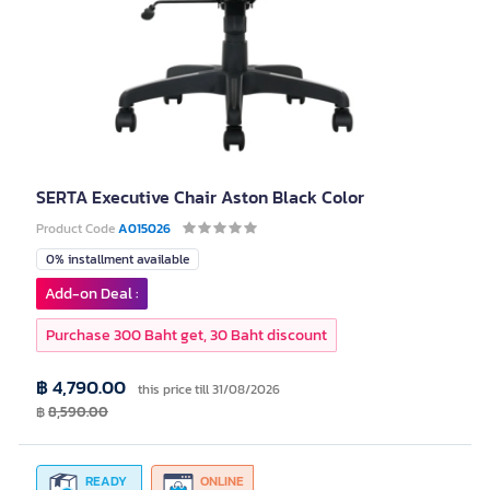
SERTA Executive Chair Aston Black Color
Product Code
A015026
0% installment available
Add-on Deal :
Purchase 300 Baht get, 30 Baht discount
฿ 4,790.00
this price till 31/08/2026
฿
8,590.00
READY
ONLINE