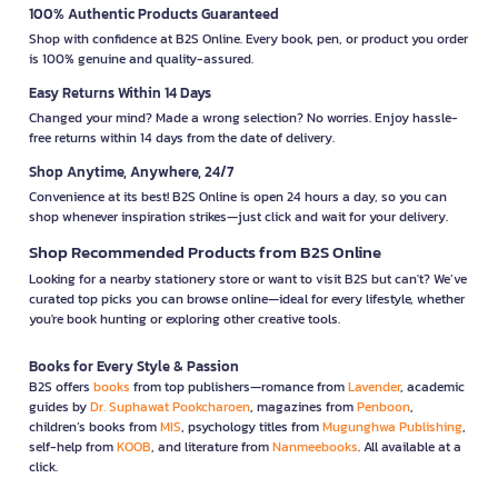
100% Authentic Products Guaranteed
Shop with confidence at B2S Online. Every book, pen, or product you order
is 100% genuine and quality-assured.
Easy Returns Within 14 Days
Changed your mind? Made a wrong selection? No worries. Enjoy hassle-
free returns within 14 days from the date of delivery.
Shop Anytime, Anywhere, 24/7
Convenience at its best! B2S Online is open 24 hours a day, so you can
shop whenever inspiration strikes—just click and wait for your delivery.
Shop Recommended Products from B2S Online
Looking for a nearby stationery store or want to visit B2S but can't? We’ve
curated top picks you can browse online—ideal for every lifestyle, whether
you're book hunting or exploring other creative tools.
Books for Every Style & Passion
B2S offers
books
from top publishers—romance from
Lavender
, academic
guides by
Dr. Suphawat Pookcharoen
, magazines from
Penboon
,
children’s books from
MIS
, psychology titles from
Mugunghwa Publishing
,
self-help from
KOOB
, and literature from
Nanmeebooks
. All available at a
click.