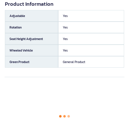
Product Information
Adjustable
Yes
Rotation
Yes
Seat Height Adjustment
Yes
Wheeled Vehicle
Yes
Green Product
General Product