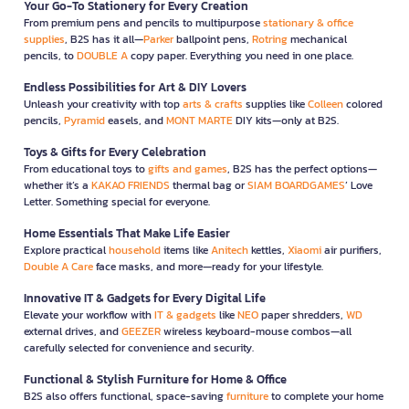
Your Go-To Stationery for Every Creation
From premium pens and pencils to multipurpose
stationary & office
supplies
, B2S has it all—
Parker
ballpoint pens,
Rotring
mechanical
pencils, to
DOUBLE A
copy paper. Everything you need in one place.
Endless Possibilities for Art & DIY Lovers
Unleash your creativity with top
arts & crafts
supplies like
Colleen
colored
pencils,
Pyramid
easels, and
MONT MARTE
DIY kits—only at B2S.
Toys & Gifts for Every Celebration
From educational toys to
gifts and games
, B2S has the perfect options—
whether it’s a
KAKAO FRIENDS
thermal bag or
SIAM BOARDGAMES
’ Love
Letter. Something special for everyone.
Home Essentials That Make Life Easier
Explore practical
household
items like
Anitech
kettles,
Xiaomi
air purifiers,
Double A Care
face masks, and more—ready for your lifestyle.
Innovative IT & Gadgets for Every Digital Life
Elevate your workflow with
IT & gadgets
like
NEO
paper shredders,
WD
external drives, and
GEEZER
wireless keyboard-mouse combos—all
carefully selected for convenience and security.
Functional & Stylish Furniture for Home & Office
B2S also offers functional, space-saving
furniture
to complete your home