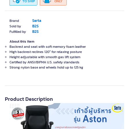
TO SHIP
ONLY
Serta
Brand
B2S
Sold by
B2S
Fulfilled by
About this item
Backrest and seat with soft memory foam leather
High backrest reclines 120° for relaxing posture
Height adjustable with smooth gas lift system
Certified by ANSI/BIFMA U.S. safety standards
Strong nylon base and wheels hold up to 125 kg
Product Description