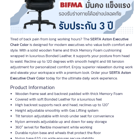
Tired of back pain from long working hours? The
SERTA Aston Executive
Chair Color
is designed for modern executives who value both comfort and
style. With a solid wooden frame and thick Memory Foam cushioning
wrapped in luxurious Bonded Leather, it supports your posture from head
to waist. Recline up to 120 degrees with smooth height and tilt tension
adjustment for personalized comfort. Enjoy superior relaxation during work
and elevate your workspace with a premium look. Order your
SERTA Aston
Executive Chair Color
today for the ultimate daily work experience.
Product Information
Wooden frame seat and backrest padded with thick Memory Foam
Covered with soft Bonded Leather for a luxurious feel
High backrest supports neck and head, reclines up to 120°
Height adjustable smoothly with Gas Lifting system
Tilt tension adjustable with knob under seat for convenience
Nylon armrests adjustable up and down for easy storage
360° swivel for flexible movement while working
Durable nylon base and wheels that protect the floor
Nylon base 63.5 cm wide ensures secure stability