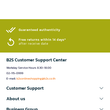
Guaranteed authenticity​
Free returns within 14 days*
after receive date
B2S Customer Support Center
Workday Service Hours 8.30-18.00
02-115-0999
E-mail:
b2sonlineshopping@b2s.co.th
Customer Support
About us
Business Group