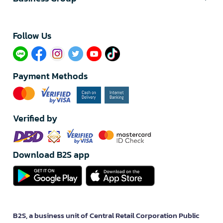
Follow Us​
Payment Methods
Verified by
Download B2S app
B2S, a business unit of Central Retail Corporation Public