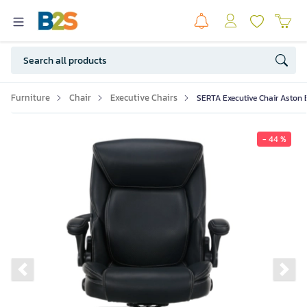
Furniture
Chair
Executive Chairs
SERTA Executive Chair Aston 
- 44 %
Previous slide
Ne