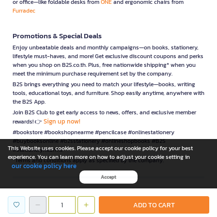
or office—like foldable desks from
ONE
and ergonomic chairs from
Furradec
Promotions & Special Deals
Enjoy unbeatable deals and monthly campaigns—on books, stationery,
lifestyle must-haves, and more! Get exclusive discount coupons and perks
when you shop on B2S.co.th. Plus, free nationwide shipping* when you
meet the minimum purchase requirement set by the company.
B2S brings everything you need to match your lifestyle—books, writing
tools, educational toys, and furniture. Shop easily anytime, anywhere with
the B2S App.
Join B2S Club to get early access to news, offers, and exclusive member
Sign up now!
rewards! 👉
#bookstore #bookshopnearme #pencilcase #onlinestationery
#buybooksonline #b2sstationery #onlineshopbooks #B2S
This Website uses cookies. Please accept our cookie policy for your best
#stationerynearme
experience. You can learn more on how to adjust your cookie setting in
*Terms and conditions apply as specified by the company.
our cookie policy here
Accept
is a company operating under
ADD TO CART