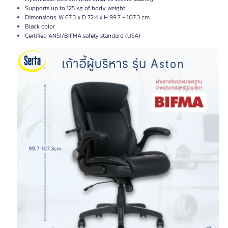
Supports up to 125 kg of body weight
Dimensions: W 67.3 x D 72.4 x H 99.7 - 107.3 cm
Black color
Certified ANSI/BIFMA safety standard (USA)