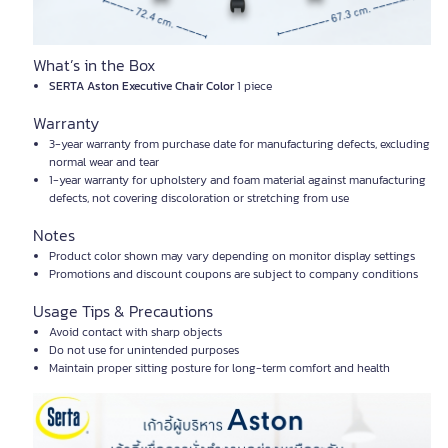
What’s in the Box
SERTA Aston Executive Chair Color
1 piece
Warranty
3-year warranty from purchase date for manufacturing defects, excluding
normal wear and tear
1-year warranty for upholstery and foam material against manufacturing
defects, not covering discoloration or stretching from use
Notes
Product color shown may vary depending on monitor display settings
Promotions and discount coupons are subject to company conditions
Usage Tips & Precautions
Avoid contact with sharp objects
Do not use for unintended purposes
Maintain proper sitting posture for long-term comfort and health