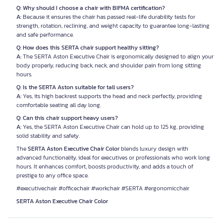
Q: Why should I choose a chair with BIFMA certification?
A:
Because it ensures the chair has passed real-life durability tests for
strength, rotation, reclining, and weight capacity to guarantee long-lasting
and safe performance.
Q: How does this SERTA chair support healthy sitting?
A:
The SERTA Aston Executive Chair is ergonomically designed to align your
body properly, reducing back, neck, and shoulder pain from long sitting
hours.
Q: Is the SERTA Aston suitable for tall users?
A:
Yes, its high backrest supports the head and neck perfectly, providing
comfortable seating all day long.
Q: Can this chair support heavy users?
A:
Yes, the SERTA Aston Executive Chair can hold up to 125 kg, providing
solid stability and safety.
The
SERTA Aston Executive Chair Color
blends luxury design with
advanced functionality, ideal for executives or professionals who work long
hours. It enhances comfort, boosts productivity, and adds a touch of
prestige to any office space.
#executivechair #officechair #workchair #SERTA #ergonomicchair
SERTA Aston Executive Chair Color