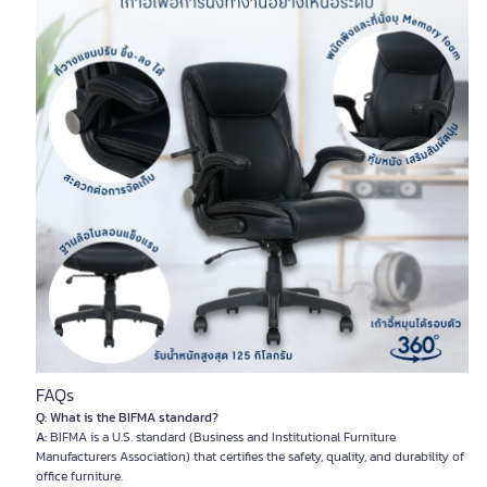
FAQs
Q: What is the BIFMA standard?
A:
BIFMA is a U.S. standard (Business and Institutional Furniture
Manufacturers Association) that certifies the safety, quality, and durability of
office furniture.