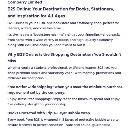
Company Limited
B2S Online: Your Destination for Books, Stationery,
and Inspiration for All Ages
B2S Online is your all-in-one bookstore and stationery shop, perfect for
readers, writers, and creators alike.
It’s like having a "bookstore near me" right at your fingertips—shop easily
from home with a wide variety of books and high-quality stationery,
along with exclusive deals you don’t want to miss!
Why B2S Online Is the Shopping Destination You Shouldn’t
Miss
Whether you're a student, professional, or lifelong learner, B2S lets you
shop premium books and stationery 24/7—with monthly promotions and
exclusive member perks.
Free nationwide shipping* when you meet the minimum purchase
requirement set by the company.
Enjoy stress-free shopping! Simply reach the minimum spend and enjoy
free delivery straight to your doorstep.
Books Protected with Triple-Layer Bubble Wrap
Every book from B2S is wrapped in 3 layers of protective bubble wrap to
ensure it arrives in perfect condition—safe and sound, guaranteed.