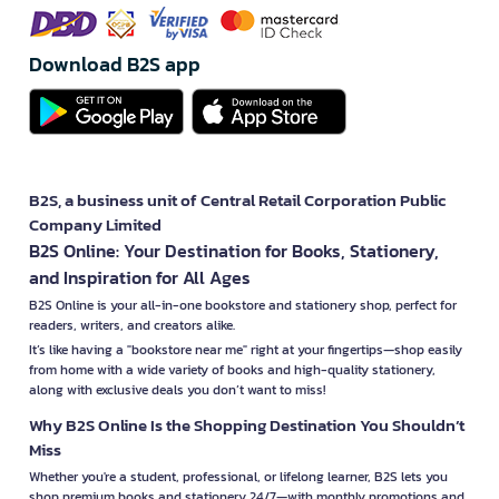
Download B2S app
B2S, a business unit of Central Retail Corporation Public
Company Limited
B2S Online: Your Destination for Books, Stationery,
and Inspiration for All Ages
B2S Online is your all-in-one bookstore and stationery shop, perfect for
readers, writers, and creators alike.
It’s like having a "bookstore near me" right at your fingertips—shop easily
from home with a wide variety of books and high-quality stationery,
along with exclusive deals you don’t want to miss!
Why B2S Online Is the Shopping Destination You Shouldn’t
Miss
Whether you're a student, professional, or lifelong learner, B2S lets you
shop premium books and stationery 24/7—with monthly promotions and