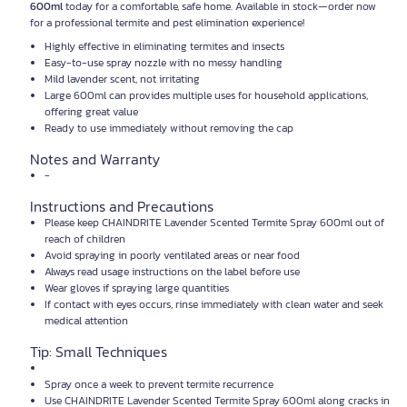
600ml
today for a comfortable, safe home. Available in stock—order now
for a professional termite and pest elimination experience!
Highly effective in eliminating termites and insects
Easy-to-use spray nozzle with no messy handling
Mild lavender scent, not irritating
Large 600ml can provides multiple uses for household applications,
offering great value
Ready to use immediately without removing the cap
Notes and Warranty
-
Instructions and Precautions
Please keep CHAINDRITE Lavender Scented Termite Spray 600ml out of
reach of children
Avoid spraying in poorly ventilated areas or near food
Always read usage instructions on the label before use
Wear gloves if spraying large quantities
If contact with eyes occurs, rinse immediately with clean water and seek
medical attention
Tip: Small Techniques
Spray once a week to prevent termite recurrence
Use CHAINDRITE Lavender Scented Termite Spray 600ml along cracks in