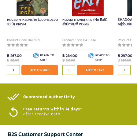
หนังสือ กาหลมหรทึก (ฉบับครบรอบ
หนังสือ ทางหนีทีตาย (No Exit)
SHADOW PU
10 ปี) PRISM
สำนักพิมพ์ Words
อยู่ร่วมกับ
จันทร์ เล่ม
Series Piece
Product Code DA12189
Product Code DA15734
Product Cod
฿ 267.00
READY TO
฿ 284.00
READY TO
฿ 297.00
฿
SHIP
฿
SHIP
฿
315.00
335.00
350.00
ADD TO CART
ADD TO CART
Guaranteed authenticity​
Free returns within 14 days*
after receive date
B2S Customer Support Center