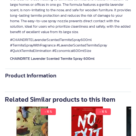
large homes or offices in one go. The formula features a gentle lavender
scent, is non-irritating to the nose, and safe for wooden furniture. It provides
long-lasting termite protection and reduces the risk of damage to your
home. The easy-to-use spray nozzle prevents direct contact with the
solution, ideal for users who prioritize cleanliness and safety, with the added
benefit of excellent value from its large size.
#CHAINDRITELavenderScentedTermiteSpray600ml
#TermiteSprayWithFragrance #LavenderScentedTermiteSpray
#QuickTermiteElimination #Economical600mlSize
CHAINDRITE Lavender Scented Termite Spray 600ml
Product Information
Related Similar products to this item
- 15 %
- 15 %