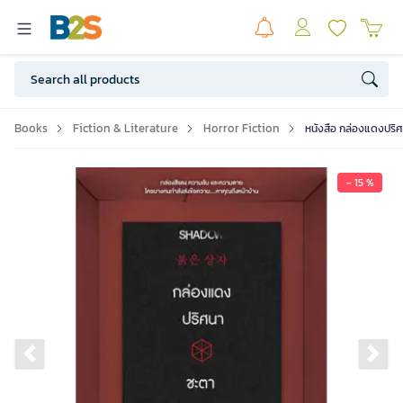
Books
Fiction & Literature
Horror Fiction
หนังสือ กล่องแดงปริ
- 15 %
Previous slide
Ne