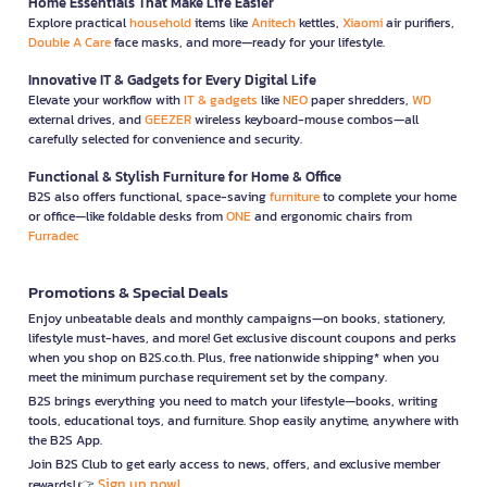
Home Essentials That Make Life Easier
Explore practical
household
items like
Anitech
kettles,
Xiaomi
air purifiers,
Double A Care
face masks, and more—ready for your lifestyle.
Innovative IT & Gadgets for Every Digital Life
Elevate your workflow with
IT & gadgets
like
NEO
paper shredders,
WD
external drives, and
GEEZER
wireless keyboard-mouse combos—all
carefully selected for convenience and security.
Functional & Stylish Furniture for Home & Office
B2S also offers functional, space-saving
furniture
to complete your home
or office—like foldable desks from
ONE
and ergonomic chairs from
Furradec
Promotions & Special Deals
Enjoy unbeatable deals and monthly campaigns—on books, stationery,
lifestyle must-haves, and more! Get exclusive discount coupons and perks
when you shop on B2S.co.th. Plus, free nationwide shipping* when you
meet the minimum purchase requirement set by the company.
B2S brings everything you need to match your lifestyle—books, writing
tools, educational toys, and furniture. Shop easily anytime, anywhere with
the B2S App.
Join B2S Club to get early access to news, offers, and exclusive member
Sign up now!
rewards! 👉