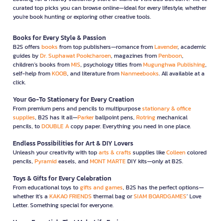
curated top picks you can browse online—ideal for every lifestyle, whether
you're book hunting or exploring other creative tools.
Books for Every Style & Passion
B2S offers
books
from top publishers—romance from
Lavender
, academic
guides by
Dr. Suphawat Pookcharoen
, magazines from
Penboon
,
children’s books from
MIS
, psychology titles from
Mugunghwa Publishing
,
self-help from
KOOB
, and literature from
Nanmeebooks
. All available at a
click.
Your Go-To Stationery for Every Creation
From premium pens and pencils to multipurpose
stationary & office
supplies
, B2S has it all—
Parker
ballpoint pens,
Rotring
mechanical
pencils, to
DOUBLE A
copy paper. Everything you need in one place.
Endless Possibilities for Art & DIY Lovers
Unleash your creativity with top
arts & crafts
supplies like
Colleen
colored
pencils,
Pyramid
easels, and
MONT MARTE
DIY kits—only at B2S.
Toys & Gifts for Every Celebration
From educational toys to
gifts and games
, B2S has the perfect options—
whether it’s a
KAKAO FRIENDS
thermal bag or
SIAM BOARDGAMES
’ Love
Letter. Something special for everyone.