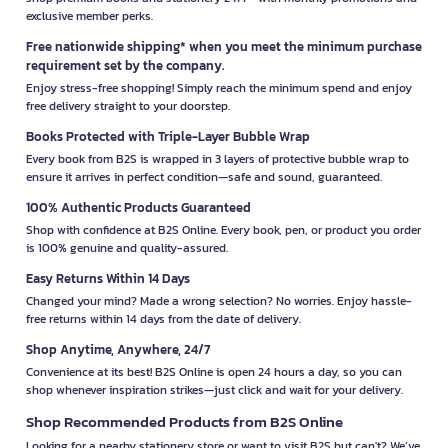
exclusive member perks.
Free nationwide shipping* when you meet the minimum purchase
requirement set by the company.
Enjoy stress-free shopping! Simply reach the minimum spend and enjoy
free delivery straight to your doorstep.
Books Protected with Triple-Layer Bubble Wrap
Every book from B2S is wrapped in 3 layers of protective bubble wrap to
ensure it arrives in perfect condition—safe and sound, guaranteed.
100% Authentic Products Guaranteed
Shop with confidence at B2S Online. Every book, pen, or product you order
is 100% genuine and quality-assured.
Easy Returns Within 14 Days
Changed your mind? Made a wrong selection? No worries. Enjoy hassle-
free returns within 14 days from the date of delivery.
Shop Anytime, Anywhere, 24/7
Convenience at its best! B2S Online is open 24 hours a day, so you can
shop whenever inspiration strikes—just click and wait for your delivery.
Shop Recommended Products from B2S Online
Looking for a nearby stationery store or want to visit B2S but can't? We’ve