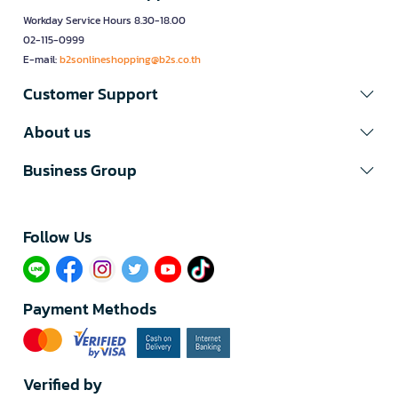
Workday Service Hours 8.30-18.00
02-115-0999
E-mail:
b2sonlineshopping@b2s.co.th
Customer Support
About us
Business Group
Follow Us​
Payment Methods
Verified by