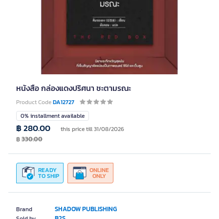
หนังสือ กล่องแดงปริศนา ชะตามรณะ
Product Code
DA12727
0% installment available
฿ 280.00
this price till 31/08/2026
฿
330.00
READY
ONLINE
TO SHIP
ONLY
SHADOW PUBLISHING
Brand
B2S
Sold by