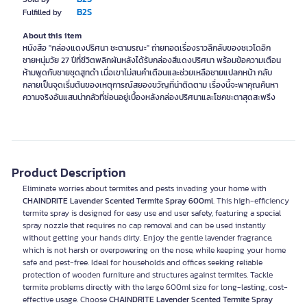
B2S
Fulfilled by
About this item
หนังสือ "กล่องแดงปริศนา ชะตามรณะ" ถ่ายทอดเรื่องราวลึกลับของชเวโดอิก
ชายหนุ่มวัย 27 ปีที่ชีวิตพลิกผันหลังได้รับกล่องสีแดงปริศนา พร้อมข้อความเตือน
ห้ามพูดกับชายชุดสูทดำ เมื่อเขาไม่สนคำเตือนและช่วยเหลือชายแปลกหน้า กลับ
กลายเป็นจุดเริ่มต้นของเหตุการณ์สยองขวัญที่น่าติดตาม เรื่องนี้จะพาคุณค้นหา
ความจริงอันแสนน่ากลัวที่ซ่อนอยู่เบื้องหลังกล่องปริศนาและโชคชะตาสุดสะพรึง
Product Description
Eliminate worries about termites and pests invading your home with
CHAINDRITE Lavender Scented Termite Spray 600ml
. This high-efficiency
termite spray is designed for easy use and user safety, featuring a special
spray nozzle that requires no cap removal and can be used instantly
without getting your hands dirty. Enjoy the gentle lavender fragrance,
which is not harsh or overpowering on the nose, while keeping your home
safe and pest-free. Ideal for households and offices seeking reliable
protection of wooden furniture and structures against termites. Tackle
termite problems directly with the large 600ml size for long-lasting, cost-
effective usage. Choose
CHAINDRITE Lavender Scented Termite Spray