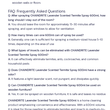
wooden walls or floors
FAQ: Frequently Asked Questions
Q: After spraying CHAINDRITE Lavender Scented Termite Spray 600ml, how
long should I stay out of the room?
A:
You should leave the room for approximately 15-30 minutes after
spraying, and open windows to allow for ventilation
Q: How many times can one 600ml can of spray be used?
A:
Generally, one can is sufficient for spraying a medium-sized house 5-10
times, depending on the area of use
Q: What types of insects can be eliminated with CHAINDRITE Lavender
Scented Termite Spray 600ml?
A:
It can effectively eliminate termites, ants, cockroaches, and common
household pests
Q: Does CHAINDRITE Lavender Scented Termite Spray 600ml have a strong
odor?
A:
It features a light lavender scent, not pungent, and dissipates quickly
Q: Can CHAINDRITE Lavender Scented Termite Spray 600ml be used on
wooden furniture?
A:
Yes, it can be sprayed on wooden furniture; it is safe and leaves no residue
CHAINDRITE Lavender Scented Termite Spray 600ml
is a home cleaning
product emphasizing convenience and effectiveness. With a 600ml volume,
it is ideal for those needing to eliminate termites and insects in medium-to-