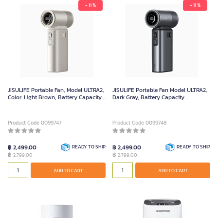
- 11 %
- 11 %
JISULIFE Portable Fan, Model ULTRA2,
JISULIFE Portable Fan Model ULTRA2,
Color: Light Brown, Battery Capacity:
Dark Gray, Battery Capacity
9000mAh
9000mAh
Product Code 0099747
Product Code 0099748
฿ 2,499.00
READY TO SHIP
฿ 2,499.00
READY TO SHIP
฿
฿
2,799.00
2,799.00
ADD TO CART
ADD TO CART