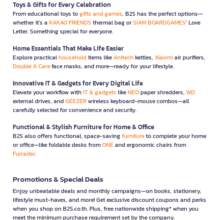
Toys & Gifts for Every Celebration
From educational toys to
gifts and games
, B2S has the perfect options—
whether it’s a
KAKAO FRIENDS
thermal bag or
SIAM BOARDGAMES
’ Love
Letter. Something special for everyone.
Home Essentials That Make Life Easier
Explore practical
household
items like
Anitech
kettles,
Xiaomi
air purifiers,
Double A Care
face masks, and more—ready for your lifestyle.
Innovative IT & Gadgets for Every Digital Life
Elevate your workflow with
IT & gadgets
like
NEO
paper shredders,
WD
external drives, and
GEEZER
wireless keyboard-mouse combos—all
carefully selected for convenience and security.
Functional & Stylish Furniture for Home & Office
B2S also offers functional, space-saving
furniture
to complete your home
or office—like foldable desks from
ONE
and ergonomic chairs from
Furradec
Promotions & Special Deals
Enjoy unbeatable deals and monthly campaigns—on books, stationery,
lifestyle must-haves, and more! Get exclusive discount coupons and perks
when you shop on B2S.co.th. Plus, free nationwide shipping* when you
meet the minimum purchase requirement set by the company.