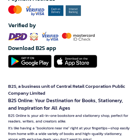
Verified by
Download B2S app
B2S, a business unit of Central Retail Corporation Public
Company Limited
B2S Online: Your Destination for Books, Stationery,
and Inspiration for All Ages
B2S Online is your all-in-one bookstore and stationery shop, perfect for
readers, writers, and creators alike.
It’s like having a "bookstore near me" right at your fingertips—shop easily
from home with a wide variety of books and high-quality stationery,
along with exclusive deals you don’t want to miss!