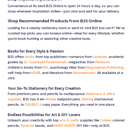
Convenience at its best! B2S Online is open 24 hours a day, so you can
shop whenever inspiration strikes—just click and wait for your delivery.
Shop Recommended Products from B2S Online
Looking for a nearby stationery store or want to visit B2S but can't? We’ve
curated top picks you can browse online—ideal for every lifestyle, whether
you're book hunting or exploring other creative tools.
Books for Every Style & Passion
B2S offers
books
from top publishers—romance from
Lavender
, academic
guides by
Dr. Suphawat Pookcharoen
, magazines from
Penboon
,
children’s books from
MIS
, psychology titles from
Mugunghwa Publishing
,
self-help from
KOOB
, and literature from
Nanmeebooks
. All available at a
click.
Your Go-To Stationery for Every Creation
From premium pens and pencils to multipurpose
stationary & office
supplies
, B2S has it all—
Parker
ballpoint pens,
Rotring
mechanical
pencils, to
DOUBLE A
copy paper. Everything you need in one place.
Endless Possibilities for Art & DIY Lovers
Unleash your creativity with top
arts & crafts
supplies like
Colleen
colored
pencils,
Pyramid
easels, and
MONT MARTE
DIY kits—only at B2S.