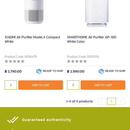
XIAOMI Air Purifier Model 4 Compact
SMARTHOME Air Purifier AP-180
White
White Color
Product Code 0096479
Product Code 0097316
฿ 2,790.00
READY TO SHIP
฿ 2,990.00
READY TO SHIP
ADD TO CART
ADD TO CART
1-4 of 4 products
1
Guaranteed authenticity​