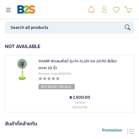
NOT AVAILABLE
SHARP พัดลมสไลด์ รุ่น PJ-SL201 GA 221761 สีเขียว
ขนาด 20 นิ้ว
Product Code 9005100
NOT READY FOR SALE
฿ 2,600.00
ราคารวม
(ไม่รวมภาษี)
สินค้าที่คล้ายกัน
Promotion