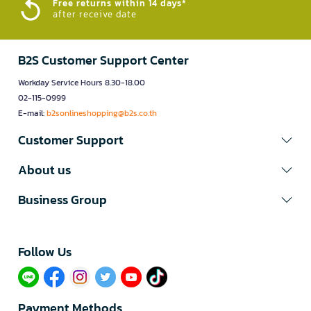
Free returns within 14 days*
after receive date
B2S Customer Support Center
Workday Service Hours 8.30-18.00
02-115-0999
E-mail:
b2sonlineshopping@b2s.co.th
Customer Support
About us
Business Group
Follow Us​
Payment Methods