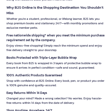
Why B2S Online Is the Shopping Destination You Shouldn’t
Miss
Whether you're a student, professional, or lifelong learner, B2S lets you
shop premium books and stationery 24/7—with monthly promotions and
exclusive member perks.
Free nationwide shipping* when you meet the minimum purchase
requirement set by the company.
Enjoy stress-free shopping! Simply reach the minimum spend and enjoy
free delivery straight to your doorstep.
Books Protected with Triple-Layer Bubble Wrap
Every book from B2S is wrapped in 3 layers of protective bubble wrap to
ensure it arrives in perfect condition—safe and sound, guaranteed.
100% Authentic Products Guaranteed
Shop with confidence at B2S Online. Every book, pen, or product you order
is 100% genuine and quality-assured.
Easy Returns Within 14 Days
Changed your mind? Made a wrong selection? No worries. Enjoy hassle-
free returns within 14 days from the date of delivery.
Shop Anytime, Anywhere, 24/7