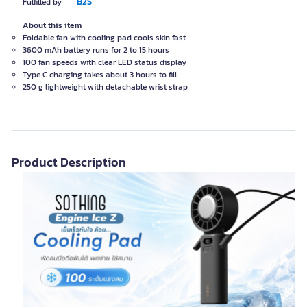
B2S
Fulfilled by
About this item
Foldable fan with cooling pad cools skin fast
3600 mAh battery runs for 2 to 15 hours
100 fan speeds with clear LED status display
Type C charging takes about 3 hours to fill
250 g lightweight with detachable wrist strap
Product Description