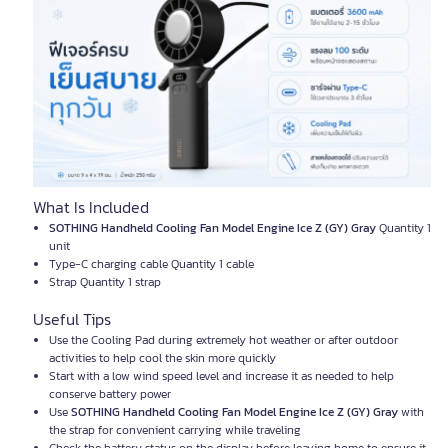
What Is Included
SOTHING Handheld Cooling Fan Model Engine Ice Z (GY) Gray
Quantity 1
unit
Type-C charging cable Quantity 1 cable
Strap Quantity 1 strap
Useful Tips
Use the Cooling Pad during extremely hot weather or after outdoor
activities to help cool the skin more quickly
Start with a low wind speed level and increase it as needed to help
conserve battery power
Use
SOTHING Handheld Cooling Fan Model Engine Ice Z (GY) Gray
with
the strap for convenient carrying while traveling