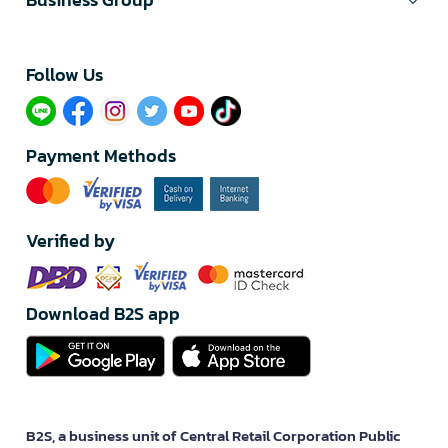
Follow Us​
Payment Methods
Verified by
Download B2S app
B2S, a business unit of Central Retail Corporation Public