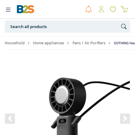
Household
Home appliances
Fans / Air Purifiers
SOTHING Hand
Previous slide
Ne