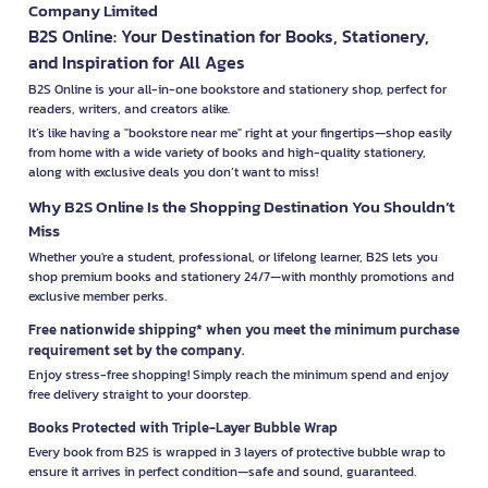
Company Limited
B2S Online: Your Destination for Books, Stationery,
and Inspiration for All Ages
B2S Online is your all-in-one bookstore and stationery shop, perfect for
readers, writers, and creators alike.
It’s like having a "bookstore near me" right at your fingertips—shop easily
from home with a wide variety of books and high-quality stationery,
along with exclusive deals you don’t want to miss!
Why B2S Online Is the Shopping Destination You Shouldn’t
Miss
Whether you're a student, professional, or lifelong learner, B2S lets you
shop premium books and stationery 24/7—with monthly promotions and
exclusive member perks.
Free nationwide shipping* when you meet the minimum purchase
requirement set by the company.
Enjoy stress-free shopping! Simply reach the minimum spend and enjoy
free delivery straight to your doorstep.
Books Protected with Triple-Layer Bubble Wrap
Every book from B2S is wrapped in 3 layers of protective bubble wrap to
ensure it arrives in perfect condition—safe and sound, guaranteed.