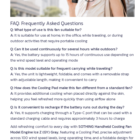
FAQ: Frequently Asked Questions
Q: What type of use is this fan suitable for?
A:
It is suitable for use at home, in the office, while traveling, or during
outdoor activities that require portable cooling
Q: Can it be used continuously for several hours while outdoors?
A:
Yes, the battery supports up to 15 hours of continuous use depending on
the wind speed level and operating mode
Q: Is this model suitable for frequent carrying while traveling?
A:
Yes, the unit is lightweight, foldable, and comes with a removable strap
with adjustable length, making it convenient to carry
Q: How does the Cooling Pad make this fan different from a standard fan?
A:
It provides additional cooling when placed directly against the skin,
helping you feel refreshed more quickly than using airflow alone
Q: Is it convenient to recharge if the battery runs out during the day?
A:
Yes, it supports charging through a Type-C port that can be used with a
standard charging cable and requires approximately 3 hours to charge
Add refreshing comfort to every day with
SOTHING Handheld Cooling Fan
Model Engine Ice Z (GY) Gray
, featuring a Cooling Pad, precise adjustment
across 100 wind speed levels, long operating time, and a foldable design for