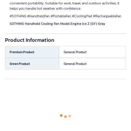
convenient portability. Suitable for work, travel, and outdoor activities, it
helps you handle hot weather with confidence
#SOTHING #HandheldFan #PortableFan #CoolingPad #RechargeableFan
SOTHING Handheld Cooling Fan Model Engine Ice Z (GY) Gray
Product Information
Premium Product
General Product
Green Product
General Product