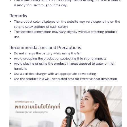
Check the battery status on the display before leaving home to ensure it
is ready for use throughout the day
Remarks
The product color displayed on the website may vary depending on the
color display settings of each screen
The specified dimensions may vary slightly without affecting product
use
Recommendations and Precautions
Do not charge the battery while using the fan
Avoid dropping the product or subjecting it to strong impacts
Avoid placing or using the product in areas exposed to water or high
humidity
Use a certified charger with an appropriate power rating
Use the product in a well-ventilated area for effective heat dissipation