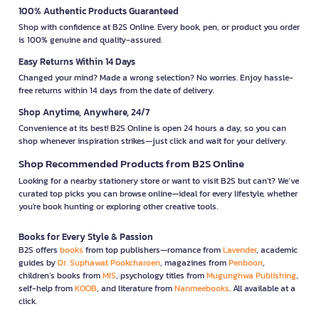
100% Authentic Products Guaranteed
Shop with confidence at B2S Online. Every book, pen, or product you order
is 100% genuine and quality-assured.
Easy Returns Within 14 Days
Changed your mind? Made a wrong selection? No worries. Enjoy hassle-
free returns within 14 days from the date of delivery.
Shop Anytime, Anywhere, 24/7
Convenience at its best! B2S Online is open 24 hours a day, so you can
shop whenever inspiration strikes—just click and wait for your delivery.
Shop Recommended Products from B2S Online
Looking for a nearby stationery store or want to visit B2S but can't? We’ve
curated top picks you can browse online—ideal for every lifestyle, whether
you're book hunting or exploring other creative tools.
Books for Every Style & Passion
B2S offers
books
from top publishers—romance from
Lavender
, academic
guides by
Dr. Suphawat Pookcharoen
, magazines from
Penboon
,
children’s books from
MIS
, psychology titles from
Mugunghwa Publishing
,
self-help from
KOOB
, and literature from
Nanmeebooks
. All available at a
click.