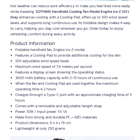
Hot weather can reduce work efficiency or make you feel tired more easily
while traveling.
SOTHING Handheld Cooling Fan Model Engine Ice Z (GY)
Gray
enhances cooling with a Cooling Pad, offers up to 100 wind speed
levels, and supports long continuous use. Its foldable design makes it easy
to carry, helping you stay cool wherever you go. Order today to enjoy
refreshing comfort during every activity
Product Information
Foldable handheld fan, Engine Ice Z model
Features a Cooling Pad to provide additional cooling for the skin
100 adjustable wind speed levels
Maximum wind speed of 7.6 meters per second
Features a display screen showing the operating status
3600 mAh battery capacity with 2-15 hours of continuous use
When the fan and Cooling Pad are used together, the maximum
operating time is 2 hours
Charges through a Type-C port with an approximate charging time of 3
hours
Comes with a removable and adjustable-length strap
Power: 10W / Input power: 5V 1A
Made from strong and durable PC + ABS materials
Product dimensions: 9 x 4 x 19 cm.
Lightweight at only 250 grams