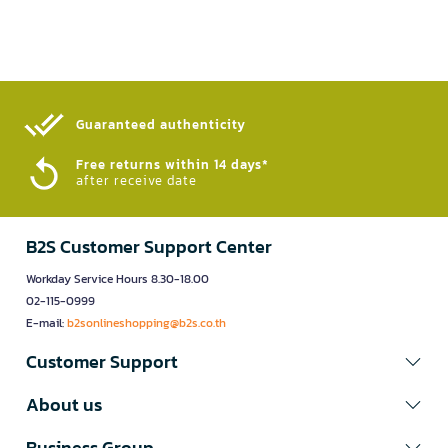
Guaranteed authenticity​
Free returns within 14 days*
after receive date
B2S Customer Support Center
Workday Service Hours 8.30-18.00
02-115-0999
E-mail:
b2sonlineshopping@b2s.co.th
Customer Support
About us
Business Group