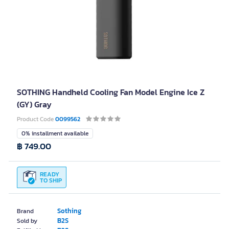
SOTHING Handheld Cooling Fan Model Engine Ice Z
(GY) Gray
Product Code
0099562
0% installment available
฿ 749.00
READY
TO SHIP
Sothing
Brand
B2S
Sold by