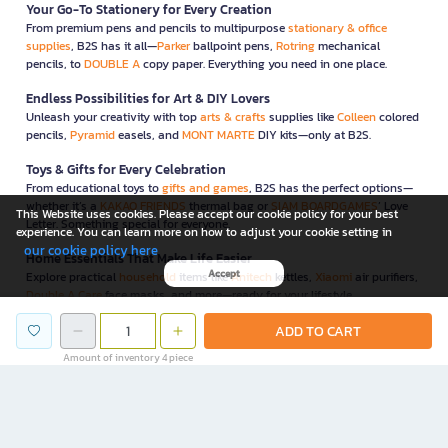
Your Go-To Stationery for Every Creation
From premium pens and pencils to multipurpose
stationary & office
supplies
, B2S has it all—
Parker
ballpoint pens,
Rotring
mechanical
pencils, to
DOUBLE A
copy paper. Everything you need in one place.
Endless Possibilities for Art & DIY Lovers
Unleash your creativity with top
arts & crafts
supplies like
Colleen
colored
pencils,
Pyramid
easels, and
MONT MARTE
DIY kits—only at B2S.
Toys & Gifts for Every Celebration
From educational toys to
gifts and games
, B2S has the perfect options—
whether it’s a
KAKAO FRIENDS
thermal bag or
SIAM BOARDGAMES
’ Love
This Website uses cookies. Please accept our cookie policy for your best
Letter. Something special for everyone.
experience. You can learn more on how to adjust your cookie setting in
our cookie policy here
Home Essentials That Make Life Easier
Accept
Explore practical
household
items like
Anitech
kettles,
Xiaomi
air purifiers,
Double A Care
face masks, and more—ready for your lifestyle.
Innovative IT & Gadgets for Every Digital Life
ADD TO CART
Elevate your workflow with
IT & gadgets
like
NEO
paper shredders,
WD
Amount of inventory 4 piece
external drives, and
GEEZER
wireless keyboard-mouse combos—all
carefully selected for convenience and security.
Functional & Stylish Furniture for Home & Office
B2S also offers functional, space-saving
furniture
to complete your home