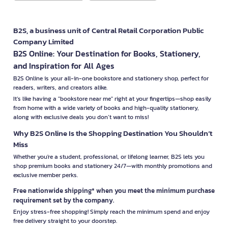
B2S, a business unit of Central Retail Corporation Public
Company Limited
B2S Online: Your Destination for Books, Stationery,
and Inspiration for All Ages
B2S Online is your all-in-one bookstore and stationery shop, perfect for
readers, writers, and creators alike.
It’s like having a "bookstore near me" right at your fingertips—shop easily
from home with a wide variety of books and high-quality stationery,
along with exclusive deals you don’t want to miss!
Why B2S Online Is the Shopping Destination You Shouldn’t
Miss
Whether you're a student, professional, or lifelong learner, B2S lets you
shop premium books and stationery 24/7—with monthly promotions and
exclusive member perks.
Free nationwide shipping* when you meet the minimum purchase
requirement set by the company.
Enjoy stress-free shopping! Simply reach the minimum spend and enjoy
free delivery straight to your doorstep.