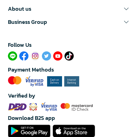
About us
Business Group
Follow Us​
Payment Methods
Verified by
Download B2S app