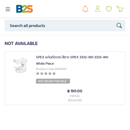
NOT AVAILABLE
SPEX แท่นตัดเทป สีขาว SPEX 3333-WH 3333-WH
White Piece
Product Code 3090470
NOT READY FOR SALE
฿ 190.00
ราคารวม
(ไม่รวมภาษี)