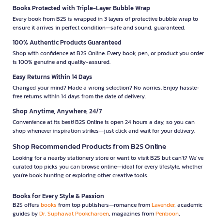
Books Protected with Triple-Layer Bubble Wrap
Every book from B2S is wrapped in 3 layers of protective bubble wrap to
ensure it arrives in perfect condition—safe and sound, guaranteed.
100% Authentic Products Guaranteed
Shop with confidence at B2S Online. Every book, pen, or product you order
is 100% genuine and quality-assured.
Easy Returns Within 14 Days
Changed your mind? Made a wrong selection? No worries. Enjoy hassle-
free returns within 14 days from the date of delivery.
Shop Anytime, Anywhere, 24/7
Convenience at its best! B2S Online is open 24 hours a day, so you can
shop whenever inspiration strikes—just click and wait for your delivery.
Shop Recommended Products from B2S Online
Looking for a nearby stationery store or want to visit B2S but can't? We’ve
curated top picks you can browse online—ideal for every lifestyle, whether
you're book hunting or exploring other creative tools.
Books for Every Style & Passion
B2S offers
books
from top publishers—romance from
Lavender
, academic
guides by
Dr. Suphawat Pookcharoen
, magazines from
Penboon
,