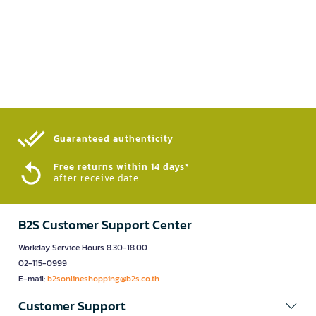
Guaranteed authenticity​
Free returns within 14 days*
after receive date
B2S Customer Support Center
Workday Service Hours 8.30-18.00
02-115-0999
E-mail:
b2sonlineshopping@b2s.co.th
Customer Support