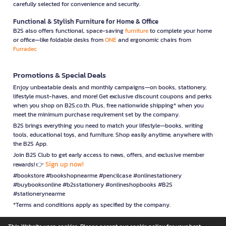
carefully selected for convenience and security.
Functional & Stylish Furniture for Home & Office
B2S also offers functional, space-saving
furniture
to complete your home
or office—like foldable desks from
ONE
and ergonomic chairs from
Furradec
Promotions & Special Deals
Enjoy unbeatable deals and monthly campaigns—on books, stationery,
lifestyle must-haves, and more! Get exclusive discount coupons and perks
when you shop on B2S.co.th. Plus, free nationwide shipping* when you
meet the minimum purchase requirement set by the company.
B2S brings everything you need to match your lifestyle—books, writing
tools, educational toys, and furniture. Shop easily anytime, anywhere with
the B2S App.
Join B2S Club to get early access to news, offers, and exclusive member
Sign up now!
rewards! 👉
#bookstore #bookshopnearme #pencilcase #onlinestationery
#buybooksonline #b2sstationery #onlineshopbooks #B2S
#stationerynearme
*Terms and conditions apply as specified by the company.