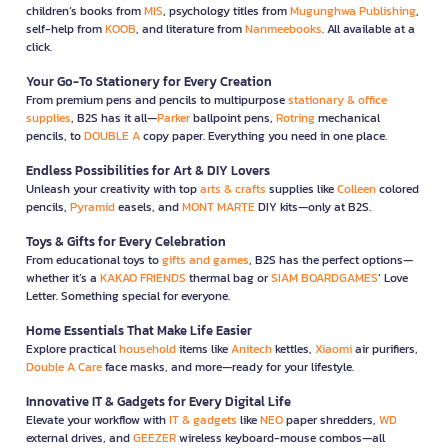
children’s books from
MIS
, psychology titles from
Mugunghwa Publishing
,
self-help from
KOOB
, and literature from
Nanmeebooks
. All available at a
click.
Your Go-To Stationery for Every Creation
From premium pens and pencils to multipurpose
stationary & office
supplies
, B2S has it all—
Parker
ballpoint pens,
Rotring
mechanical
pencils, to
DOUBLE A
copy paper. Everything you need in one place.
Endless Possibilities for Art & DIY Lovers
Unleash your creativity with top
arts & crafts
supplies like
Colleen
colored
pencils,
Pyramid
easels, and
MONT MARTE
DIY kits—only at B2S.
Toys & Gifts for Every Celebration
From educational toys to
gifts and games
, B2S has the perfect options—
whether it’s a
KAKAO FRIENDS
thermal bag or
SIAM BOARDGAMES
’ Love
Letter. Something special for everyone.
Home Essentials That Make Life Easier
Explore practical
household
items like
Anitech
kettles,
Xiaomi
air purifiers,
Double A Care
face masks, and more—ready for your lifestyle.
Innovative IT & Gadgets for Every Digital Life
Elevate your workflow with
IT & gadgets
like
NEO
paper shredders,
WD
external drives, and
GEEZER
wireless keyboard-mouse combos—all