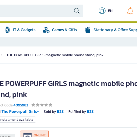
EN
IT & Gadgets
Games & Gifts
Stationary & Office Sup
THE POWERPUFF GIRLS magnetic mobile phone stand, pink
E POWERPUFF GIRLS magnetic mobile ph
and, pink
uct Code
4095982
The Powerpuff Girls-
B2S
B2S
d
Sold by
Fulfilled by
nstallment available
ONLINE