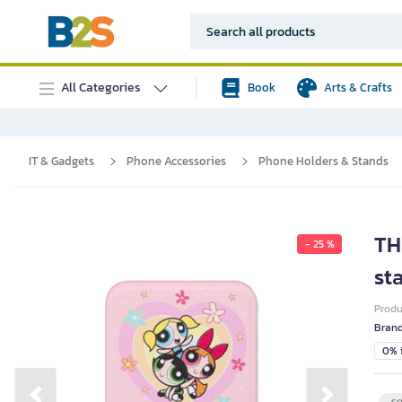
All Categories
Book
Arts & Crafts
IT & Gadgets
Phone Accessories
Phone Holders & Stands
TH
- 25 %
st
Prod
Bran
0% i