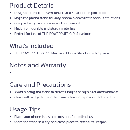
Product Details
Designed from THE POWERPUFF GIRLS cartoon in pink color
Magnetic phone stand for easy phone placement in various situations
Compact size, easy to carry and convenient
Made from durable and sturdy materials
Perfect for fans of THE POWERPUFF GIRLS cartoon
What's Included
THE POWERPUFF GIRLS Magnetic Phone Stand in pink, 1 piece
Notes and Warranty
-
Care and Precautions
Avoid placing the stand in direct sunlight or high heat environments
Clean with a dry cloth or electronic cleaner to prevent dirt buildup
Usage Tips
Place your phone in a stable position for optimal use
Store the stand in a dry and clean place to extend its lifespan