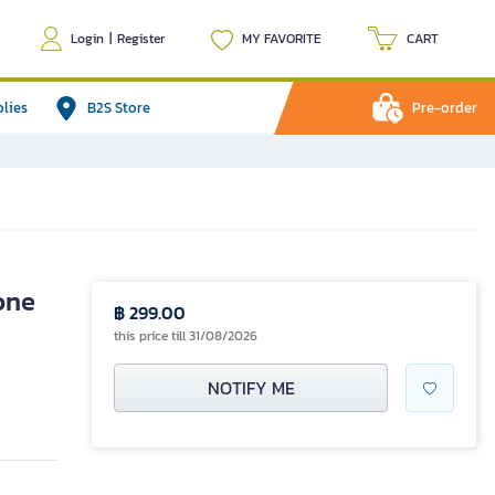
Login
|
Register
MY FAVORITE
CART
plies
B2S Store
Pre-order
one
฿ 299.00
this price till 31/08/2026
NOTIFY ME