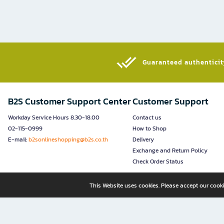
Guaranteed authenticity
B2S Customer Support Center
Customer Support
Workday Service Hours 8.30-18.00
Contact us
02-115-0999
How to Shop
E-mail:
b2sonlineshopping@b2s.co.th
Delivery
Exchange and Return Policy
Check Order Status
This Website uses cookies. Please accept our cooki