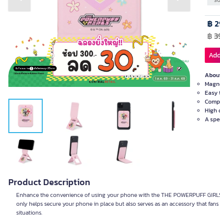
Previous slide
Next slide
SO
฿ 2
฿
3
Add
About
Magne
Easy 
Compa
High 
A spe
Product Description
Enhance the convenience of using your phone with the THE POWERPUFF GIRLS M
only helps secure your phone in place but also serves as an accessory that fans o
situations.