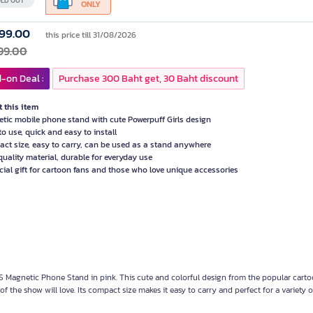
LD OUT
ONLY
99.00
this price till 31/08/2026
99.00
-on Deal :
Purchase 300 Baht get, 30 Baht discount
 this item
tic mobile phone stand with cute Powerpuff Girls design
to use, quick and easy to install
ct size, easy to carry, can be used as a stand anywhere
quality material, durable for everyday use
cial gift for cartoon fans and those who love unique accessories
agnetic Phone Stand in pink. This cute and colorful design from the popular carto
f the show will love. Its compact size makes it easy to carry and perfect for a variety o