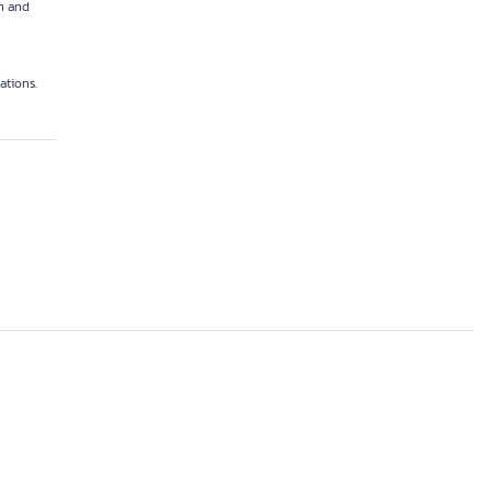
n and
ations.