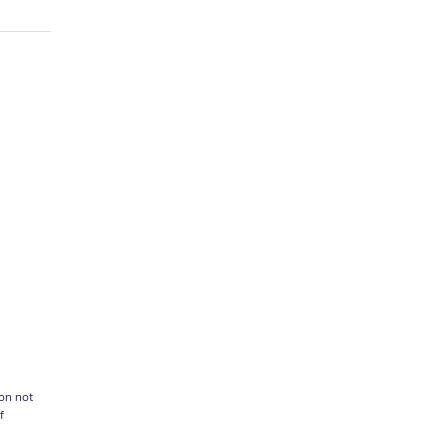
on not
f