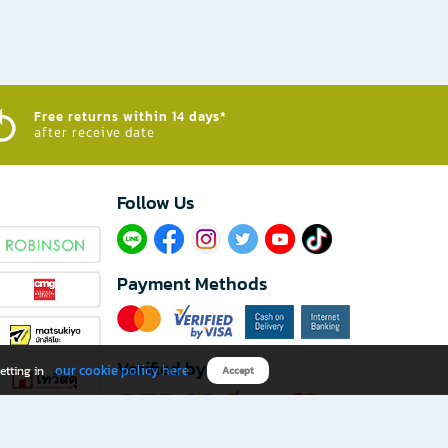
Free returns within 14 days*
after receive date
Follow Us​
Payment Methods
Verified by
our cookie policy here
etting in
Accept
Download B2S app