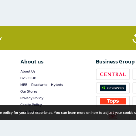
​
About us
Business Group
About Us
B2S CLUB
MEB - Readwrite - Hytexts
Our Stores
Privacy Policy
Cookie Policy
Investor Relations
e policy for your best experience. You can learn more on how to adjust your cookie s