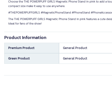
Choose the THE POWERPUFF GIRLS Magnetic Phone Stand in pink to add a touch o
compact size make it easy to use anywhere.
#THEPOWERPUFFGIRLS #MagneticPhoneStand #PhoneStand #PhoneAccessori
The THE POWERPUFF GIRLS Magnetic Phone Stand in pink features a cute design fr
Ideal for fans of the show!
Product Information
Premium Product
General Product
Green Product
General Product