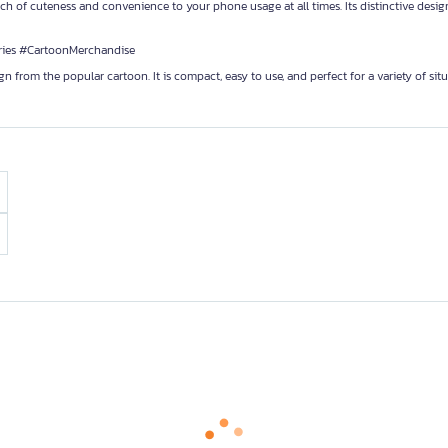
f cuteness and convenience to your phone usage at all times. Its distinctive desig
es #CartoonMerchandise
om the popular cartoon. It is compact, easy to use, and perfect for a variety of situ