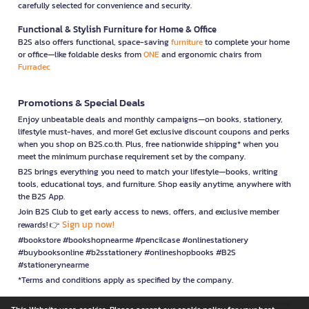
carefully selected for convenience and security.
Functional & Stylish Furniture for Home & Office
B2S also offers functional, space-saving
furniture
to complete your home
or office—like foldable desks from
ONE
and ergonomic chairs from
Furradec
Promotions & Special Deals
Enjoy unbeatable deals and monthly campaigns—on books, stationery,
lifestyle must-haves, and more! Get exclusive discount coupons and perks
when you shop on B2S.co.th. Plus, free nationwide shipping* when you
meet the minimum purchase requirement set by the company.
B2S brings everything you need to match your lifestyle—books, writing
tools, educational toys, and furniture. Shop easily anytime, anywhere with
the B2S App.
Join B2S Club to get early access to news, offers, and exclusive member
Sign up now!
rewards! 👉
#bookstore #bookshopnearme #pencilcase #onlinestationery
#buybooksonline #b2sstationery #onlineshopbooks #B2S
#stationerynearme
*Terms and conditions apply as specified by the company.