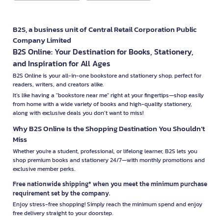
B2S, a business unit of Central Retail Corporation Public
Company Limited
B2S Online: Your Destination for Books, Stationery,
and Inspiration for All Ages
B2S Online is your all-in-one bookstore and stationery shop, perfect for
readers, writers, and creators alike.
It’s like having a "bookstore near me" right at your fingertips—shop easily
from home with a wide variety of books and high-quality stationery,
along with exclusive deals you don’t want to miss!
Why B2S Online Is the Shopping Destination You Shouldn’t
Miss
Whether you're a student, professional, or lifelong learner, B2S lets you
shop premium books and stationery 24/7—with monthly promotions and
exclusive member perks.
Free nationwide shipping* when you meet the minimum purchase
requirement set by the company.
Enjoy stress-free shopping! Simply reach the minimum spend and enjoy
free delivery straight to your doorstep.