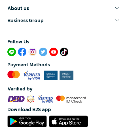
About us
Business Group
Follow Us​
Payment Methods
Verified by
Download B2S app