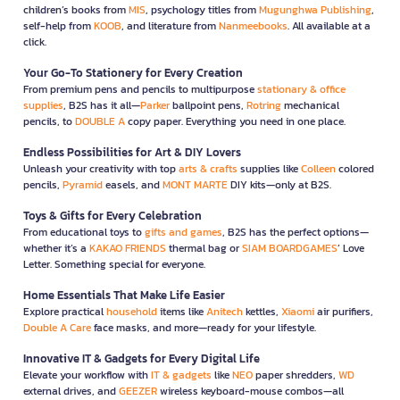
children’s books from
MIS
, psychology titles from
Mugunghwa Publishing
,
self-help from
KOOB
, and literature from
Nanmeebooks
. All available at a
click.
Your Go-To Stationery for Every Creation
From premium pens and pencils to multipurpose
stationary & office
supplies
, B2S has it all—
Parker
ballpoint pens,
Rotring
mechanical
pencils, to
DOUBLE A
copy paper. Everything you need in one place.
Endless Possibilities for Art & DIY Lovers
Unleash your creativity with top
arts & crafts
supplies like
Colleen
colored
pencils,
Pyramid
easels, and
MONT MARTE
DIY kits—only at B2S.
Toys & Gifts for Every Celebration
From educational toys to
gifts and games
, B2S has the perfect options—
whether it’s a
KAKAO FRIENDS
thermal bag or
SIAM BOARDGAMES
’ Love
Letter. Something special for everyone.
Home Essentials That Make Life Easier
Explore practical
household
items like
Anitech
kettles,
Xiaomi
air purifiers,
Double A Care
face masks, and more—ready for your lifestyle.
Innovative IT & Gadgets for Every Digital Life
Elevate your workflow with
IT & gadgets
like
NEO
paper shredders,
WD
external drives, and
GEEZER
wireless keyboard-mouse combos—all