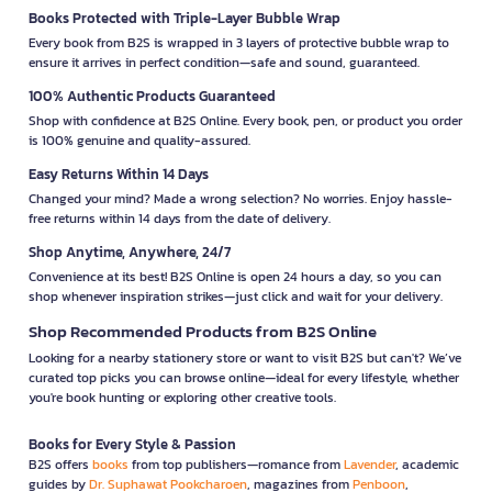
Books Protected with Triple-Layer Bubble Wrap
Every book from B2S is wrapped in 3 layers of protective bubble wrap to
ensure it arrives in perfect condition—safe and sound, guaranteed.
100% Authentic Products Guaranteed
Shop with confidence at B2S Online. Every book, pen, or product you order
is 100% genuine and quality-assured.
Easy Returns Within 14 Days
Changed your mind? Made a wrong selection? No worries. Enjoy hassle-
free returns within 14 days from the date of delivery.
Shop Anytime, Anywhere, 24/7
Convenience at its best! B2S Online is open 24 hours a day, so you can
shop whenever inspiration strikes—just click and wait for your delivery.
Shop Recommended Products from B2S Online
Looking for a nearby stationery store or want to visit B2S but can't? We’ve
curated top picks you can browse online—ideal for every lifestyle, whether
you're book hunting or exploring other creative tools.
Books for Every Style & Passion
B2S offers
books
from top publishers—romance from
Lavender
, academic
guides by
Dr. Suphawat Pookcharoen
, magazines from
Penboon
,