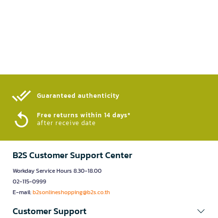
Guaranteed authenticity​
Free returns within 14 days*
after receive date
B2S Customer Support Center
Workday Service Hours 8.30-18.00
02-115-0999
E-mail:
b2sonlineshopping@b2s.co.th
Customer Support