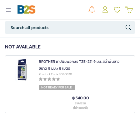
NOT AVAILABLE
BROTHER เทปพิมพ์อักษร TZE-221 9 มม. สีดำพื้นขาว
ขนาด 9 มม.x 8 เมตร
Product Code 8060570
NOT READY FOR SALE
฿ 540.00
ราคารวม
(ไม่รวมภาษี)