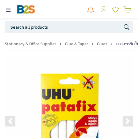
Stationary & Office Supplies
Glue & Tapes
Glues
UHU กาวดินน้ำ
Previous slide
Ne