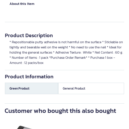
About this item
Product Description
* Repositionable putty adhesive is not harmful on the surface * Stickable on
tightly and bearable well on the weight * No need to use the nail * Ideal for
holding the general surfaces * Adhesive Texture : White * Net Content : 60 g.
* Number of Items : 1 pack *Purchase Order Remark* * Purchase 1 box -
Amount : 12 packs/box
Product Information
Green Product
General Product
Customer who bought this also bought