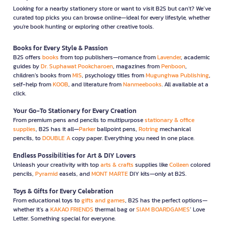
Looking for a nearby stationery store or want to visit B2S but can't? We’ve
curated top picks you can browse online—ideal for every lifestyle, whether
you're book hunting or exploring other creative tools.
Books for Every Style & Passion
B2S offers
books
from top publishers—romance from
Lavender
, academic
guides by
Dr. Suphawat Pookcharoen
, magazines from
Penboon
,
children’s books from
MIS
, psychology titles from
Mugunghwa Publishing
,
self-help from
KOOB
, and literature from
Nanmeebooks
. All available at a
click.
Your Go-To Stationery for Every Creation
From premium pens and pencils to multipurpose
stationary & office
supplies
, B2S has it all—
Parker
ballpoint pens,
Rotring
mechanical
pencils, to
DOUBLE A
copy paper. Everything you need in one place.
Endless Possibilities for Art & DIY Lovers
Unleash your creativity with top
arts & crafts
supplies like
Colleen
colored
pencils,
Pyramid
easels, and
MONT MARTE
DIY kits—only at B2S.
Toys & Gifts for Every Celebration
From educational toys to
gifts and games
, B2S has the perfect options—
whether it’s a
KAKAO FRIENDS
thermal bag or
SIAM BOARDGAMES
’ Love
Letter. Something special for everyone.