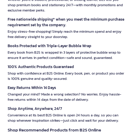
shop premium books and stationery 24/7—with monthly promotions and
exclusive member perks.
Free nationwide shipping* when you meet the minimum purchase
requirement set by the company.
Enjoy stress-free shopping! Simply reach the minimum spend and enjoy
free delivery straight to your doorstep.
Books Protected with Triple-Layer Bubble Wrap
Every book from B2S is wrapped in 3 layers of protective bubble wrap to
ensure it arrives in perfect condition—safe and sound, guaranteed.
100% Authentic Products Guaranteed
Shop with confidence at B2S Online. Every book, pen, or product you order
is 100% genuine and quality-assured.
Easy Returns Within 14 Days
Changed your mind? Made a wrong selection? No worries. Enjoy hassle-
free returns within 14 days from the date of delivery.
Shop Anytime, Anywhere, 24/7
Convenience at its best! B2S Online is open 24 hours a day, so you can
shop whenever inspiration strikes—just click and wait for your delivery.
Shop Recommended Products from B2S Online