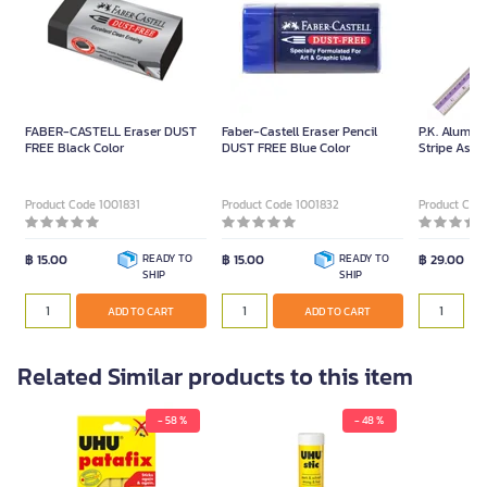
FABER-CASTELL Eraser DUST
Faber-Castell Eraser Pencil
P.K. Alumin
FREE Black Color
DUST FREE Blue Color
Stripe Assor
Product Code 1001831
Product Code 1001832
Product Cod
฿ 15.00
READY TO
฿ 15.00
READY TO
฿ 29.00
SHIP
SHIP
ADD TO CART
ADD TO CART
Related Similar products to this item
- 58 %
- 48 %