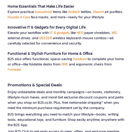
Home Essentials That Make Life Easier
Explore practical
household
items like
Anitech
kettles,
Xiaomi
air purifiers,
Double A Care
face masks, and more—ready for your lifestyle.
Innovative IT & Gadgets for Every Digital Life
Elevate your workflow with
IT & gadgets
like
NEO
paper shredders,
WD
external drives, and
GEEZER
wireless keyboard-mouse combos—all
carefully selected for convenience and security.
Functional & Stylish Furniture for Home & Office
B2S also offers functional, space-saving
furniture
to complete your home
or office—like foldable desks from
ONE
and ergonomic chairs from
Furradec
Promotions & Special Deals
Enjoy unbeatable deals and monthly campaigns—on books, stationery,
lifestyle must-haves, and more! Get exclusive discount coupons and perks
when you shop on B2S.co.th. Plus, free nationwide shipping* when you
meet the minimum purchase requirement set by the company.
B2S brings everything you need to match your lifestyle—books, writing
tools, educational toys, and furniture. Shop easily anytime, anywhere with
the B2S App.
Join B2S Club to get early access to news, offers, and exclusive member