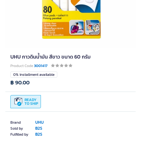
UHU กาวดินน้ำมัน สีขาว ขนาด 60 กรัม
Product Code
3001417
0% installment available
฿ 90.00
READY
TO SHIP
UHU
Brand
B2S
Sold by
B2S
Fulfilled by