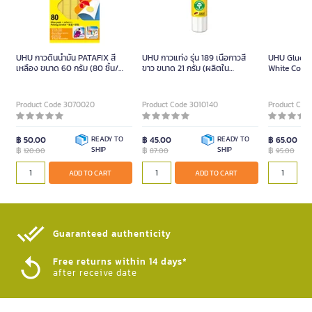
UHU กาวดินน้ำมัน PATAFIX สี
UHU กาวแท่ง รุ่น 189 เนื้อกาวสี
UHU Glue S
เหลือง ขนาด 60 กรัม (80 ชิ้น/
ขาว ขนาด 21 กรัม (ผลิตใน
White Color 
แพ็ค)
เยอรมนี)
Product Code 3070020
Product Code 3010140
Product Cod
฿ 50.00
READY TO
฿ 45.00
READY TO
฿ 65.00
฿
SHIP
฿
SHIP
฿
120.00
87.00
95.00
ADD TO CART
ADD TO CART
Guaranteed authenticity​
Free returns within 14 days*
after receive date