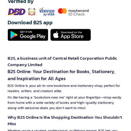
Verified by
Download B2S app
B2S, a business unit of Central Retail Corporation Public
Company Limited
B2S Online: Your Destination for Books, Stationery,
and Inspiration for All Ages
B2S Online is your all-in-one bookstore and stationery shop, perfect for
readers, writers, and creators alike.
It’s like having a "bookstore near me" right at your fingertips—shop easily
from home with a wide variety of books and high-quality stationery,
along with exclusive deals you don’t want to miss!
Why B2S Online Is the Shopping Destination You Shouldn’t
Miss
Whether you're a student, professional, or lifelong learner, B2S lets you