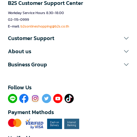
B2S Customer Support Center
Workday Service Hours 8.30-18.00
02-115-0999
E-mail:
b2sonlineshopping@b2s.co.th
Customer Support
About us
Business Group
Follow Us​
Payment Methods