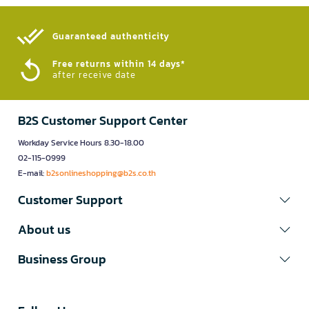
Guaranteed authenticity​
Free returns within 14 days*
after receive date
B2S Customer Support Center
Workday Service Hours 8.30-18.00
02-115-0999
E-mail:
b2sonlineshopping@b2s.co.th
Customer Support
About us
Business Group