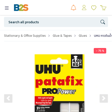
Stationary & Office Supplies
Glue & Tapes
Glues
UHU กาวดินน้ำ
- 75 %
Previous slide
Ne