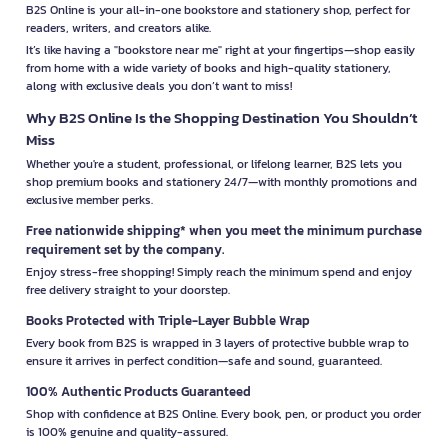
B2S Online is your all-in-one bookstore and stationery shop, perfect for
readers, writers, and creators alike.
It’s like having a "bookstore near me" right at your fingertips—shop easily
from home with a wide variety of books and high-quality stationery,
along with exclusive deals you don’t want to miss!
Why B2S Online Is the Shopping Destination You Shouldn’t
Miss
Whether you're a student, professional, or lifelong learner, B2S lets you
shop premium books and stationery 24/7—with monthly promotions and
exclusive member perks.
Free nationwide shipping* when you meet the minimum purchase
requirement set by the company.
Enjoy stress-free shopping! Simply reach the minimum spend and enjoy
free delivery straight to your doorstep.
Books Protected with Triple-Layer Bubble Wrap
Every book from B2S is wrapped in 3 layers of protective bubble wrap to
ensure it arrives in perfect condition—safe and sound, guaranteed.
100% Authentic Products Guaranteed
Shop with confidence at B2S Online. Every book, pen, or product you order
is 100% genuine and quality-assured.