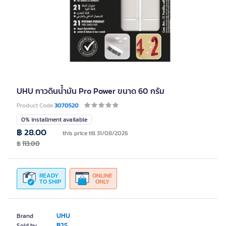
UHU กาวดินน้ำมัน Pro Power ขนาด 60 กรัม
Product Code
3070520
0% installment available
฿ 28.00
this price till 31/08/2026
฿
113.00
READY
ONLINE
TO SHIP
ONLY
UHU
Brand
B2S
Sold by