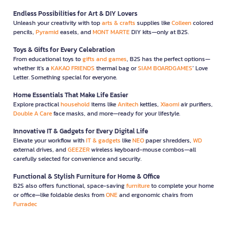
Endless Possibilities for Art & DIY Lovers
Unleash your creativity with top
arts & crafts
supplies like
Colleen
colored
pencils,
Pyramid
easels, and
MONT MARTE
DIY kits—only at B2S.
Toys & Gifts for Every Celebration
From educational toys to
gifts and games
, B2S has the perfect options—
whether it’s a
KAKAO FRIENDS
thermal bag or
SIAM BOARDGAMES
’ Love
Letter. Something special for everyone.
Home Essentials That Make Life Easier
Explore practical
household
items like
Anitech
kettles,
Xiaomi
air purifiers,
Double A Care
face masks, and more—ready for your lifestyle.
Innovative IT & Gadgets for Every Digital Life
Elevate your workflow with
IT & gadgets
like
NEO
paper shredders,
WD
external drives, and
GEEZER
wireless keyboard-mouse combos—all
carefully selected for convenience and security.
Functional & Stylish Furniture for Home & Office
B2S also offers functional, space-saving
furniture
to complete your home
or office—like foldable desks from
ONE
and ergonomic chairs from
Furradec