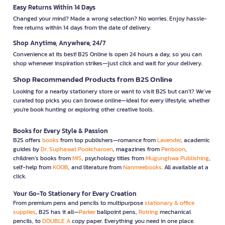
Easy Returns Within 14 Days
Changed your mind? Made a wrong selection? No worries. Enjoy hassle-
free returns within 14 days from the date of delivery.
Shop Anytime, Anywhere, 24/7
Convenience at its best! B2S Online is open 24 hours a day, so you can
shop whenever inspiration strikes—just click and wait for your delivery.
Shop Recommended Products from B2S Online
Looking for a nearby stationery store or want to visit B2S but can't? We’ve
curated top picks you can browse online—ideal for every lifestyle, whether
you're book hunting or exploring other creative tools.
Books for Every Style & Passion
B2S offers
books
from top publishers—romance from
Lavender
, academic
guides by
Dr. Suphawat Pookcharoen
, magazines from
Penboon
,
children’s books from
MIS
, psychology titles from
Mugunghwa Publishing
,
self-help from
KOOB
, and literature from
Nanmeebooks
. All available at a
click.
Your Go-To Stationery for Every Creation
From premium pens and pencils to multipurpose
stationary & office
supplies
, B2S has it all—
Parker
ballpoint pens,
Rotring
mechanical
pencils, to
DOUBLE A
copy paper. Everything you need in one place.