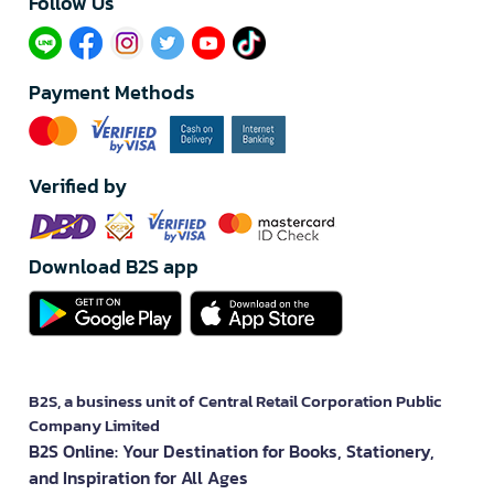
Follow Us​
Payment Methods
Verified by
Download B2S app
B2S, a business unit of Central Retail Corporation Public
Company Limited
B2S Online: Your Destination for Books, Stationery,
and Inspiration for All Ages