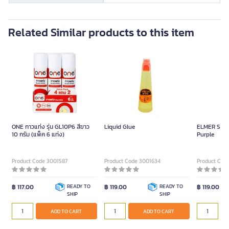
Related Similar products to this item
ONE กาวแท่ง รุ่น GL10P6 สีขาว
Liquid Glue
ELMER S Gli
10 กรัม (แพ็ค 6 แท่ง)
Purple
Product Code 3001587
Product Code 3001634
Product Cod
฿ 117.00
READY TO
฿ 119.00
READY TO
฿ 119.00
SHIP
SHIP
ADD TO CART
ADD TO CART