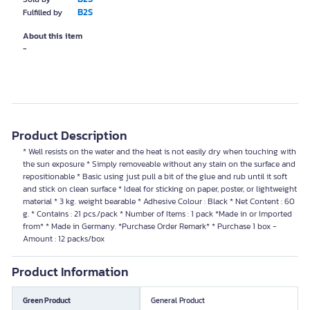
B2S
Fulfilled by
About this item
-
Product Description
* Well resists on the water and the heat is not easily dry when touching with
the sun exposure * Simply removeable without any stain on the surface and
repositionable * Basic using just pull a bit of the glue and rub until it soft
and stick on clean surface * Ideal for sticking on paper, poster, or lightweight
material * 3 kg. weight bearable * Adhesive Colour : Black * Net Content : 60
g. * Contains : 21 pcs./pack * Number of Items : 1 pack *Made in or Imported
from* * Made in Germany. *Purchase Order Remark* * Purchase 1 box -
Amount : 12 packs/box
Product Information
Green Product
General Product