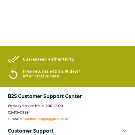
Guaranteed authenticity​
Free returns within 14 days*
after receive date
B2S Customer Support Center
Workday Service Hours 8.30-18.00
02-115-0999
E-mail:
b2sonlineshopping@b2s.co.th
Customer Support