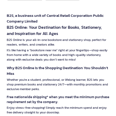
B2S, a business unit of Central Retail Corporation Public
Company Limited
B2S Online: Your Destination for Books, Stationery,
and Inspiration for All Ages
B2S Online is your all-in-one bookstore and stationery shop, perfect for
readers, writers, and creators alike.
It’s like having a "bookstore near me" right at your fingertips—shop easily
from home with a wide variety of books and high-quality stationery,
along with exclusive deals you don’t want to miss!
Why B2S Online Is the Shopping Destination You Shouldn’t
Miss
Whether you're a student, professional, or lifelong learner, B2S lets you
shop premium books and stationery 24/7—with monthly promotions and
exclusive member perks.
Free nationwide shipping* when you meet the minimum purchase
requirement set by the company.
Enjoy stress-free shopping! Simply reach the minimum spend and enjoy
free delivery straight to your doorstep.