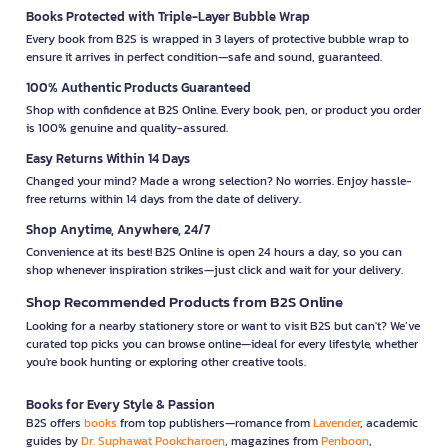
Books Protected with Triple-Layer Bubble Wrap
Every book from B2S is wrapped in 3 layers of protective bubble wrap to
ensure it arrives in perfect condition—safe and sound, guaranteed.
100% Authentic Products Guaranteed
Shop with confidence at B2S Online. Every book, pen, or product you order
is 100% genuine and quality-assured.
Easy Returns Within 14 Days
Changed your mind? Made a wrong selection? No worries. Enjoy hassle-
free returns within 14 days from the date of delivery.
Shop Anytime, Anywhere, 24/7
Convenience at its best! B2S Online is open 24 hours a day, so you can
shop whenever inspiration strikes—just click and wait for your delivery.
Shop Recommended Products from B2S Online
Looking for a nearby stationery store or want to visit B2S but can't? We’ve
curated top picks you can browse online—ideal for every lifestyle, whether
you're book hunting or exploring other creative tools.
Books for Every Style & Passion
B2S offers
books
from top publishers—romance from
Lavender
, academic
guides by
Dr. Suphawat Pookcharoen
, magazines from
Penboon
,