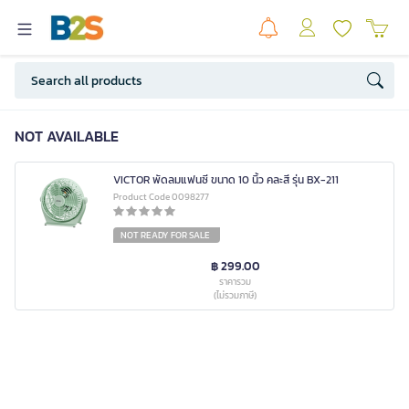
NOT AVAILABLE
VICTOR พัดลมแฟนซี ขนาด 10 นิ้ว คละสี รุ่น BX-211
Product Code 0098277
NOT READY FOR SALE
฿ 299.00
ราคารวม
(ไม่รวมภาษี)