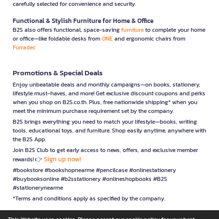
carefully selected for convenience and security.
Functional & Stylish Furniture for Home & Office
B2S also offers functional, space-saving
furniture
to complete your home
or office—like foldable desks from
ONE
and ergonomic chairs from
Furradec
Promotions & Special Deals
Enjoy unbeatable deals and monthly campaigns—on books, stationery,
lifestyle must-haves, and more! Get exclusive discount coupons and perks
when you shop on B2S.co.th. Plus, free nationwide shipping* when you
meet the minimum purchase requirement set by the company.
B2S brings everything you need to match your lifestyle—books, writing
tools, educational toys, and furniture. Shop easily anytime, anywhere with
the B2S App.
Join B2S Club to get early access to news, offers, and exclusive member
Sign up now!
rewards! 👉
#bookstore #bookshopnearme #pencilcase #onlinestationery
#buybooksonline #b2sstationery #onlineshopbooks #B2S
#stationerynearme
*Terms and conditions apply as specified by the company.