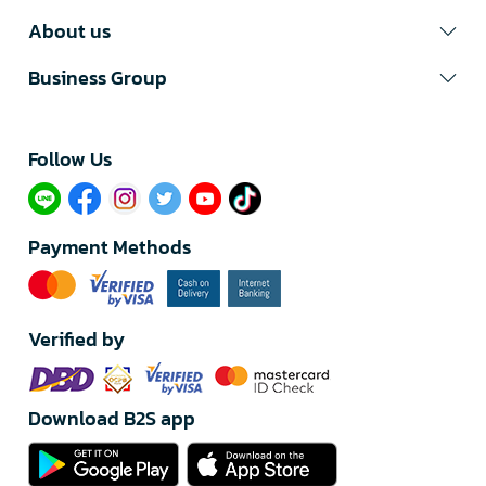
About us
Business Group
Follow Us​
Payment Methods
Verified by
Download B2S app