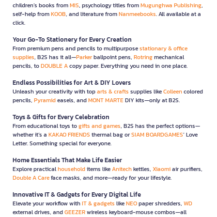
children’s books from
MIS
, psychology titles from
Mugunghwa Publishing
,
self-help from
KOOB
, and literature from
Nanmeebooks
. All available at a
click.
Your Go-To Stationery for Every Creation
From premium pens and pencils to multipurpose
stationary & office
supplies
, B2S has it all—
Parker
ballpoint pens,
Rotring
mechanical
pencils, to
DOUBLE A
copy paper. Everything you need in one place.
Endless Possibilities for Art & DIY Lovers
Unleash your creativity with top
arts & crafts
supplies like
Colleen
colored
pencils,
Pyramid
easels, and
MONT MARTE
DIY kits—only at B2S.
Toys & Gifts for Every Celebration
From educational toys to
gifts and games
, B2S has the perfect options—
whether it’s a
KAKAO FRIENDS
thermal bag or
SIAM BOARDGAMES
’ Love
Letter. Something special for everyone.
Home Essentials That Make Life Easier
Explore practical
household
items like
Anitech
kettles,
Xiaomi
air purifiers,
Double A Care
face masks, and more—ready for your lifestyle.
Innovative IT & Gadgets for Every Digital Life
Elevate your workflow with
IT & gadgets
like
NEO
paper shredders,
WD
external drives, and
GEEZER
wireless keyboard-mouse combos—all