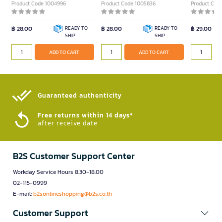
Product Code 1004996
Product Code 1005836
Product Cod
฿ 28.00
READY TO
฿ 28.00
READY TO
฿ 29.00
SHIP
SHIP
ADD TO CART
ADD TO CART
Guaranteed authenticity​
Free returns within 14 days*
after receive date
B2S Customer Support Center
Workday Service Hours 8.30-18.00
02-115-0999
E-mail:
b2sonlineshopping@b2s.co.th
Customer Support