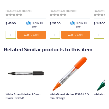
Size 2 mm. (Pack of 3)
(10 pcs) Retractable
Product Code 1000918
Product Code 1002079
Product Cod
฿ 45.00
READY TO
฿ 153.00
READY TO
฿ 245.00
SHIP
SHIP
ADD TO CART
ADD TO CART
Related Similar products to this item
White Board Marker 2.0 mm.
WhiteBoard Marker 15386A 2.0
Whiteboard
Black (15381A)
mm. Orange