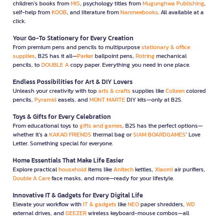
children’s books from
MIS
, psychology titles from
Mugunghwa Publishing
,
self-help from
KOOB
, and literature from
Nanmeebooks
. All available at a
click.
Your Go-To Stationery for Every Creation
From premium pens and pencils to multipurpose
stationary & office
supplies
, B2S has it all—
Parker
ballpoint pens,
Rotring
mechanical
pencils, to
DOUBLE A
copy paper. Everything you need in one place.
Endless Possibilities for Art & DIY Lovers
Unleash your creativity with top
arts & crafts
supplies like
Colleen
colored
pencils,
Pyramid
easels, and
MONT MARTE
DIY kits—only at B2S.
Toys & Gifts for Every Celebration
From educational toys to
gifts and games
, B2S has the perfect options—
whether it’s a
KAKAO FRIENDS
thermal bag or
SIAM BOARDGAMES
’ Love
Letter. Something special for everyone.
Home Essentials That Make Life Easier
Explore practical
household
items like
Anitech
kettles,
Xiaomi
air purifiers,
Double A Care
face masks, and more—ready for your lifestyle.
Innovative IT & Gadgets for Every Digital Life
Elevate your workflow with
IT & gadgets
like
NEO
paper shredders,
WD
external drives, and
GEEZER
wireless keyboard-mouse combos—all