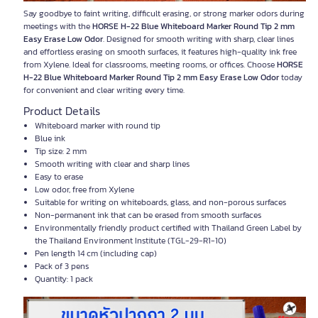
Say goodbye to faint writing, difficult erasing, or strong marker odors during
meetings with the
HORSE H-22 Blue Whiteboard Marker Round Tip 2 mm
Easy Erase Low Odor
. Designed for smooth writing with sharp, clear lines
and effortless erasing on smooth surfaces, it features high-quality ink free
from Xylene. Ideal for classrooms, meeting rooms, or offices. Choose
HORSE
H-22 Blue Whiteboard Marker Round Tip 2 mm Easy Erase Low Odor
today
for convenient and clear writing every time.
Product Details
Whiteboard marker with round tip
Blue ink
Tip size: 2 mm
Smooth writing with clear and sharp lines
Easy to erase
Low odor, free from Xylene
Suitable for writing on whiteboards, glass, and non-porous surfaces
Non-permanent ink that can be erased from smooth surfaces
Environmentally friendly product certified with Thailand Green Label by
the Thailand Environment Institute (TGL-29-R1-10)
Pen length 14 cm (including cap)
Pack of 3 pens
Quantity: 1 pack