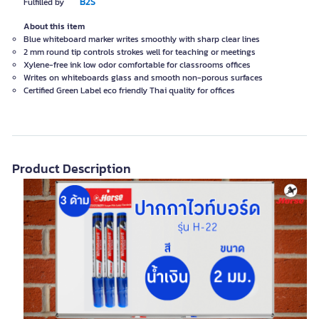
B2S
Fulfilled by
About this item
Blue whiteboard marker writes smoothly with sharp clear lines
2 mm round tip controls strokes well for teaching or meetings
Xylene-free ink low odor comfortable for classrooms offices
Writes on whiteboards glass and smooth non-porous surfaces
Certified Green Label eco friendly Thai quality for offices
Product Description