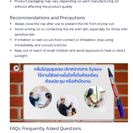
Product packaging may vary depending on each manufacturing lot
without affecting the product quality
Recommendations and Precautions
Always close the cap after use to prevent the ink from drying out
Avoid writing on or contacting the ink with skin, especially for those with
sensitive skin
If irritation or rash occurs from contact or inhalation, stop using
immediately and consult a doctor
Keep out of reach of small children and avoid exposure to heat or direct
sunlight
FAQs: Frequently Asked Questions