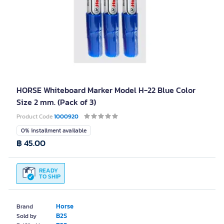
HORSE Whiteboard Marker Model H-22 Blue Color
Size 2 mm. (Pack of 3)
Product Code
1000920
0% installment available
฿ 45.00
READY
TO SHIP
Horse
Brand
B2S
Sold by