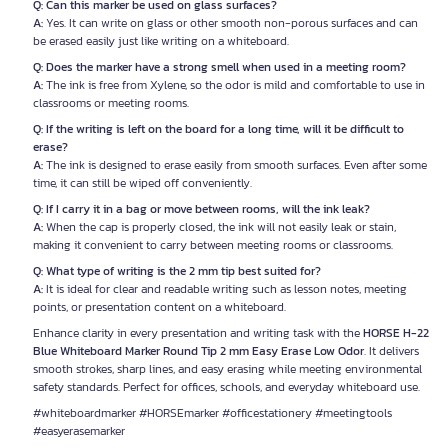
Q: Can this marker be used on glass surfaces?
A:
Yes. It can write on glass or other smooth non-porous surfaces and can
be erased easily just like writing on a whiteboard.
Q: Does the marker have a strong smell when used in a meeting room?
A:
The ink is free from Xylene, so the odor is mild and comfortable to use in
classrooms or meeting rooms.
Q: If the writing is left on the board for a long time, will it be difficult to
erase?
A:
The ink is designed to erase easily from smooth surfaces. Even after some
time, it can still be wiped off conveniently.
Q: If I carry it in a bag or move between rooms, will the ink leak?
A:
When the cap is properly closed, the ink will not easily leak or stain,
making it convenient to carry between meeting rooms or classrooms.
Q: What type of writing is the 2 mm tip best suited for?
A:
It is ideal for clear and readable writing such as lesson notes, meeting
points, or presentation content on a whiteboard.
Enhance clarity in every presentation and writing task with the
HORSE H-22
Blue Whiteboard Marker Round Tip 2 mm Easy Erase Low Odor
. It delivers
smooth strokes, sharp lines, and easy erasing while meeting environmental
safety standards. Perfect for offices, schools, and everyday whiteboard use.
#whiteboardmarker #HORSEmarker #officestationery #meetingtools
#easyerasemarker