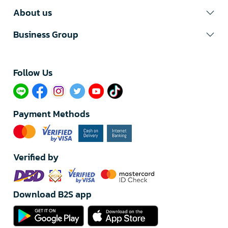
About us
Business Group
Follow Us​
Payment Methods
Verified by
Download B2S app