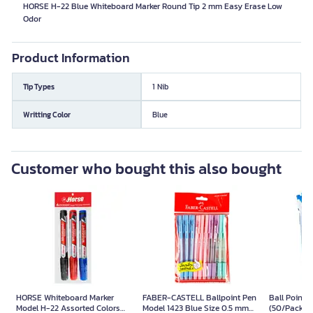
HORSE H-22 Blue Whiteboard Marker Round Tip 2 mm Easy Erase Low
Odor
Product Information
Tip Types
1 Nib
Writting Color
Blue
Customer who bought this also bought
HORSE Whiteboard Marker
FABER-CASTELL Ballpoint Pen
Ball Point 
Model H-22 Assorted Colors
Model 1423 Blue Size 0.5 mm
(50/Pack) B