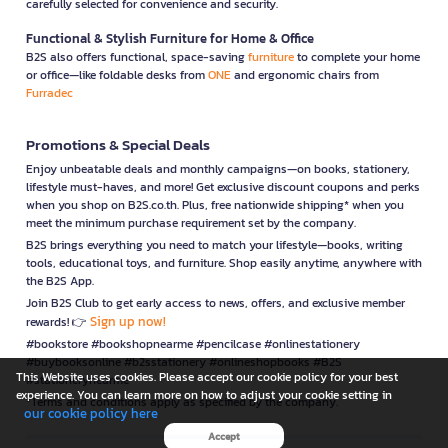
carefully selected for convenience and security.
Functional & Stylish Furniture for Home & Office
B2S also offers functional, space-saving
furniture
to complete your home
or office—like foldable desks from
ONE
and ergonomic chairs from
Furradec
Promotions & Special Deals
Enjoy unbeatable deals and monthly campaigns—on books, stationery,
lifestyle must-haves, and more! Get exclusive discount coupons and perks
when you shop on B2S.co.th. Plus, free nationwide shipping* when you
meet the minimum purchase requirement set by the company.
B2S brings everything you need to match your lifestyle—books, writing
tools, educational toys, and furniture. Shop easily anytime, anywhere with
the B2S App.
Join B2S Club to get early access to news, offers, and exclusive member
Sign up now!
rewards! 👉
#bookstore #bookshopnearme #pencilcase #onlinestationery
#buybooksonline #b2sstationery #onlineshopbooks #B2S
This Website uses cookies. Please accept our cookie policy for your best
#stationerynearme
experience. You can learn more on how to adjust your cookie setting in
*Terms and conditions apply as specified by the company.
our cookie policy here
Accept