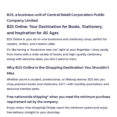
B2S, a business unit of Central Retail Corporation Public
Company Limited
B2S Online: Your Destination for Books, Stationery,
and Inspiration for All Ages
B2S Online is your all-in-one bookstore and stationery shop, perfect for
readers, writers, and creators alike.
It’s like having a "bookstore near me" right at your fingertips—shop easily
from home with a wide variety of books and high-quality stationery,
along with exclusive deals you don’t want to miss!
Why B2S Online Is the Shopping Destination You Shouldn’t
Miss
Whether you're a student, professional, or lifelong learner, B2S lets you
shop premium books and stationery 24/7—with monthly promotions and
exclusive member perks.
Free nationwide shipping* when you meet the minimum purchase
requirement set by the company.
Enjoy stress-free shopping! Simply reach the minimum spend and enjoy
free delivery straight to your doorstep.