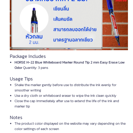
Package Includes
HORSE H-22 Blue Whiteboard Marker Round Tip 2 mm Easy Erase Low
Odor
Quantity: 3 pens
Usage Tips
Shake the marker gently before use to distribute the ink evenly for
smoother writing
Use a dry cloth or whiteboard eraser to wipe the ink clean quickly
Close the cap immediately after use to extend the life of the ink and
marker tip
Notes
The product color displayed on the website may vary depending on the
color settings of each screen