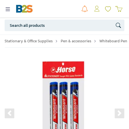
Stationary & Office Supplies
Pen & accessories
Whiteboard Pen
Previous slide
Ne