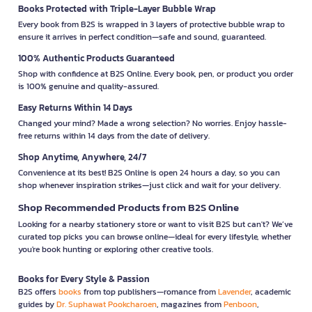
Books Protected with Triple-Layer Bubble Wrap
Every book from B2S is wrapped in 3 layers of protective bubble wrap to
ensure it arrives in perfect condition—safe and sound, guaranteed.
100% Authentic Products Guaranteed
Shop with confidence at B2S Online. Every book, pen, or product you order
is 100% genuine and quality-assured.
Easy Returns Within 14 Days
Changed your mind? Made a wrong selection? No worries. Enjoy hassle-
free returns within 14 days from the date of delivery.
Shop Anytime, Anywhere, 24/7
Convenience at its best! B2S Online is open 24 hours a day, so you can
shop whenever inspiration strikes—just click and wait for your delivery.
Shop Recommended Products from B2S Online
Looking for a nearby stationery store or want to visit B2S but can't? We’ve
curated top picks you can browse online—ideal for every lifestyle, whether
you're book hunting or exploring other creative tools.
Books for Every Style & Passion
B2S offers
books
from top publishers—romance from
Lavender
, academic
guides by
Dr. Suphawat Pookcharoen
, magazines from
Penboon
,