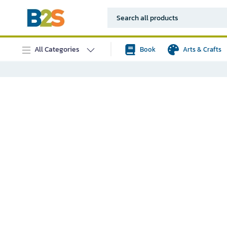
All Categories
Book
Arts & Crafts