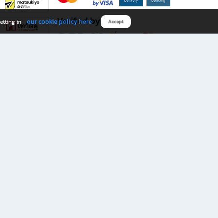
Verified by
our cookie policy here
etting in
Accept
Download B2S app
eals you don’t want to miss!
rks.