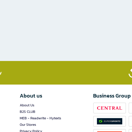
​
About us
Business Group
About Us
B2S CLUB
MEB - Readwrite - Hytexts
Our Stores
Privacy Policy