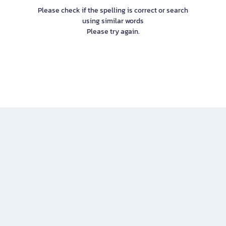
Please check if the spelling is correct or search
using similar words
Please try again.