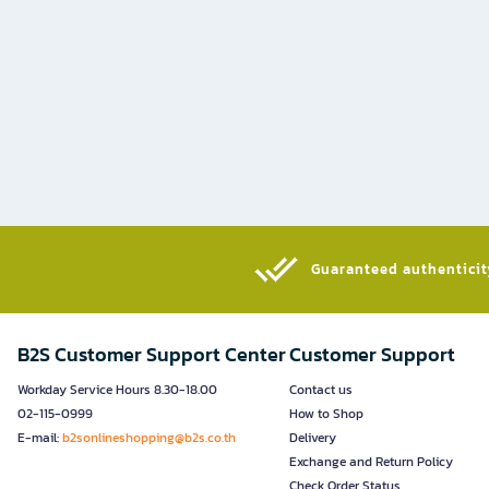
Guaranteed authenticity
B2S Customer Support Center
Customer Support
Workday Service Hours 8.30-18.00
Contact us
02-115-0999
How to Shop
E-mail:
b2sonlineshopping@b2s.co.th
Delivery
Exchange and Return Policy
Check Order Status