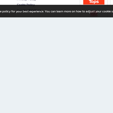
Cookie Policy
Investor Relations
e policy for your best experience. You can learn more on how to adjust your cookie s
ny Limited
iration for All Ages
riters, and creators alike.
home with a wide variety of books and high-quality stationery, along with exclusive d
 premium books and stationery 24/7—with monthly promotions and exclusive member pe
rement set by the company.