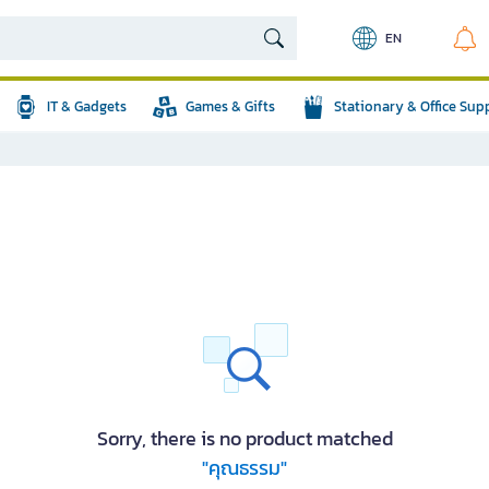
EN
IT & Gadgets
Games & Gifts
Stationary & Office Sup
Sorry, there is no product matched
"คุณธรรม"