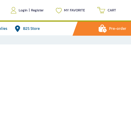
Login
|
Register
MY FAVORITE
CART
plies
B2S Store
Pre-order