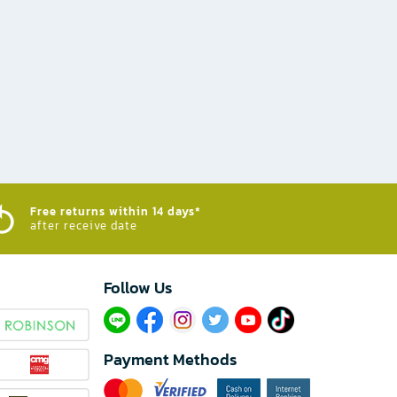
Free returns within 14 days*
after receive date
Follow Us​
Payment Methods